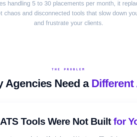
es handling 5 to 30 placements per month, it repla
 chaos and disconnected tools that slow down you
and frustrate your clients.
THE PROBLEM
 Agencies Need a
Different
ATS Tools Were Not Built
for Y