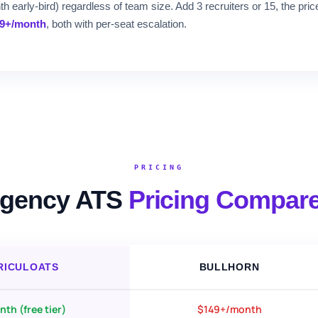
 early-bird) regardless of team size. Add 3 recruiters or 15, the pri
19+/month
, both with per-seat escalation.
PRICING
gency ATS
Pricing Compar
RICULOATS
BULLHORN
th (free tier)
$149+/month