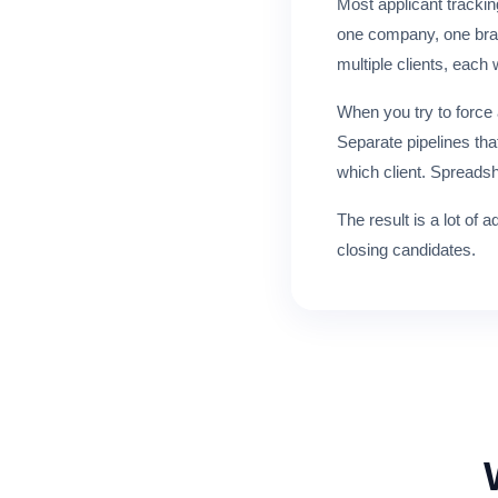
Most applicant trackin
one company, one brand
multiple clients, each 
When you try to force
Separate pipelines tha
which client. Spreads
The result is a lot of
closing candidates.