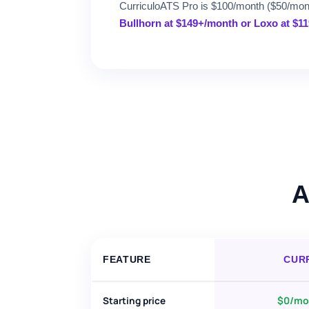
CurriculoATS Pro is $100/month ($50/month
Bullhorn at $149+/month or Loxo at $1
A
FEATURE
CUR
$0/mon
Starting price