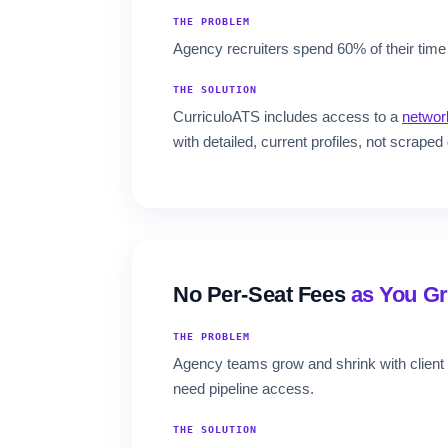
THE PROBLEM
Agency recruiters spend 60% of their time 
THE SOLUTION
CurriculoATS includes access to a
network
with detailed, current profiles, not scraped 
No Per-Seat Fees
as You G
THE PROBLEM
Agency teams grow and shrink with client 
need pipeline access.
THE SOLUTION