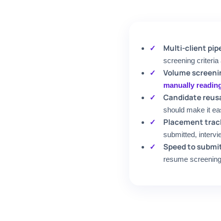
Multi-client p
screening criteria
Volume screeni
manually readin
Candidate reusa
should make it ea
Placement trac
submitted, intervi
Speed to submi
resume screening 