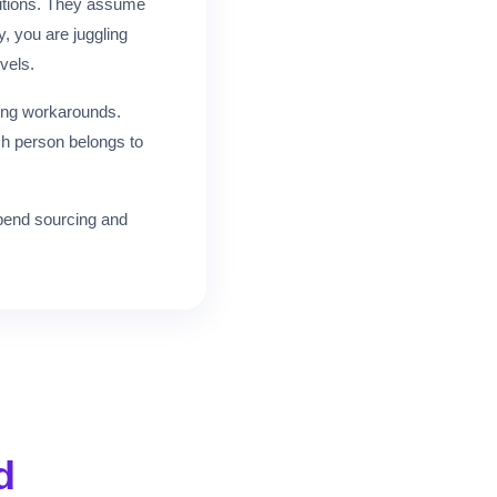
ositions. They assume
, you are juggling
evels.
ing workarounds.
ch person belongs to
 spend sourcing and
d