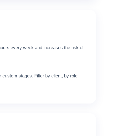
 hours every week and increases the risk of
 custom stages. Filter by client, by role,