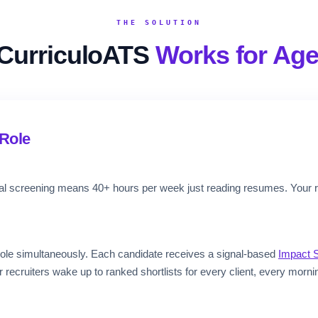
THE SOLUTION
CurriculoATS
Works for Age
Role
ual screening means 40+ hours per week just reading resumes. Your 
ole simultaneously. Each candidate receives a signal-based
Impact 
ecruiters wake up to ranked shortlists for every client, every morni