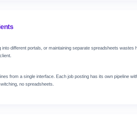
ients
 into different portals, or maintaining separate spreadsheets wastes
lient.
nes from a single interface. Each job posting has its own pipeline with
switching, no spreadsheets.