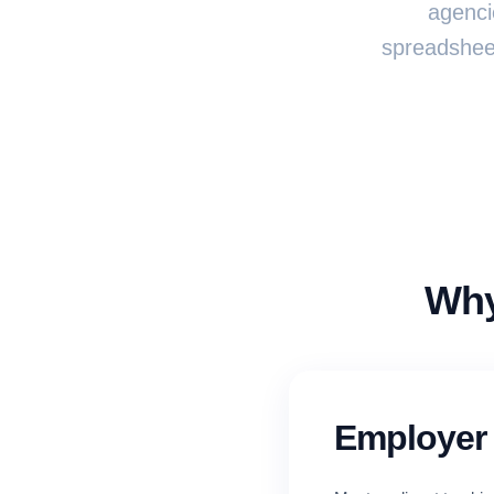
agenci
spreadsheet
Why
Employer 