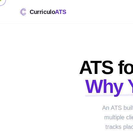
Curriculo
ATS
ATS fo
Why 
An ATS buil
multiple cl
tracks pla