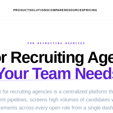
PRODUCT
SOLUTIONS
COMPARE
RESOURCES
PRICING
FOR RECRUITING AGENCIES
r Recruiting Ag
Your Team Need
t for recruiting agencies is a centralized platform 
ient pipelines, screens high volumes of candidates 
cements across every open role from a single das