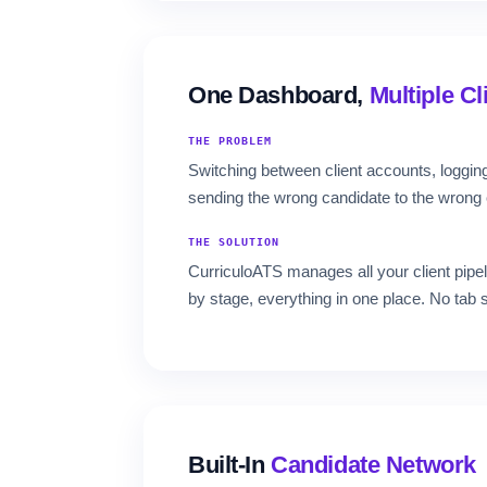
One Dashboard,
Multiple Cl
THE PROBLEM
Switching between client accounts, logging
sending the wrong candidate to the wrong c
THE SOLUTION
CurriculoATS manages all your client pipeli
by stage, everything in one place. No tab 
Built-In
Candidate Network