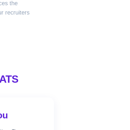
ces the
r recruiters
 ATS
ou