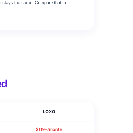
ce stays the same. Compare that to
ed
LOXO
$119+/month