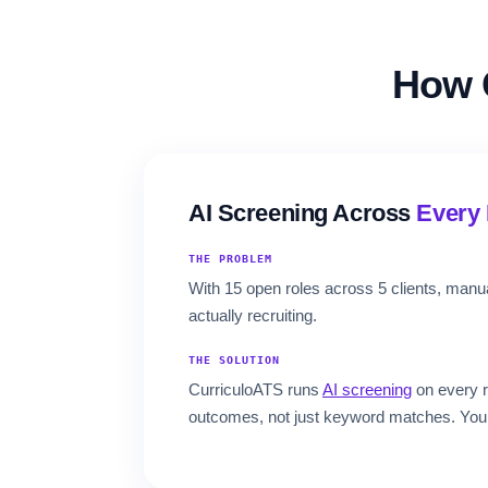
How 
AI Screening Across
Every 
THE PROBLEM
With 15 open roles across 5 clients, man
actually recruiting.
THE SOLUTION
CurriculoATS runs
AI screening
on every r
outcomes, not just keyword matches. Your r