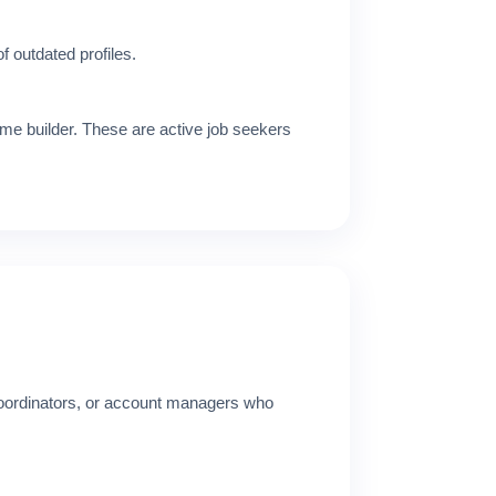
f outdated profiles.
me builder. These are active job seekers
 coordinators, or account managers who