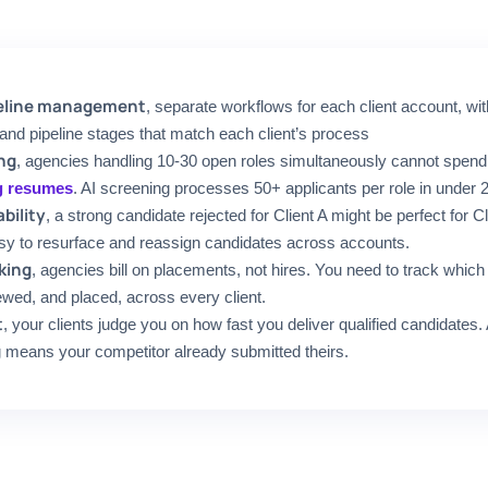
ipeline management
, separate workflows for each client account, wit
 and pipeline stages that match each client’s process
ng
, agencies handling 10-30 open roles simultaneously cannot spen
g resumes
. AI screening processes 50+ applicants per role in under 
bility
, a strong candidate rejected for Client A might be perfect for C
sy to resurface and reassign candidates across accounts.
king
, agencies bill on placements, not hires. You need to track whic
ewed, and placed, across every client.
t
, your clients judge you on how fast you deliver qualified candidates
means your competitor already submitted theirs.