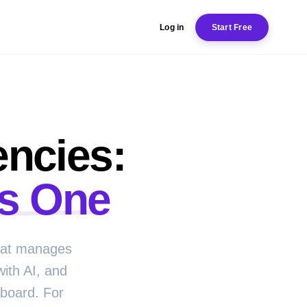
Log in
Start Free
encies:
s One
that manages
with AI, and
hboard. For