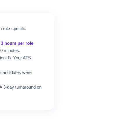
h role-specific
d
3 hours per role
20 minutes.
lient B. Your ATS
h candidates were
. A 3-day turnaround on