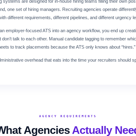
g systems are designed for in-house hiring teams filling their own p
, one set of hiring managers. Recruiting agencies operate differently
with different requirements, different pipelines, and different urgency l
 an employer-focused ATS into an agency workflow, you end up creat
t don’t talk to each other. Manual candidate tagging to remember whi
heets to track placements because the ATS only knows about “hires.”
 administrative overhead that eats into the time your recruiters should
AGENCY REQUIREMENTS
What Agencies
Actually Nee