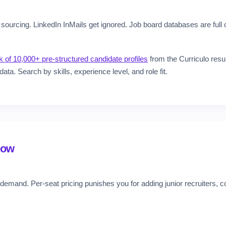
sourcing. LinkedIn InMails get ignored. Job board databases are full o
 of 10,000+ pre-structured candidate profiles
from the Curriculo resu
data. Search by skills, experience level, and role fit.
row
demand. Per-seat pricing punishes you for adding junior recruiters,