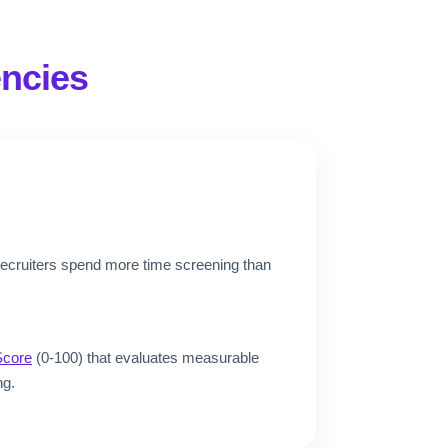
ncies
recruiters spend more time screening than
Score
(0-100) that evaluates measurable
ng.