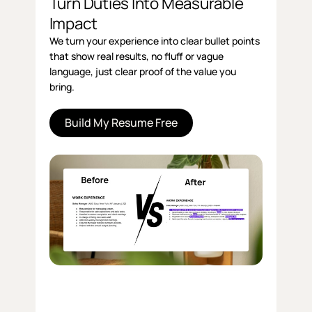
Turn Duties Into Measurable
Impact
We turn your experience into clear bullet points
that show real results, no fluff or vague
language, just clear proof of the value you
bring.
Build My Resume Free