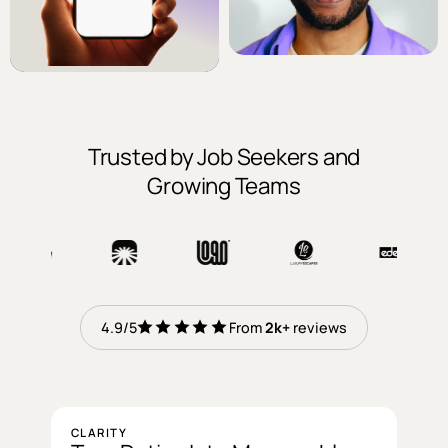
Trusted by Job Seekers and
Growing Teams
reviews
4.9/5
From
2k+
reviews
CLARITY