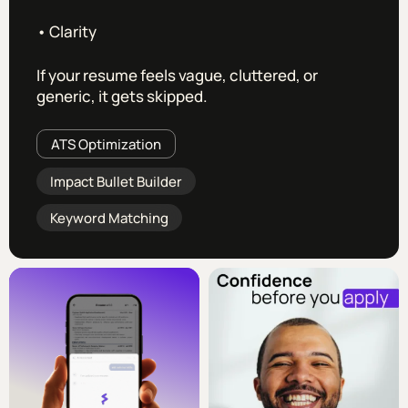
• Clarity
If your resume feels vague, cluttered, or
generic, it gets skipped.
ATS Optimization
Impact Bullet Builder
Keyword Matching