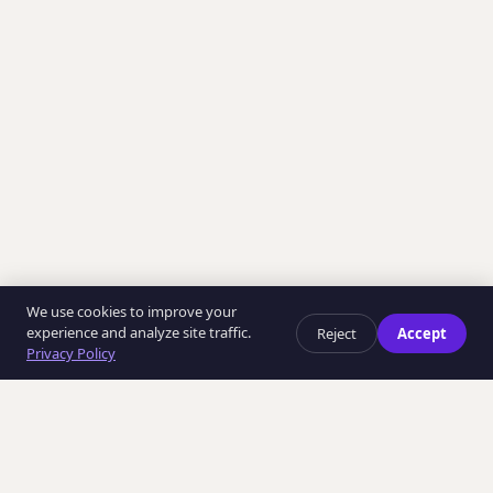
We use cookies to improve your
experience and analyze site traffic.
Reject
Accept
Privacy Policy