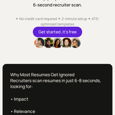
6-second recruiter scan.
✦ No credit card required ✦ 2-minute setup ✦ ATS-
optimized templates
Get started, it’s free
+8k Happy users
Why Most Resumes Get Ignored
Recruiters scan resumes in just 6-8 seconds,
looking for:
• Impact
• Relevance