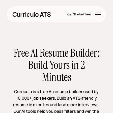
Skip
to
Menu
Curriculo ATS
main
Get Started Free
content
Free AI Resume Builder:
Build Yours in 2
Minutes
Curriculo is a free AI resume builder used by
10,000+ job seekers. Build an ATS-friendly
resume in minutes and land more interviews.
Our AI tools help you pass filters and win the