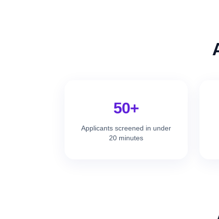
50+
Applicants screened in under
20 minutes