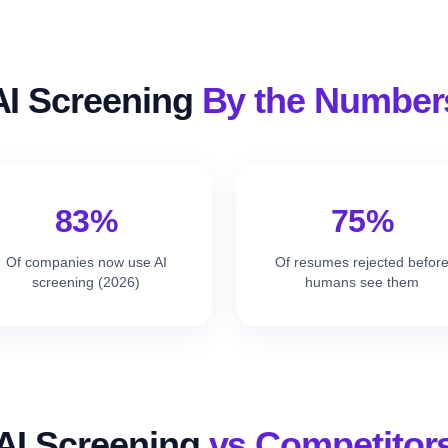
AI Screening
By the Number
83%
75%
Of companies now use AI
Of resumes rejected befor
screening (2026)
humans see them
AI Screening
vs Competitor