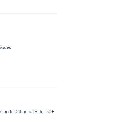
scaled
n under 20 minutes for 50+