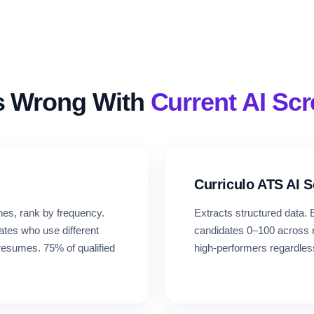
s Wrong With
Current AI Sc
Curriculo ATS AI 
es, rank by frequency.
Extracts structured data
ates who use different
candidates 0–100 across ro
resumes. 75% of qualified
high-performers regardles