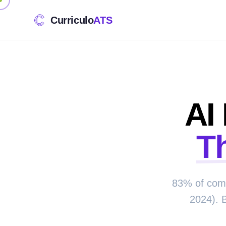
Curriculo
ATS
AI
T
83% of comp
2024). 