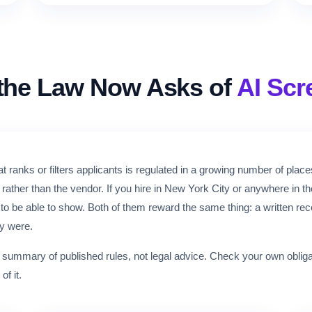
the Law Now Asks of
AI Scr
t ranks or filters applicants is regulated in a growing number of place
rather than the vendor. If you hire in New York City or anywhere in 
o be able to show. Both of them reward the same thing: a written re
y were.
n summary of published rules, not legal advice. Check your own oblig
of it.