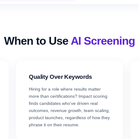
When to Use
AI Screening
Quality Over Keywords
Hiring for a role where results matter
more than certifications? Impact scoring
finds candidates who’ve driven real
outcomes, revenue growth, team scaling,
product launches, regardless of how they
phrase it on their resume.