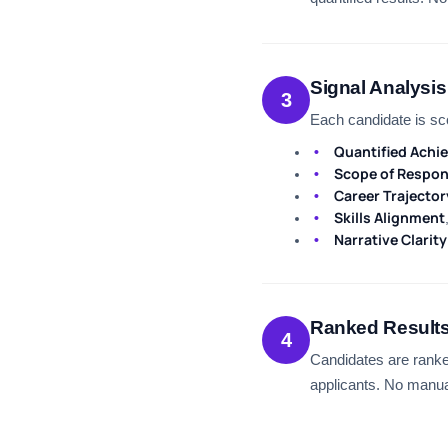
Signal Analysis
3
Each candidate is sc
Quantified Achi
Scope of Respons
Career Trajector
Skills Alignment
Narrative Clarity
Ranked Result
4
Candidates are ranke
applicants. No manua