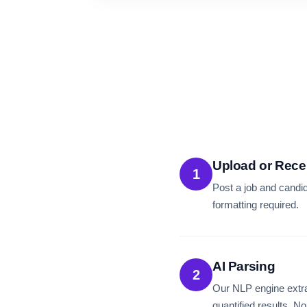
Upload or Rece
1
Post a job and candi
formatting required.
AI Parsing
2
Our NLP engine extra
quantified results. N