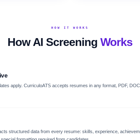
HOW IT WORKS
How AI Screening
Works
ive
dates apply. CurriculoATS accepts resumes in any format, PDF, DOCX,
cts structured data from every resume: skills, experience, achieveme
o special formatting required from candidates.