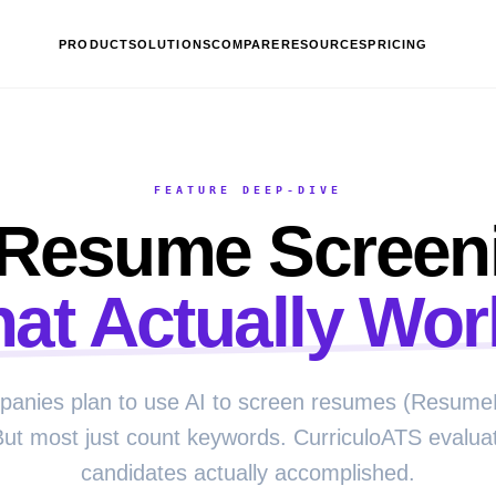
PRODUCT
SOLUTIONS
COMPARE
RESOURCES
PRICING
FEATURE DEEP-DIVE
 Resume Screen
hat Actually Wor
anies plan to use AI to screen resumes (Resume
But most just count keywords. CurriculoATS evalua
candidates actually accomplished.