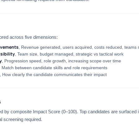
ored across five dimensions:
evements
, Revenue generated, users acquired, costs reduced, teams 
ibility
, Team size, budget managed, strategic vs tactical work
y
, Progression speed, role growth, increasing scope over time
, Match between candidate skills and role requirements
, How clearly the candidate communicates their impact
s
d by composite Impact Score (0–100). Top candidates are surfaced i
l screening required.