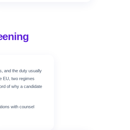
eening
s, and the duty usually
the EU, two regimes
cord of why a candidate
ations with counsel