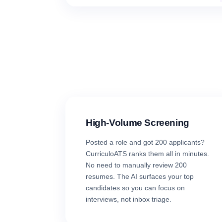
High-Volume Screening
Posted a role and got 200 applicants?
CurriculoATS ranks them all in minutes.
No need to manually review 200
resumes. The AI surfaces your top
candidates so you can focus on
interviews, not inbox triage.