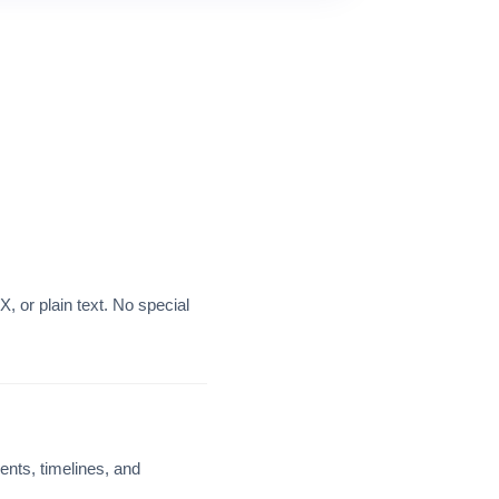
 or plain text. No special
nts, timelines, and