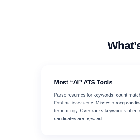
What’
Most “AI” ATS Tools
Parse resumes for keywords, count match
Fast but inaccurate. Misses strong candid
terminology. Over-ranks keyword-stuffed 
candidates are rejected.