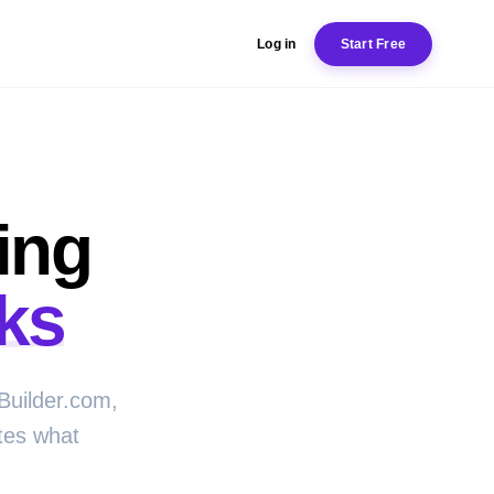
Log in
Start Free
ing
ks
Builder.com,
tes what