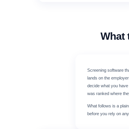
What 
Screening software tha
lands on the employer 
decide what you have t
was ranked where the
What follows is a plai
before you rely on any 