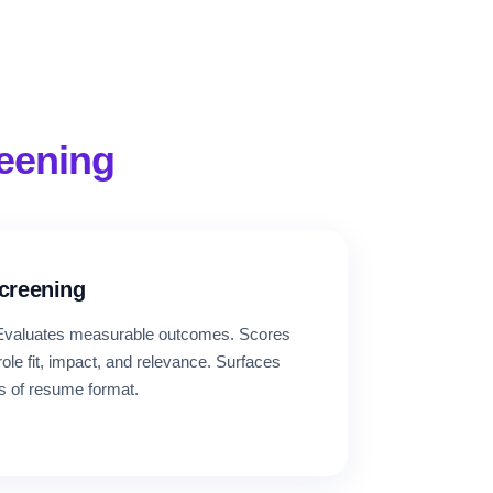
reening
Screening
. Evaluates measurable outcomes. Scores
le fit, impact, and relevance. Surfaces
s of resume format.