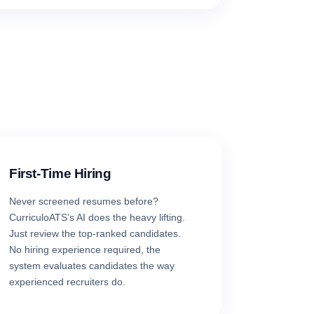
First-Time Hiring
Never screened resumes before?
CurriculoATS’s AI does the heavy lifting.
Just review the top-ranked candidates.
No hiring experience required, the
system evaluates candidates the way
experienced recruiters do.