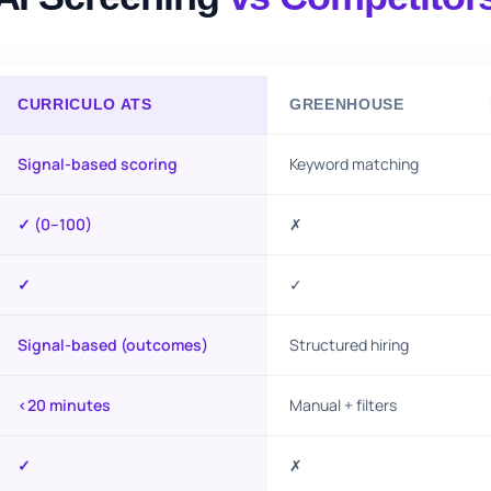
CURRICULO ATS
GREENHOUSE
Signal-based scoring
Keyword matching
✓ (0–100)
✗
✓
✓
Signal-based (outcomes)
Structured hiring
<20 minutes
Manual + filters
✓
✗