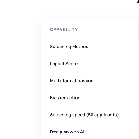
CAPABILITY
Screening Method
Impact Score
Multi-format parsing
Bias reduction
Screening speed (50 applicants)
Free plan with AI