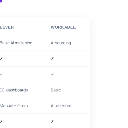
LEVER
WORKABLE
Basic AI matching
AI sourcing
✗
✗
✓
✓
DEI dashboards
Basic
Manual + filters
AI-assisted
✗
✗