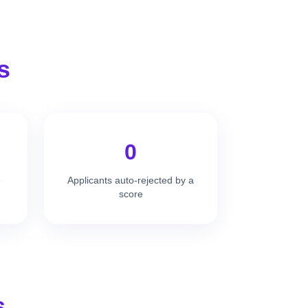
s
0
e
Applicants auto-rejected by a
score
s