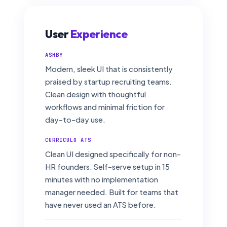
User
Experience
ASHBY
Modern, sleek UI that is consistently
praised by startup recruiting teams.
Clean design with thoughtful
workflows and minimal friction for
day-to-day use.
CURRICULO ATS
Clean UI designed specifically for non-
HR founders. Self-serve setup in 15
minutes with no implementation
manager needed. Built for teams that
have never used an ATS before.