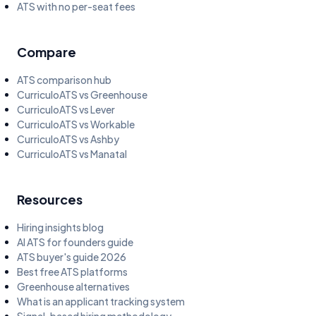
ATS with no per-seat fees
Compare
ATS comparison hub
CurriculoATS vs Greenhouse
CurriculoATS vs Lever
CurriculoATS vs Workable
CurriculoATS vs Ashby
CurriculoATS vs Manatal
Resources
Hiring insights blog
AI ATS for founders guide
ATS buyer's guide 2026
Best free ATS platforms
Greenhouse alternatives
What is an applicant tracking system