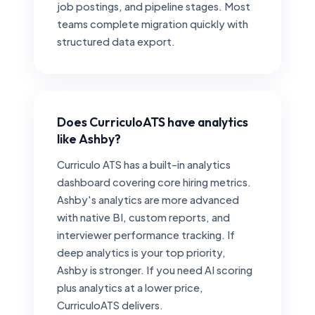
job postings, and pipeline stages. Most
teams complete migration quickly with
structured data export.
Does CurriculoATS have analytics
like Ashby?
Curriculo ATS has a built-in analytics
dashboard covering core hiring metrics.
Ashby's analytics are more advanced
with native BI, custom reports, and
interviewer performance tracking. If
deep analytics is your top priority,
Ashby is stronger. If you need AI scoring
plus analytics at a lower price,
CurriculoATS delivers.