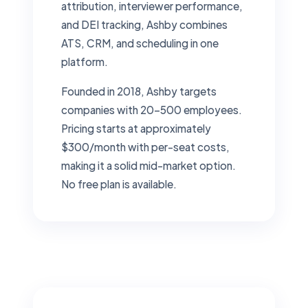
attribution, interviewer performance,
and DEI tracking, Ashby combines
ATS, CRM, and scheduling in one
platform.
Founded in 2018, Ashby targets
companies with 20–500 employees.
Pricing starts at approximately
$300/month with per-seat costs,
making it a solid mid-market option.
No free plan is available.