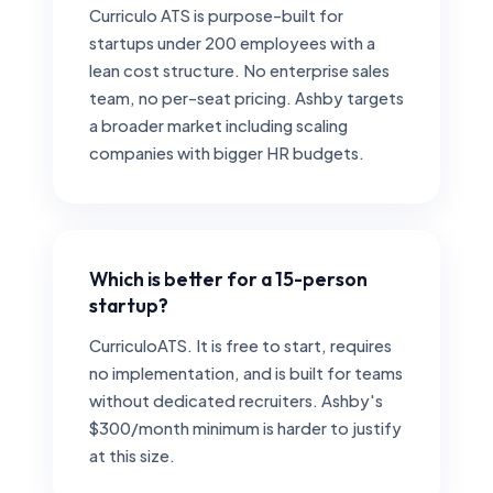
Curriculo ATS is purpose-built for
startups under 200 employees with a
lean cost structure. No enterprise sales
team, no per-seat pricing. Ashby targets
a broader market including scaling
companies with bigger HR budgets.
Which is better for a 15-person
startup?
CurriculoATS. It is free to start, requires
no implementation, and is built for teams
without dedicated recruiters. Ashby's
$300/month minimum is harder to justify
at this size.