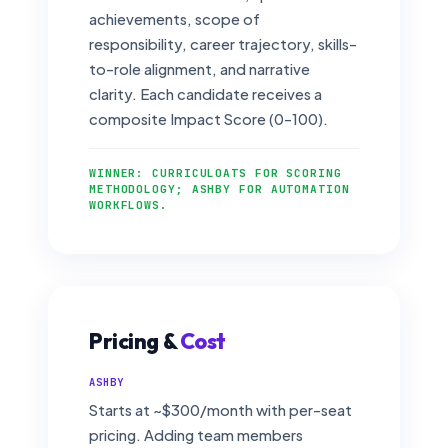
achievements, scope of
responsibility, career trajectory, skills-
to-role alignment, and narrative
clarity. Each candidate receives a
composite Impact Score (0–100).
WINNER: CURRICULOATS FOR SCORING
METHODOLOGY; ASHBY FOR AUTOMATION
WORKFLOWS.
Pricing &
Cost
ASHBY
Starts at ~$300/month with per-seat
pricing. Adding team members