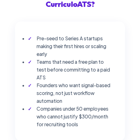
CurriculoATS?
Pre-seed to Series A startups
making their first hires or scaling
early
Teams that need a free plan to
test before committing to a paid
ATS
Founders who want signal-based
scoring, not just workflow
automation
Companies under 50 employees
who cannot justify $300/month
for recruiting tools