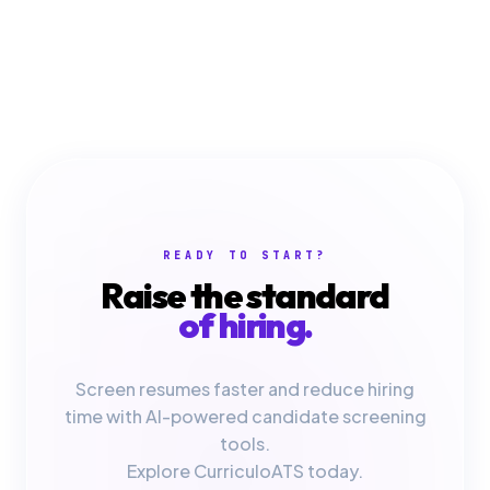
READY TO START?
Raise the standard
of hiring.
Screen resumes faster and reduce hiring
time with AI-powered candidate screening
tools.
Explore CurriculoATS today.