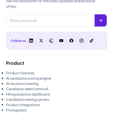
Join our newsletter for the latest updates and exclusive
offers.
Follow us
Product
Product features
AI candidate scoring engine
AI resume screening
Candidate talent network
Hiring analytics dashboard
Candidate ranking system
Product integrations
Pricing plans