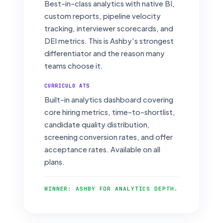
Best-in-class analytics with native BI,
custom reports, pipeline velocity
tracking, interviewer scorecards, and
DEI metrics. This is Ashby's strongest
differentiator and the reason many
teams choose it.
CURRICULO ATS
Built-in analytics dashboard covering
core hiring metrics, time-to-shortlist,
candidate quality distribution,
screening conversion rates, and offer
acceptance rates. Available on all
plans.
WINNER: ASHBY FOR ANALYTICS DEPTH.