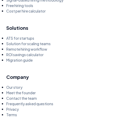
Signal-based hiring methodology
Free hiring tools
Cost per hire calculator
Solutions
ATS for startups
Solution for scaling teams
Remote hiring workflow
ROI savings calculator
Migration guide
Company
Our story
Meet the founder
Contact the team
Frequently asked questions
Privacy
Terms