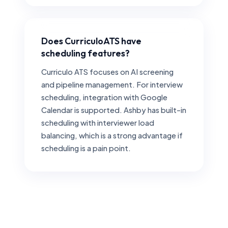
Does CurriculoATS have
scheduling features?
Curriculo ATS focuses on AI screening
and pipeline management. For interview
scheduling, integration with Google
Calendar is supported. Ashby has built-in
scheduling with interviewer load
balancing, which is a strong advantage if
scheduling is a pain point.