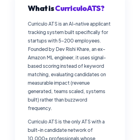
What is
CurriculoATS?
Curriculo ATS is an AI-native applicant
tracking system built specifically for
startups with 5–200 employees.
Founded by Dev Rishi Khare, an ex-
Amazon ML engineer, it uses signal-
based scoring instead of keyword
matching, evaluating candidates on
measurable impact (revenue
generated, teams scaled, systems
built) rather than buzzword
frequency.
Curriculo ATS is the only ATS with a
built-in candidate network of
10,000+ professionals whose