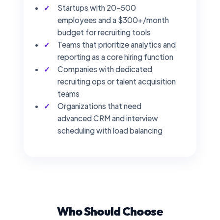
Startups with 20–500
employees and a $300+/month
budget for recruiting tools
Teams that prioritize analytics and
reporting as a core hiring function
Companies with dedicated
recruiting ops or talent acquisition
teams
Organizations that need
advanced CRM and interview
scheduling with load balancing
Who Should Choose