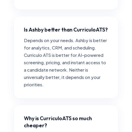
Is Ashby better than CurriculoATS?
Depends on your needs. Ashby is better
for analytics, CRM, and scheduling.
Curriculo ATS is better for AI-powered
screening, pricing, and instant access to
a candidate network. Neither is
universally better, it depends on your
priorities.
Why is CurriculoATS so much
cheaper?