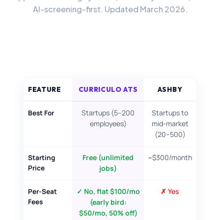
AI-screening-first. Updated March 2026.
FOR CANDIDATES
RESOURCES
FREE TOOLS
FEATURE
CURRICULO ATS
ASHBY
Cost Per Hire Calculator
Startups (5–200
Startups to
Best For
PRICING
employees)
mid-market
(20–500)
FAQ
Free (unlimited
~$300/month
Starting
Price
jobs)
Log in
✓ No, flat $100/mo
✗ Yes
Per-Seat
→
Try Curriculo free
Fees
(early bird:
$50/mo, 50% off)