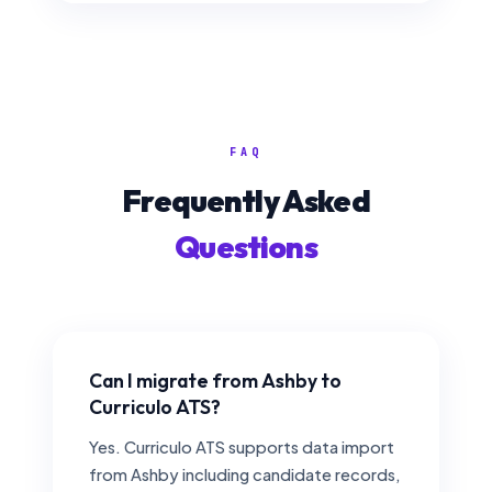
FAQ
Frequently Asked
Questions
Can I migrate from Ashby to
Curriculo ATS?
Yes. Curriculo ATS supports data import
from Ashby including candidate records,