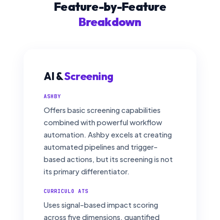
Feature-by-Feature
Breakdown
AI &
Screening
ASHBY
Offers basic screening capabilities
combined with powerful workflow
automation. Ashby excels at creating
automated pipelines and trigger-
based actions, but its screening is not
its primary differentiator.
CURRICULO ATS
Uses signal-based impact scoring
across five dimensions, quantified