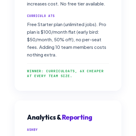
increases cost. No free tier available.
CURRICULO ATS
Free Starter plan (unlimited jobs). Pro
plan is $100/month flat (early bird:
$50/month, 50% off), no per-seat
fees. Adding 10 team members costs
nothing extra.
WINNER: CURRICULOATS, 6X CHEAPER
AT EVERY TEAM SIZE.
Analytics &
Reporting
ASHBY