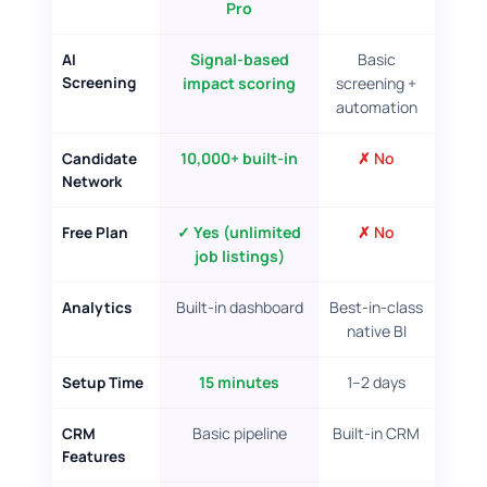
Pro
WHAT YOU ACTUALLY GET
unlimited job listings, lifetime free
Signal-based
Basic
AI
1,000 candidates ranked by Impact Score
Screening
impact scoring
screening +
No credit card, no time limit
automation
10,000+ built-in
✗ No
Candidate
Network
✓ Yes (unlimited
✗ No
Free Plan
job listings)
Built-in dashboard
Best-in-class
Analytics
native BI
15 minutes
1–2 days
Setup Time
Basic pipeline
Built-in CRM
CRM
Features