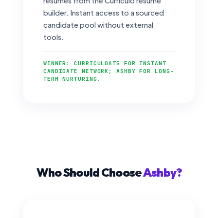
resumes from the Curriculo resume
builder. Instant access to a sourced
candidate pool without external
tools.
WINNER: CURRICULOATS FOR INSTANT
CANDIDATE NETWORK; ASHBY FOR LONG-
TERM NURTURING.
Who Should Choose
Ashby?