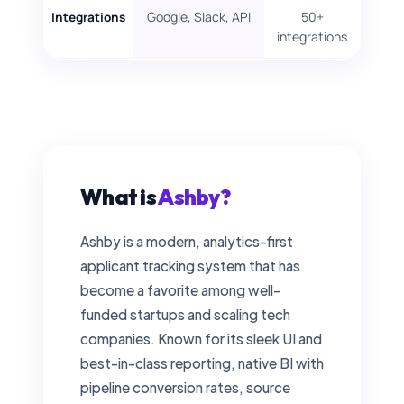
Google, Slack, API
50+
Integrations
integrations
What is
Ashby?
Ashby is a modern, analytics-first
applicant tracking system that has
become a favorite among well-
funded startups and scaling tech
companies. Known for its sleek UI and
best-in-class reporting, native BI with
pipeline conversion rates, source