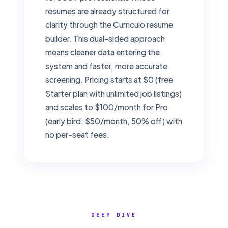
resumes are already structured for
clarity through the Curriculo resume
builder. This dual-sided approach
means cleaner data entering the
system and faster, more accurate
screening. Pricing starts at $0 (free
Starter plan with unlimited job listings)
and scales to $100/month for Pro
(early bird: $50/month, 50% off) with
no per-seat fees.
DEEP DIVE