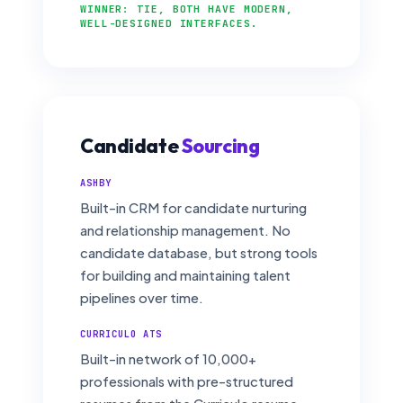
WINNER: TIE, BOTH HAVE MODERN,
WELL-DESIGNED INTERFACES.
Candidate
Sourcing
ASHBY
Built-in CRM for candidate nurturing
and relationship management. No
candidate database, but strong tools
for building and maintaining talent
pipelines over time.
CURRICULO ATS
Built-in network of 10,000+
professionals with pre-structured