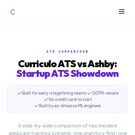
FEATURES
AI Screening
ATS COMPARISON
Impact Scoring
Curriculo ATS vs Ashby:
Integrations
Startup ATS Showdown
COMPARE ATS
vs Greenhouse
Built for early-stage hiring teams
GDPR-aware
No credit card to start
vs Lever
Built by ex-Amazon ML engineer
vs Workable
FOR STARTUPS
A side-by-side comparison of two modern
applicant tracking systems, one analytics-first, one