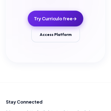
Try Curriculo free
→
Access Platform
Stay Connected