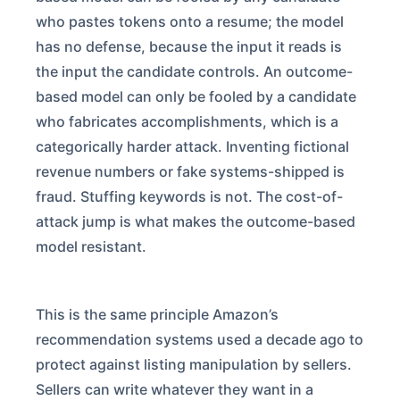
who pastes tokens onto a resume; the model
has no defense, because the input it reads is
the input the candidate controls. An outcome-
based model can only be fooled by a candidate
who fabricates accomplishments, which is a
categorically harder attack. Inventing fictional
revenue numbers or fake systems-shipped is
fraud. Stuffing keywords is not. The cost-of-
attack jump is what makes the outcome-based
model resistant.
This is the same principle Amazon’s
recommendation systems used a decade ago to
protect against listing manipulation by sellers.
Sellers can write whatever they want in a