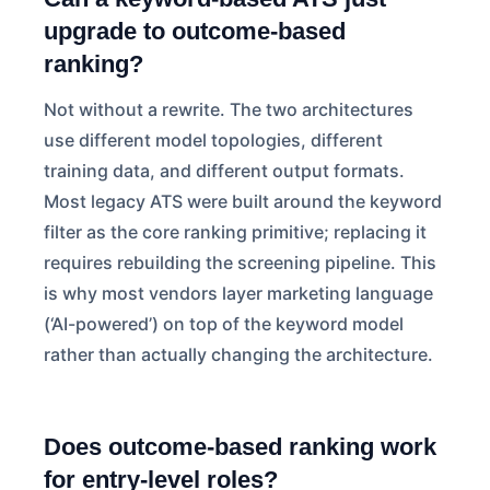
upgrade to outcome-based
ranking?
Not without a rewrite. The two architectures
use different model topologies, different
training data, and different output formats.
Most legacy ATS were built around the keyword
filter as the core ranking primitive; replacing it
requires rebuilding the screening pipeline. This
is why most vendors layer marketing language
(‘AI-powered’) on top of the keyword model
rather than actually changing the architecture.
Does outcome-based ranking work
for entry-level roles?