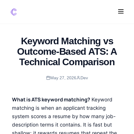
FEATURES
Keyword Matching vs
AI Screening
Outcome-Based ATS: A
Impact Scoring
Technical Comparison
Integrations
May 27, 2026
Dev
COMPARE ATS
vs Greenhouse
vs Lever
What is ATS keyword matching?
Keyword
vs Workable
matching is when an applicant tracking
system scores a resume by how many job-
FOR STARTUPS
description terms it contains. It is fast but
shallow: it rewards resumes that repeat the