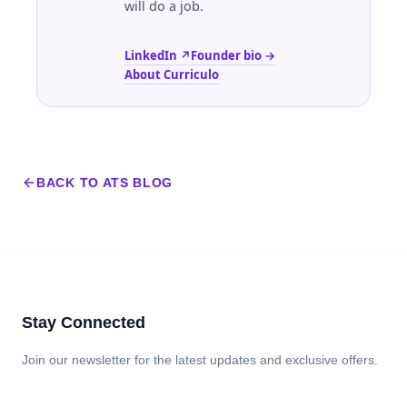
will do a job.
LinkedIn ↗
Founder bio →
About Curriculo
BACK TO ATS BLOG
Stay Connected
Join our newsletter for the latest updates and exclusive offers.