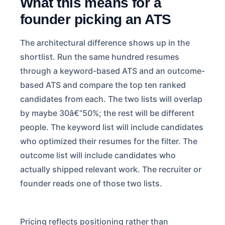
What this means for a
founder picking an ATS
The architectural difference shows up in the
shortlist. Run the same hundred resumes
through a keyword-based ATS and an outcome-
based ATS and compare the top ten ranked
candidates from each. The two lists will overlap
by maybe 30â€“50%; the rest will be different
people. The keyword list will include candidates
who optimized their resumes for the filter. The
outcome list will include candidates who
actually shipped relevant work. The recruiter or
founder reads one of those two lists.
Pricing reflects positioning rather than