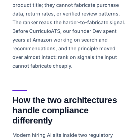
product title; they cannot fabricate purchase
data, return rates, or verified review patterns.
The ranker reads the harder-to-fabricate signal.
Before CurriculoATS, our founder Dev spent
years at Amazon working on search and
recommendations, and the principle moved
over almost intact: rank on signals the input
cannot fabricate cheaply.
How the two architectures
handle compliance
differently
Modern hiring AI sits inside two regulatory