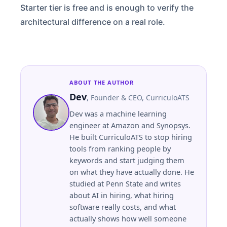
Starter tier is free and is enough to verify the
architectural difference on a real role.
ABOUT THE AUTHOR
Dev
,
Founder & CEO
, CurriculoATS
Dev was a machine learning
engineer at Amazon and Synopsys.
He built CurriculoATS to stop hiring
tools from ranking people by
keywords and start judging them
on what they have actually done. He
studied at
Penn State
and writes
about AI in hiring, what hiring
software really costs, and what
actually shows how well someone