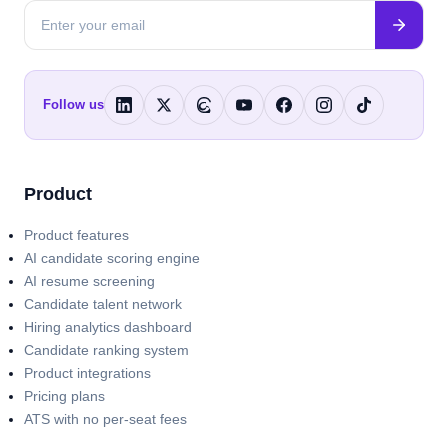
Follow us
Product
Product features
AI candidate scoring engine
AI resume screening
Candidate talent network
Hiring analytics dashboard
Candidate ranking system
Product integrations
Pricing plans
ATS with no per-seat fees