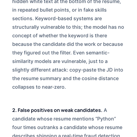
hidden white text at the bottom of the resume,
in repeated bullet points, or in fake skills
sections. Keyword-based systems are
structurally vulnerable to this; the model has no
concept of whether the keyword is there
because the candidate did the work or because
they figured out the filter. Even semantic-
similarity models are vulnerable, just to a
slightly different attack: copy-paste the JD into
the resume summary and the cosine distance
collapses to near-zero.
2. False positives on weak candidates.
A
candidate whose resume mentions “Python”
four times outranks a candidate whose resume
describes shipping a real-time fraud detection