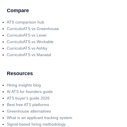
Compare
ATS comparison hub
CurriculoATS vs Greenhouse
CurriculoATS vs Lever
CurriculoATS vs Workable
CurriculoATS vs Ashby
CurriculoATS vs Manatal
Resources
Hiring insights blog
AI ATS for founders guide
ATS buyer's guide 2026
Best free ATS platforms
Greenhouse alternatives
What is an applicant tracking system
Signal-based hiring methodology