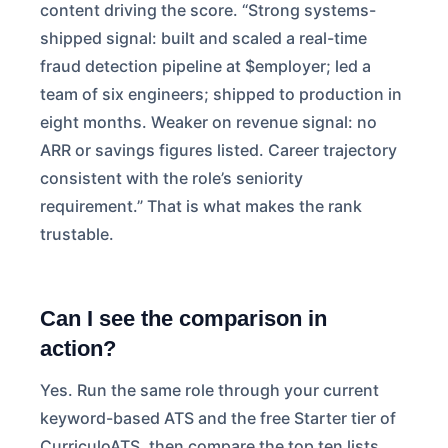
content driving the score. “Strong systems-
shipped signal: built and scaled a real-time
fraud detection pipeline at $employer; led a
team of six engineers; shipped to production in
eight months. Weaker on revenue signal: no
ARR or savings figures listed. Career trajectory
consistent with the role’s seniority
requirement.” That is what makes the rank
trustable.
Can I see the comparison in
action?
Yes. Run the same role through your current
keyword-based ATS and the free Starter tier of
CurriculoATS, then compare the top ten lists.