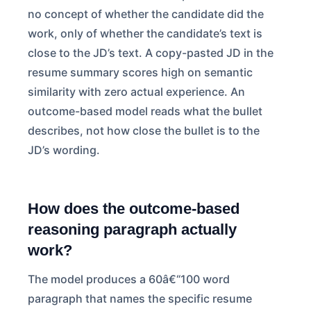
no concept of whether the candidate did the
work, only of whether the candidate’s text is
close to the JD’s text. A copy-pasted JD in the
resume summary scores high on semantic
similarity with zero actual experience. An
outcome-based model reads what the bullet
describes, not how close the bullet is to the
JD’s wording.
How does the outcome-based
reasoning paragraph actually
work?
The model produces a 60â€“100 word
paragraph that names the specific resume