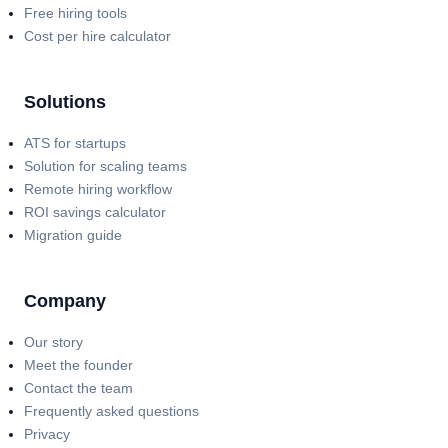
Free hiring tools
Cost per hire calculator
Solutions
ATS for startups
Solution for scaling teams
Remote hiring workflow
ROI savings calculator
Migration guide
Company
Our story
Meet the founder
Contact the team
Frequently asked questions
Privacy