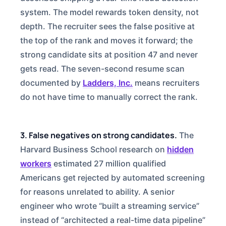
system. The model rewards token density, not
depth. The recruiter sees the false positive at
the top of the rank and moves it forward; the
strong candidate sits at position 47 and never
gets read. The seven-second resume scan
documented by
Ladders, Inc.
means recruiters
do not have time to manually correct the rank.
3. False negatives on strong candidates.
The
Harvard Business School research on
hidden
workers
estimated 27 million qualified
Americans get rejected by automated screening
for reasons unrelated to ability. A senior
engineer who wrote “built a streaming service”
instead of “architected a real-time data pipeline”