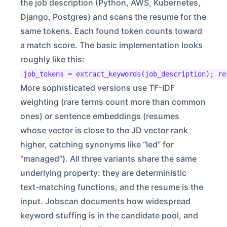
the job description (Python, AWS, Kubernetes,
Django, Postgres) and scans the resume for the
same tokens. Each found token counts toward
a match score. The basic implementation looks
roughly like this:
job_tokens = extract_keywords(job_description); re
More sophisticated versions use TF-IDF
weighting (rare terms count more than common
ones) or sentence embeddings (resumes
whose vector is close to the JD vector rank
higher, catching synonyms like “led” for
“managed”). All three variants share the same
underlying property: they are deterministic
text-matching functions, and the resume is the
input. Jobscan documents how widespread
keyword stuffing is in the candidate pool, and