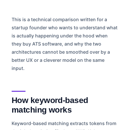
This is a technical comparison written for a
startup founder who wants to understand what
is actually happening under the hood when
they buy ATS software, and why the two
architectures cannot be smoothed over by a
better UX or a cleverer model on the same
input.
How keyword-based
matching works
Keyword-based matching extracts tokens from