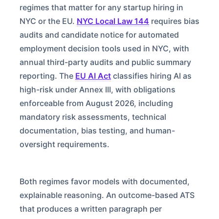
regimes that matter for any startup hiring in
NYC or the EU.
NYC Local Law 144
requires bias
audits and candidate notice for automated
employment decision tools used in NYC, with
annual third-party audits and public summary
reporting. The
EU AI Act
classifies hiring AI as
high-risk under Annex III, with obligations
enforceable from August 2026, including
mandatory risk assessments, technical
documentation, bias testing, and human-
oversight requirements.
Both regimes favor models with documented,
explainable reasoning. An outcome-based ATS
that produces a written paragraph per