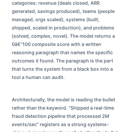
categories: revenue (deals closed, ARR
generated, savings produced), teams (people
managed, orgs scaled), systems (built,
shipped, scaled in production), and problems
(solved, complex, novel). The model returns a
0â€“100 composite score with a written
reasoning paragraph that names the specific
outcomes it found. The paragraph is the part
that turns the system from a black box into a
tool a human can audit.
Architecturally, the model is reading the bullet
rather than the keyword. “Shipped a real-time
fraud detection pipeline that processed 2M
events/sec” registers as a strong systems-