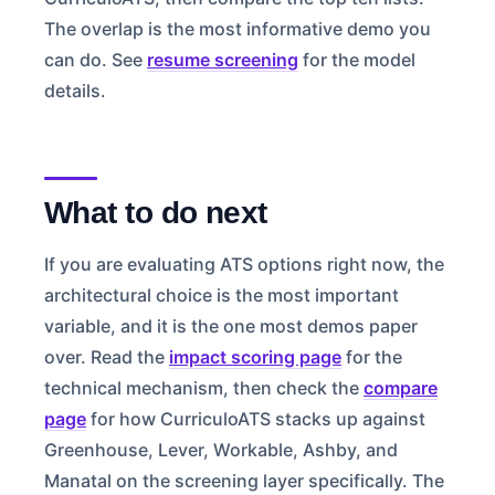
The overlap is the most informative demo you
can do. See
resume screening
for the model
details.
What to do next
If you are evaluating ATS options right now, the
architectural choice is the most important
variable, and it is the one most demos paper
over. Read the
impact scoring page
for the
technical mechanism, then check the
compare
page
for how CurriculoATS stacks up against
Greenhouse, Lever, Workable, Ashby, and
Manatal on the screening layer specifically. The