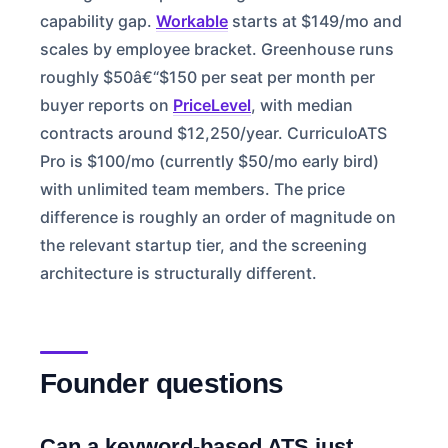
capability gap.
Workable
starts at $149/mo and
scales by employee bracket. Greenhouse runs
roughly $50â€“$150 per seat per month per
buyer reports on
PriceLevel
, with median
contracts around $12,250/year. CurriculoATS
Pro is $100/mo (currently $50/mo early bird)
with unlimited team members. The price
difference is roughly an order of magnitude on
the relevant startup tier, and the screening
architecture is structurally different.
Founder questions
Can a keyword-based ATS just