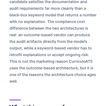
candidate satisfies the documentation and
audit requirements far more cleanly than a
black-box keyword model that returns a number
with no explanation. The compliance cost
difference between the two architectures is
real: an outcome-based vendor can produce
the audit artifacts directly from the model’s
output, while a keyword-based vendor has to
retrofit explanations or accept ongoing risk.
This is not the marketing reason CurriculoATS
uses the outcome-based architecture, but it is
one of the reasons the architecture choice ages
well.