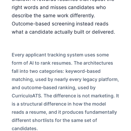
FOR CANDIDATES
right words and misses candidates who
describe the same work differently.
Outcome-based screening instead reads
RESOURCES
what a candidate actually built or delivered.
FREE TOOLS
Every applicant tracking system uses some
Cost Per Hire Calculator
form of AI to rank resumes. The architectures
PRICING
fall into two categories: keyword-based
matching, used by nearly every legacy platform,
and outcome-based ranking, used by
FAQ
CurriculoATS. The difference is not marketing. It
is a structural difference in how the model
Log in
reads a resume, and it produces fundamentally
different shortlists for the same set of
Start Free
candidates.