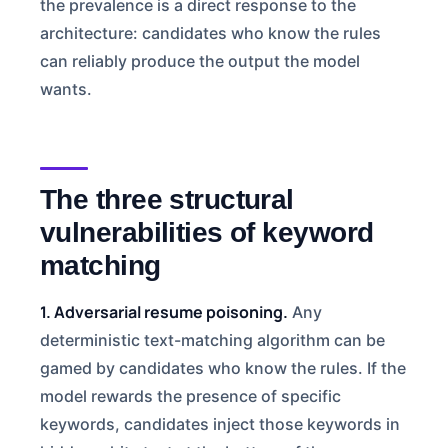
the prevalence is a direct response to the
architecture: candidates who know the rules
can reliably produce the output the model
wants.
The three structural
vulnerabilities of keyword
matching
1. Adversarial resume poisoning.
Any
deterministic text-matching algorithm can be
gamed by candidates who know the rules. If the
model rewards the presence of specific
keywords, candidates inject those keywords in