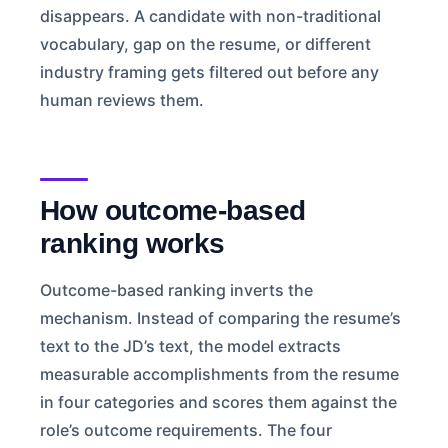
disappears. A candidate with non-traditional
vocabulary, gap on the resume, or different
industry framing gets filtered out before any
human reviews them.
How outcome-based
ranking works
Outcome-based ranking inverts the
mechanism. Instead of comparing the resume’s
text to the JD’s text, the model extracts
measurable accomplishments from the resume
in four categories and scores them against the
role’s outcome requirements. The four