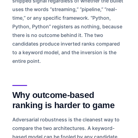
shipped signal regardless of whether the bullet
uses the words “streaming,” “pipeline,” “real-
time,” or any specific framework. “Python,
Python, Python” registers as nothing, because
there is no outcome behind it. The two
candidates produce inverted ranks compared
to a keyword model, and the inversion is the
entire point.
Why outcome-based
ranking is harder to game
Adversarial robustness is the cleanest way to
compare the two architectures. A keyword-
based model can be fooled by any candidate