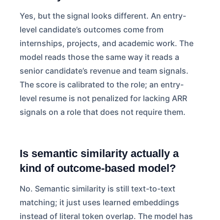
Yes, but the signal looks different. An entry-
level candidate’s outcomes come from
internships, projects, and academic work. The
model reads those the same way it reads a
senior candidate’s revenue and team signals.
The score is calibrated to the role; an entry-
level resume is not penalized for lacking ARR
signals on a role that does not require them.
Is semantic similarity actually a
kind of outcome-based model?
No. Semantic similarity is still text-to-text
matching; it just uses learned embeddings
instead of literal token overlap. The model has