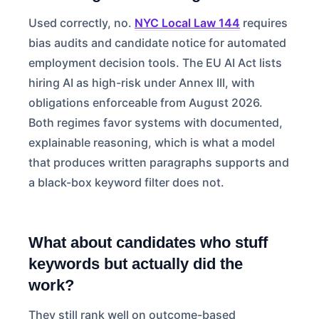
Used correctly, no.
NYC Local Law 144
requires
bias audits and candidate notice for automated
employment decision tools. The EU AI Act lists
hiring AI as high-risk under Annex III, with
obligations enforceable from August 2026.
Both regimes favor systems with documented,
explainable reasoning, which is what a model
that produces written paragraphs supports and
a black-box keyword filter does not.
What about candidates who stuff
keywords but actually did the
work?
They still rank well on outcome-based