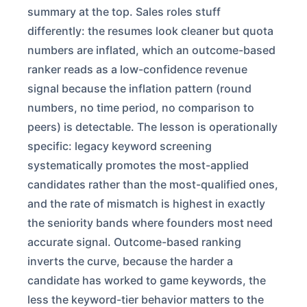
summary at the top. Sales roles stuff
differently: the resumes look cleaner but quota
numbers are inflated, which an outcome-based
ranker reads as a low-confidence revenue
signal because the inflation pattern (round
numbers, no time period, no comparison to
peers) is detectable. The lesson is operationally
specific: legacy keyword screening
systematically promotes the most-applied
candidates rather than the most-qualified ones,
and the rate of mismatch is highest in exactly
the seniority bands where founders most need
accurate signal. Outcome-based ranking
inverts the curve, because the harder a
candidate has worked to game keywords, the
less the keyword-tier behavior matters to the