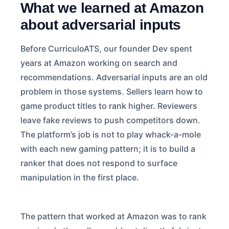
What we learned at Amazon
about adversarial inputs
Before CurriculoATS, our founder Dev spent
years at Amazon working on search and
recommendations. Adversarial inputs are an old
problem in those systems. Sellers learn how to
game product titles to rank higher. Reviewers
leave fake reviews to push competitors down.
The platform’s job is not to play whack-a-mole
with each new gaming pattern; it is to build a
ranker that does not respond to surface
manipulation in the first place.
The pattern that worked at Amazon was to rank