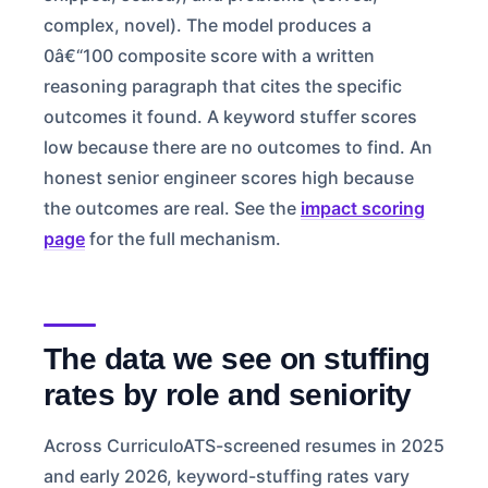
complex, novel). The model produces a
0â€“100 composite score with a written
reasoning paragraph that cites the specific
outcomes it found. A keyword stuffer scores
low because there are no outcomes to find. An
honest senior engineer scores high because
the outcomes are real. See the
impact scoring
page
for the full mechanism.
The data we see on stuffing
rates by role and seniority
Across CurriculoATS-screened resumes in 2025
and early 2026, keyword-stuffing rates vary