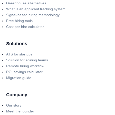
Greenhouse alternatives
What is an applicant tracking system
Signal-based hiring methodology
Free hiring tools
Cost per hire calculator
Solutions
ATS for startups
Solution for scaling teams
Remote hiring workflow
ROI savings calculator
Migration guide
Company
Our story
Meet the founder