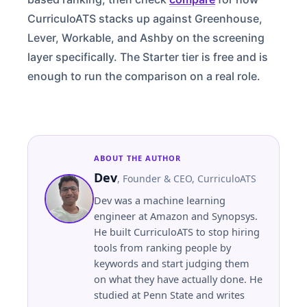
CurriculoATS stacks up against Greenhouse,
Lever, Workable, and Ashby on the screening
layer specifically. The Starter tier is free and is
enough to run the comparison on a real role.
ABOUT THE AUTHOR
Dev
,
Founder & CEO
, CurriculoATS
Dev was a machine learning
engineer at Amazon and Synopsys.
He built CurriculoATS to stop hiring
tools from ranking people by
keywords and start judging them
on what they have actually done. He
studied at
Penn State
and writes