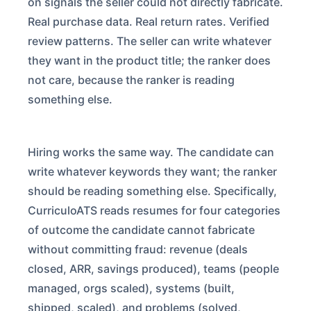
on signals the seller could not directly fabricate.
Real purchase data. Real return rates. Verified
review patterns. The seller can write whatever
they want in the product title; the ranker does
not care, because the ranker is reading
something else.
Hiring works the same way. The candidate can
write whatever keywords they want; the ranker
should be reading something else. Specifically,
CurriculoATS reads resumes for four categories
of outcome the candidate cannot fabricate
without committing fraud: revenue (deals
closed, ARR, savings produced), teams (people
managed, orgs scaled), systems (built,
shipped, scaled), and problems (solved,