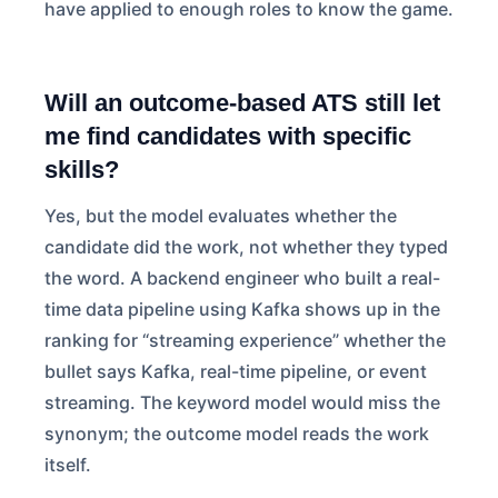
have applied to enough roles to know the game.
Will an outcome-based ATS still let
me find candidates with specific
skills?
Yes, but the model evaluates whether the
candidate did the work, not whether they typed
the word. A backend engineer who built a real-
time data pipeline using Kafka shows up in the
ranking for “streaming experience” whether the
bullet says Kafka, real-time pipeline, or event
streaming. The keyword model would miss the
synonym; the outcome model reads the work
itself.