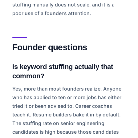
stuffing manually does not scale, and it is a
poor use of a founder’s attention.
Founder questions
Is keyword stuffing actually that
common?
Yes, more than most founders realize. Anyone
who has applied to ten or more jobs has either
tried it or been advised to. Career coaches
teach it. Resume builders bake it in by default.
The stuffing rate on senior engineering
candidates is high because those candidates