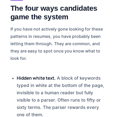
The four ways candidates
game the system
If you have not actively gone looking for these
patterns in resumes, you have probably been
letting them through. They are common, and
they are easy to spot once you know what to
look for.
Hidden white text.
A block of keywords
typed in white at the bottom of the page,
invisible to a human reader but fully
visible to a parser. Often runs to fifty or
sixty terms. The parser rewards every
one of them.