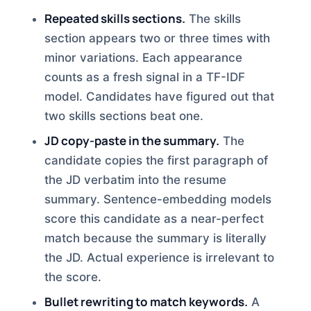
Repeated skills sections.
The skills
section appears two or three times with
minor variations. Each appearance
counts as a fresh signal in a TF-IDF
model. Candidates have figured out that
two skills sections beat one.
JD copy-paste in the summary.
The
candidate copies the first paragraph of
the JD verbatim into the resume
summary. Sentence-embedding models
score this candidate as a near-perfect
match because the summary is literally
the JD. Actual experience is irrelevant to
the score.
Bullet rewriting to match keywords.
A