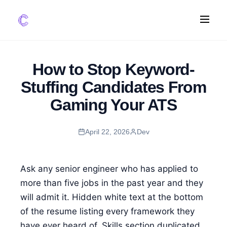
FEATURES
How to Stop Keyword-
AI Screening
Stuffing Candidates From
Impact Scoring
Gaming Your ATS
Integrations
April 22, 2026
Dev
COMPARE ATS
vs Greenhouse
vs Lever
Ask any senior engineer who has applied to
vs Workable
more than five jobs in the past year and they
will admit it. Hidden white text at the bottom
FOR STARTUPS
of the resume listing every framework they
have ever heard of. Skills section duplicated