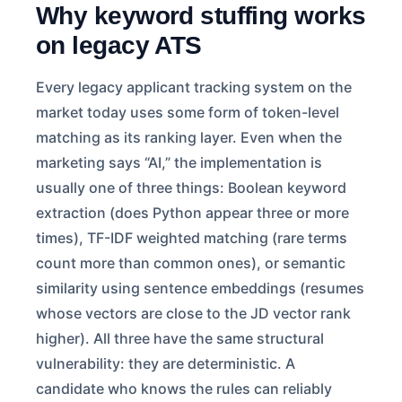
Why keyword stuffing works
on legacy ATS
Every legacy applicant tracking system on the
market today uses some form of token-level
matching as its ranking layer. Even when the
marketing says “AI,” the implementation is
usually one of three things: Boolean keyword
extraction (does Python appear three or more
times), TF-IDF weighted matching (rare terms
count more than common ones), or semantic
similarity using sentence embeddings (resumes
whose vectors are close to the JD vector rank
higher). All three have the same structural
vulnerability: they are deterministic. A
candidate who knows the rules can reliably