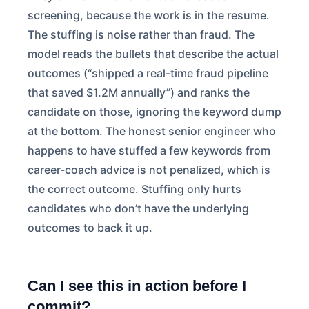
screening, because the work is in the resume.
The stuffing is noise rather than fraud. The
model reads the bullets that describe the actual
outcomes (“shipped a real-time fraud pipeline
that saved $1.2M annually”) and ranks the
candidate on those, ignoring the keyword dump
at the bottom. The honest senior engineer who
happens to have stuffed a few keywords from
career-coach advice is not penalized, which is
the correct outcome. Stuffing only hurts
candidates who don’t have the underlying
outcomes to back it up.
Can I see this in action before I
commit?