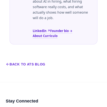
about AI in hiring, what hiring
software really costs, and what
actually shows how well someone
will do a job.
LinkedIn ↗
Founder bio →
About Curriculo
BACK TO ATS BLOG
Stay Connected