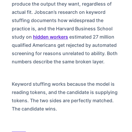
produce the output they want, regardless of
actual fit. Jobscan’s research on keyword
stuffing documents how widespread the
practice is, and the Harvard Business School
study on
hidden workers
estimated 27 million
qualified Americans get rejected by automated
screening for reasons unrelated to ability. Both
numbers describe the same broken layer.
Keyword stuffing works because the model is
reading tokens, and the candidate is supplying
tokens. The two sides are perfectly matched.
The candidate wins.