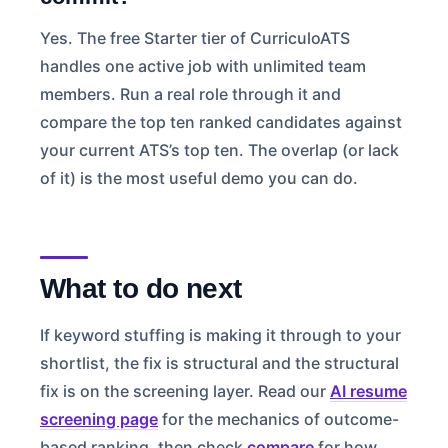
Yes. The free Starter tier of CurriculoATS
handles one active job with unlimited team
members. Run a real role through it and
compare the top ten ranked candidates against
your current ATS’s top ten. The overlap (or lack
of it) is the most useful demo you can do.
What to do next
If keyword stuffing is making it through to your
shortlist, the fix is structural and the structural
fix is on the screening layer. Read our
AI resume
screening page
for the mechanics of outcome-
based ranking, then check
compare
for how