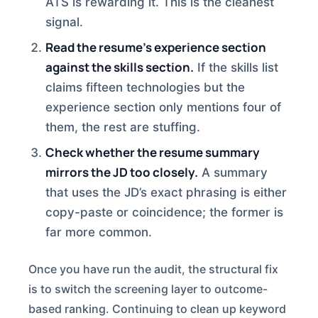
ATS is rewarding it. This is the cleanest
signal.
Read the resume’s experience section
against the skills section.
If the skills list
claims fifteen technologies but the
experience section only mentions four of
them, the rest are stuffing.
Check whether the resume summary
mirrors the JD too closely.
A summary
that uses the JD’s exact phrasing is either
copy-paste or coincidence; the former is
far more common.
Once you have run the audit, the structural fix
is to switch the screening layer to outcome-
based ranking. Continuing to clean up keyword