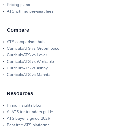
Pricing plans
ATS with no per-seat fees
Compare
ATS comparison hub
CurriculoATS vs Greenhouse
CurriculoATS vs Lever
CurriculoATS vs Workable
CurriculoATS vs Ashby
CurriculoATS vs Manatal
Resources
Hiring insights blog
AI ATS for founders guide
ATS buyer's guide 2026
Best free ATS platforms