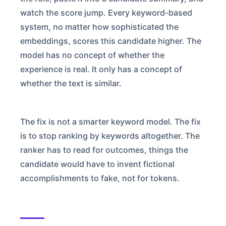
watch the score jump. Every keyword-based
system, no matter how sophisticated the
embeddings, scores this candidate higher. The
model has no concept of whether the
experience is real. It only has a concept of
whether the text is similar.
The fix is not a smarter keyword model. The fix
is to stop ranking by keywords altogether. The
ranker has to read for outcomes, things the
candidate would have to invent fictional
accomplishments to fake, not for tokens.