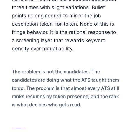
FOR CANDIDATES
three times with slight variations. Bullet
points re-engineered to mirror the job
description token-for-token. None of this is
RESOURCES
fringe behavior. It is the rational response to
a screening layer that rewards keyword
FREE TOOLS
density over actual ability.
Cost Per Hire Calculator
PRICING
The problem is not the candidates. The
candidates are doing what the ATS taught them
to do. The problem is that almost every ATS still
FAQ
ranks resumes by token presence, and the rank
is what decides who gets read.
Log in
Start Free