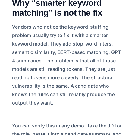
Why “smarter keyword
matching” is not the fix
Vendors who notice the keyword-stuffing
problem usually try to fix it with a smarter
keyword model. They add stop-word filters,
semantic similarity, BERT-based matching, GPT-
4 summaries. The problem is that all of those
models are still reading tokens. They are just
reading tokens more cleverly. The structural
vulnerability is the same. A candidate who
knows the rules can still reliably produce the
output they want.
You can verify this in any demo. Take the JD for
the role, paste it into a candidate summary, and