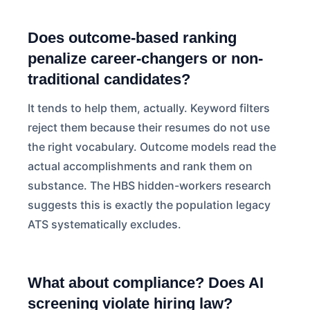
Does outcome-based ranking
penalize career-changers or non-
traditional candidates?
It tends to help them, actually. Keyword filters
reject them because their resumes do not use
the right vocabulary. Outcome models read the
actual accomplishments and rank them on
substance. The HBS hidden-workers research
suggests this is exactly the population legacy
ATS systematically excludes.
What about compliance? Does AI
screening violate hiring law?