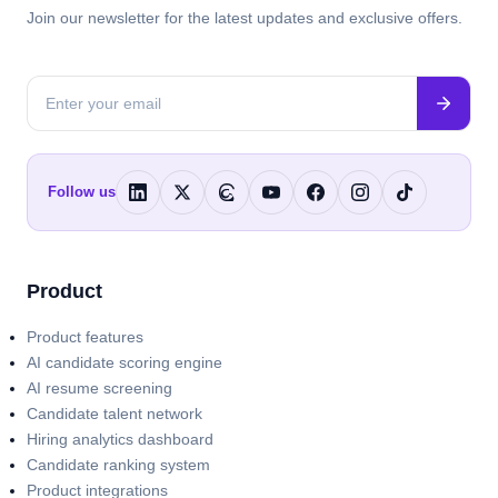
Join our newsletter for the latest updates and exclusive offers.
Follow us
Product
Product features
AI candidate scoring engine
AI resume screening
Candidate talent network
Hiring analytics dashboard
Candidate ranking system
Product integrations