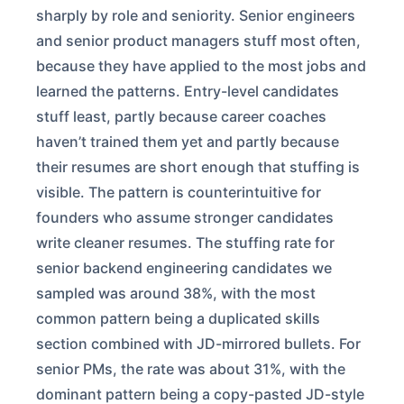
sharply by role and seniority. Senior engineers
and senior product managers stuff most often,
because they have applied to the most jobs and
learned the patterns. Entry-level candidates
stuff least, partly because career coaches
haven’t trained them yet and partly because
their resumes are short enough that stuffing is
visible. The pattern is counterintuitive for
founders who assume stronger candidates
write cleaner resumes. The stuffing rate for
senior backend engineering candidates we
sampled was around 38%, with the most
common pattern being a duplicated skills
section combined with JD-mirrored bullets. For
senior PMs, the rate was about 31%, with the
dominant pattern being a copy-pasted JD-style