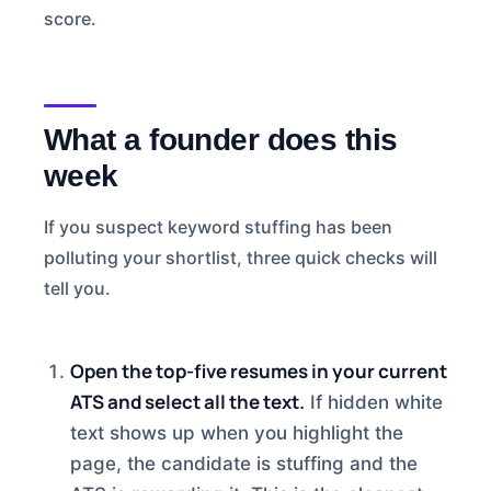
score.
What a founder does this
week
If you suspect keyword stuffing has been
polluting your shortlist, three quick checks will
tell you.
Open the top-five resumes in your current
ATS and select all the text.
If hidden white
text shows up when you highlight the
page, the candidate is stuffing and the