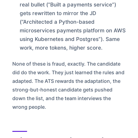
real bullet (“Built a payments service”)
gets rewritten to mirror the JD
(“Architected a Python-based
microservices payments platform on AWS
using Kubernetes and Postgres”). Same
work, more tokens, higher score.
None of these is fraud, exactly. The candidate
did do the work. They just learned the rules and
adapted. The ATS rewards the adaptation, the
strong-but-honest candidate gets pushed
down the list, and the team interviews the
wrong people.