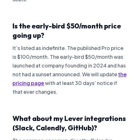
Is the early-bird $50/month price
going up?
It’s listed as indefinite. The published Pro price
is $100/month. The early-bird $50/month was
launched at company founding in 2024 and has
not had a sunset announced. We will update
the
pricing page
with at least 30 days’ notice if
that ever changes.
What about my Lever integrations
(Slack, Calendly, GitHub)?