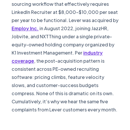
sourcing workflow that effectively requires
LinkedIn Recruiter at $8,000-$10,000 per seat
per year to be functional. Lever was acquired by
Employ Inc.
in August 2022, joining JazzHR,
Jobvite, and NXTThing under a single private-
equity-owned holding company organized by
K1 Investment Management. Per
industry
coverage
, the post-acquisition pattern is
consistent across PE-owned recruiting
software: pricing climbs, feature velocity
slows, and customer-success budgets
compress. None of this is dramatic on its own.
Cumulatively, it’s why we hear the same five
complaints from Lever customers every month.