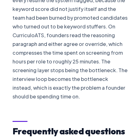
every resume the system flagged, because the
keyword score did not justify itself and the
team had been burned by promoted candidates
who turned out to be keyword stuffers. On
CurriculoATS, founders read the reasoning
paragraph and either agree or override, which
compresses the time spent on screening from
hours per role to roughly 25 minutes. The
screening layer stops being the bottleneck. The
interview loop becomes the bottleneck
instead, which is exactly the problem a founder
should be spending time on.
Frequently asked questions