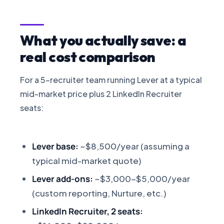
What you actually save: a
real cost comparison
For a 5-recruiter team running Lever at a typical
mid-market price plus 2 LinkedIn Recruiter
seats:
Lever base:
~$8,500/year (assuming a
typical mid-market quote)
Lever add-ons:
~$3,000-$5,000/year
(custom reporting, Nurture, etc.)
LinkedIn Recruiter, 2 seats: