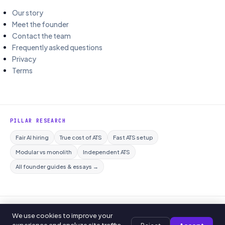
Our story
Meet the founder
Contact the team
Frequently asked questions
Privacy
Terms
PILLAR RESEARCH
Fair AI hiring
True cost of ATS
Fast ATS setup
Modular vs monolith
Independent ATS
All founder guides & essays →
© 2026 Curriculo ATS. All rights reserved.
We use cookies to improve your
Privacy policy
Editorial policy
Terms of service