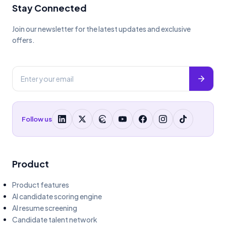
Stay Connected
Join our newsletter for the latest updates and exclusive
offers.
Follow us
Product
Product features
AI candidate scoring engine
AI resume screening
Candidate talent network