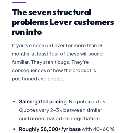
The seven structural
problems Lever customers
run into
If you’ve been on Lever for more than 18
months, at least four of these will sound
familiar. They aren’t bugs. They’re
consequences of how the product is
positioned and priced.
Sales-gated pricing.
No public rates.
Quotes vary 2-3x between similar
customers based on negotiation.
Roughly $6,000+/yr base
with 40-60%