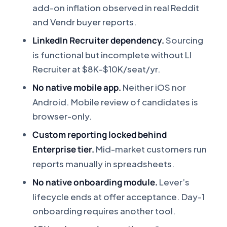
add-on inflation observed in real Reddit
and Vendr buyer reports.
LinkedIn Recruiter dependency.
Sourcing
is functional but incomplete without LI
Recruiter at $8K-$10K/seat/yr.
No native mobile app.
Neither iOS nor
Android. Mobile review of candidates is
browser-only.
Custom reporting locked behind
Enterprise tier.
Mid-market customers run
reports manually in spreadsheets.
No native onboarding module.
Lever’s
lifecycle ends at offer acceptance. Day-1
onboarding requires another tool.