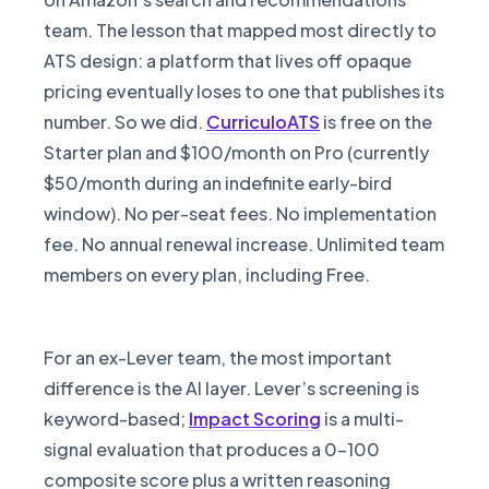
team. The lesson that mapped most directly to
ATS design: a platform that lives off opaque
pricing eventually loses to one that publishes its
number. So we did.
CurriculoATS
is free on the
Starter plan and $100/month on Pro (currently
$50/month during an indefinite early-bird
window). No per-seat fees. No implementation
fee. No annual renewal increase. Unlimited team
members on every plan, including Free.
For an ex-Lever team, the most important
difference is the AI layer. Lever’s screening is
keyword-based;
Impact Scoring
is a multi-
signal evaluation that produces a 0-100
composite score plus a written reasoning