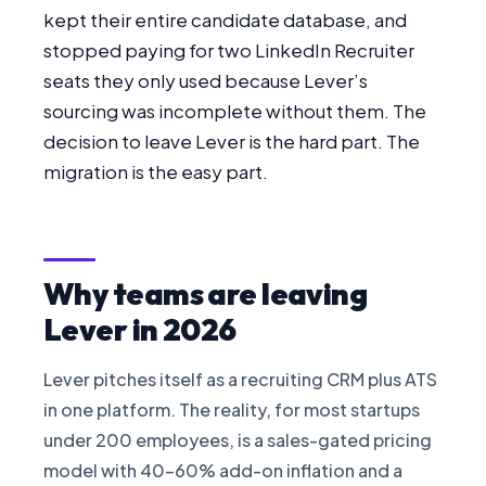
kept their entire candidate database, and
FOR CANDIDATES
stopped paying for two LinkedIn Recruiter
seats they only used because Lever’s
RESOURCES
sourcing was incomplete without them. The
decision to leave Lever is the hard part. The
FREE TOOLS
migration is the easy part.
Cost Per Hire Calculator
PRICING
Why teams are leaving
Lever in 2026
FAQ
Lever pitches itself as a recruiting CRM plus ATS
Log in
in one platform. The reality, for most startups
under 200 employees, is a sales-gated pricing
Start Free
model with 40-60% add-on inflation and a