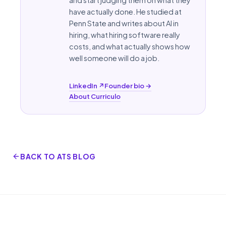
have actually done. He studied at
Penn State
and writes about AI in
hiring, what hiring software really
costs, and what actually shows how
well someone will do a job.
LinkedIn ↗
Founder bio →
About Curriculo
BACK TO ATS BLOG