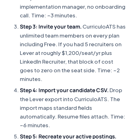
implementation manager, no onboarding
call. Time: ~3 minutes.
Step 3: Invite your team.
CurriculoATS has
unlimited team members on every plan
including Free. If you had 5 recruiters on
Lever at roughly $1,200/seat/yr plus
LinkedIn Recruiter, that block of cost
goes to zero on the seat side. Time: ~2
minutes.
Step 4: Import your candidate CSV.
Drop
the Lever export into CurriculoATS. The
import maps standard fields
automatically. Resume files attach. Time:
~6 minutes.
Step 5: Recreate your active postings.