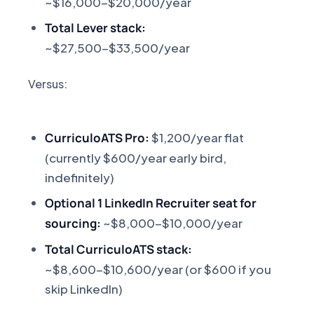
~$16,000-$20,000/year
Total Lever stack:
~$27,500-$33,500/year
Versus:
CurriculoATS Pro:
$1,200/year flat
(currently $600/year early bird,
indefinitely)
Optional 1 LinkedIn Recruiter seat for
sourcing:
~$8,000-$10,000/year
Total CurriculoATS stack:
~$8,600-$10,600/year (or $600 if you
skip LinkedIn)