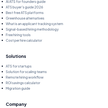
AI ATS for founders guide
ATS buyer's guide 2026
Best free ATS platforms
Greenhouse alternatives
What is an applicant tracking system
Signal-based hiring methodology
Free hiring tools
Cost per hire calculator
Solutions
ATS for startups
Solution for scaling teams
Remote hiring workflow
ROI savings calculator
Migration guide
Company