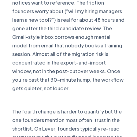
notices want to reference. The friction
founders worry about (“will my hiring managers
learn a new tool?”) is real for about 48 hours and
gone after the third candidate review. The
Gmail-style inbox borrows enough mental
model from email that nobody books a training
session. Almost all of the migration risk is
concentrated in the export-and-import
window, not in the post-cutover weeks. Once
you’re past that 30-minute hump, the workflow
gets quieter, not louder.
The fourth change is harder to quantify but the
one founders mention most often: trust in the
shortlist. On Lever, founders typically re-read