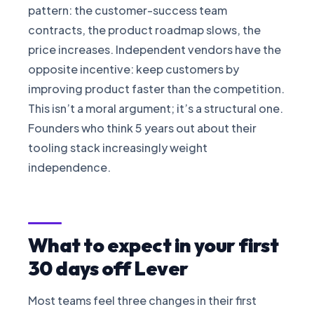
pattern: the customer-success team
contracts, the product roadmap slows, the
price increases. Independent vendors have the
opposite incentive: keep customers by
improving product faster than the competition.
This isn’t a moral argument; it’s a structural one.
Founders who think 5 years out about their
tooling stack increasingly weight
independence.
What to expect in your first
30 days off Lever
Most teams feel three changes in their first