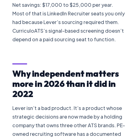
Net savings: $17,000 to $25,000 per year.
Most of that is LinkedIn Recruiter seats you only
had because Lever’s sourcing required them.
CurriculoATS’s signal-based screening doesn’t
depend on a paid sourcing seat to function.
Why independent matters
more in 2026 than it did in
2022
Lever isn’t a bad product. It’s a product whose
strategic decisions are now made by a holding
company that owns three other ATS brands. PE-
owned recruiting software has a documented