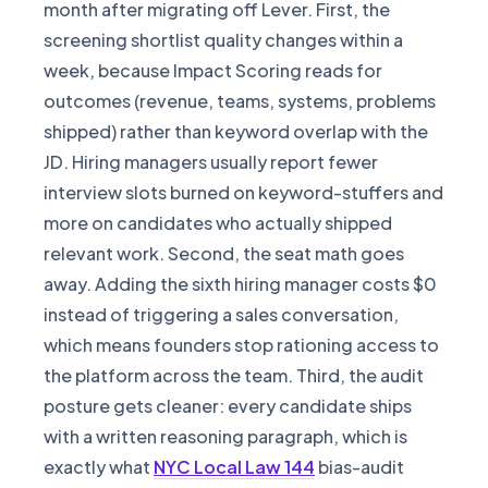
month after migrating off Lever. First, the
screening shortlist quality changes within a
week, because Impact Scoring reads for
outcomes (revenue, teams, systems, problems
shipped) rather than keyword overlap with the
JD. Hiring managers usually report fewer
interview slots burned on keyword-stuffers and
more on candidates who actually shipped
relevant work. Second, the seat math goes
away. Adding the sixth hiring manager costs $0
instead of triggering a sales conversation,
which means founders stop rationing access to
the platform across the team. Third, the audit
posture gets cleaner: every candidate ships
with a written reasoning paragraph, which is
exactly what
NYC Local Law 144
bias-audit