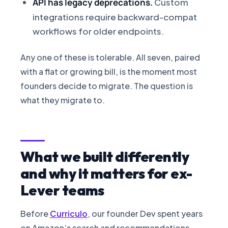
API has legacy deprecations.
Custom
integrations require backward-compat
workflows for older endpoints.
Any one of these is tolerable. All seven, paired
with a flat or growing bill, is the moment most
founders decide to migrate. The question is
what they migrate to.
What we built differently
and why it matters for ex-
Lever teams
Before
Curriculo
, our founder Dev spent years
on Amazon’s search and recommendations