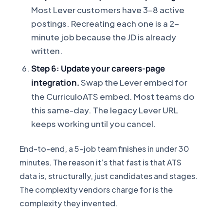
Most Lever customers have 3-8 active
postings. Recreating each one is a 2-
minute job because the JD is already
written.
Step 6: Update your careers-page
integration.
Swap the Lever embed for
the CurriculoATS embed. Most teams do
this same-day. The legacy Lever URL
keeps working until you cancel.
End-to-end, a 5-job team finishes in under 30
minutes. The reason it’s that fast is that ATS
data is, structurally, just candidates and stages.
The complexity vendors charge for is the
complexity they invented.