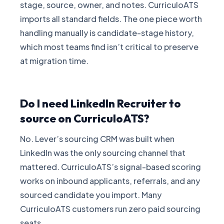
stage, source, owner, and notes. CurriculoATS
imports all standard fields. The one piece worth
handling manually is candidate-stage history,
which most teams find isn’t critical to preserve
at migration time.
Do I need LinkedIn Recruiter to
source on CurriculoATS?
No. Lever’s sourcing CRM was built when
LinkedIn was the only sourcing channel that
mattered. CurriculoATS’s signal-based scoring
works on inbound applicants, referrals, and any
sourced candidate you import. Many
CurriculoATS customers run zero paid sourcing
seats.