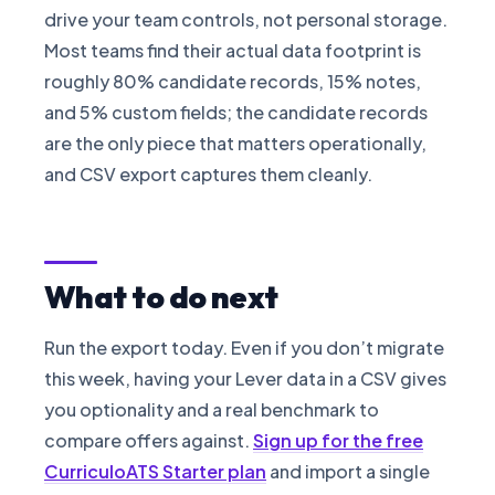
drive your team controls, not personal storage.
Most teams find their actual data footprint is
roughly 80% candidate records, 15% notes,
and 5% custom fields; the candidate records
are the only piece that matters operationally,
and CSV export captures them cleanly.
What to do next
Run the export today. Even if you don’t migrate
this week, having your Lever data in a CSV gives
you optionality and a real benchmark to
compare offers against.
Sign up for the free
CurriculoATS Starter plan
and import a single