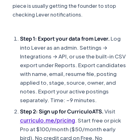
piece is usually getting the founder to stop
checking Lever notifications.
Step 1: Export your data from Lever.
Log
into Lever as an admin. Settings →
Integrations → API, or use the built-in CSV
export under Reports. Export candidates
with name, email, resume file, posting
applied to, stage, source, owner, and
notes. Export your active postings
separately. Time: ~9 minutes.
Step 2: Sign up for CurriculoATS.
Visit
curriculo.me/pricing
. Start free or pick
Pro at $100/month ($50/month early
bird). No credit card on Free. No