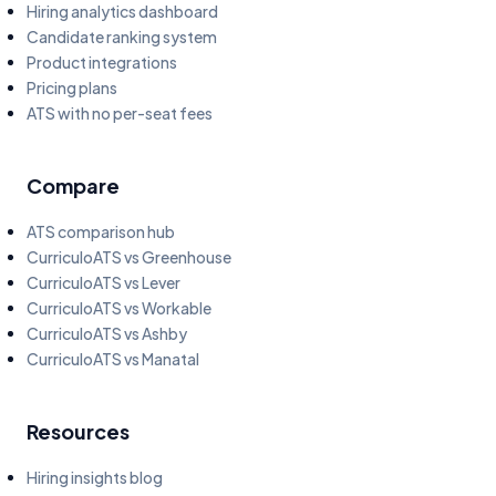
Hiring analytics dashboard
Candidate ranking system
Product integrations
Pricing plans
ATS with no per-seat fees
Compare
ATS comparison hub
CurriculoATS vs Greenhouse
CurriculoATS vs Lever
CurriculoATS vs Workable
CurriculoATS vs Ashby
CurriculoATS vs Manatal
Resources
Hiring insights blog