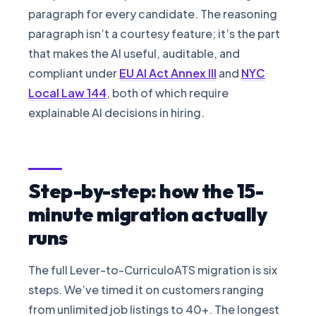
paragraph for every candidate. The reasoning
paragraph isn’t a courtesy feature; it’s the part
that makes the AI useful, auditable, and
compliant under
EU AI Act Annex III
and
NYC
Local Law 144
, both of which require
explainable AI decisions in hiring.
Step-by-step: how the 15-
minute migration actually
runs
The full Lever-to-CurriculoATS migration is six
steps. We’ve timed it on customers ranging
from unlimited job listings to 40+. The longest