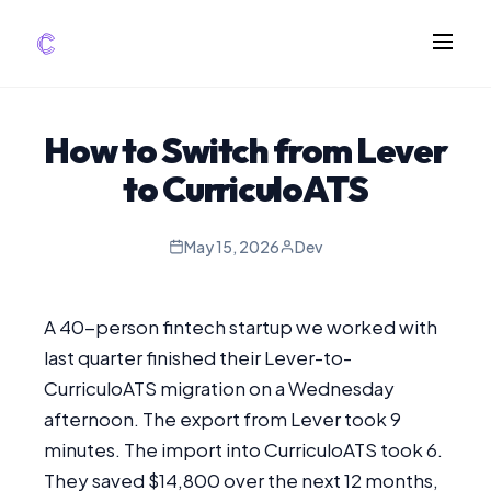
FEATURES
How to Switch from Lever
AI Screening
to CurriculoATS
Impact Scoring
Integrations
May 15, 2026
Dev
COMPARE ATS
A 40-person fintech startup we worked with
vs Greenhouse
last quarter finished their Lever-to-
vs Lever
CurriculoATS migration on a Wednesday
vs Workable
afternoon. The export from Lever took 9
FOR STARTUPS
minutes. The import into CurriculoATS took 6.
They saved $14,800 over the next 12 months,