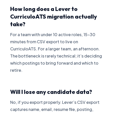
How long does a Lever to
CurriculoATS migration actually
take?
For a team with under 10 active roles, 15-30
minutes from CSV export to live on
CurriculoATS. For a larger team, an afternoon.
The bottleneck is rarely technical; it’s deciding
which postings to bring forward and which to
retire.
Will I lose any candidate data?
No, if you export properly. Lever’s CSV export
captures name, email, resume file, posting,