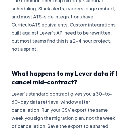
The common ones map directly. Calendar
scheduling, Slack alerts, careers-page embed,
and most ATS-side integrations have
CurriculoATS equivalents. Custom integrations
built against Lever’s API need to be rewritten,
but most teams find this is a 2-4 hour project,
not a sprint.
What happens to my Lever data if I
cancel mid-contract?
Lever’s standard contract gives you a 30-to-
60-day data retrieval window after
cancellation. Run your CSV export the same
week you sign the migration plan, not the week
of cancellation. Save the export to a shared