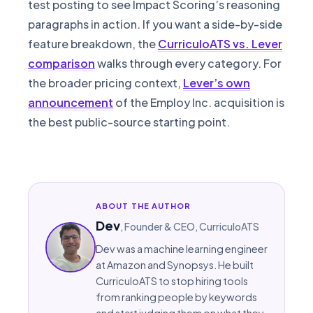
test posting to see Impact Scoring’s reasoning
paragraphs in action. If you want a side-by-side
feature breakdown, the
CurriculoATS vs. Lever
comparison
walks through every category. For
the broader pricing context,
Lever’s own
announcement
of the Employ Inc. acquisition is
the best public-source starting point.
ABOUT THE AUTHOR
Dev
,
Founder & CEO
, CurriculoATS
Dev was a machine learning engineer
at Amazon and Synopsys. He built
CurriculoATS to stop hiring tools
from ranking people by keywords
and start judging them on what they