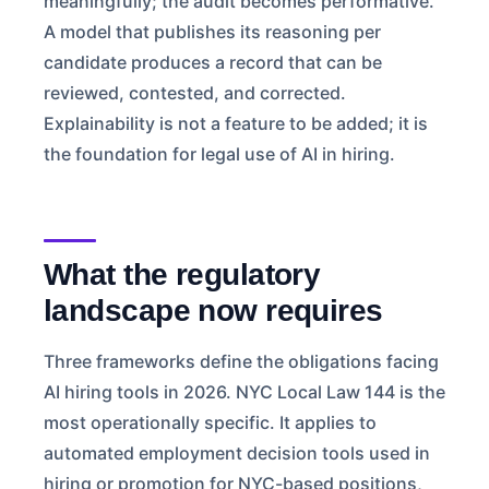
meaningfully; the audit becomes performative.
A model that publishes its reasoning per
candidate produces a record that can be
reviewed, contested, and corrected.
Explainability is not a feature to be added; it is
the foundation for legal use of AI in hiring.
What the regulatory
landscape now requires
Three frameworks define the obligations facing
AI hiring tools in 2026. NYC Local Law 144 is the
most operationally specific. It applies to
automated employment decision tools used in
hiring or promotion for NYC-based positions,