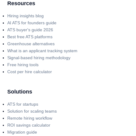
Resources
Hiring insights blog
AI ATS for founders guide
ATS buyer's guide 2026
Best free ATS platforms
Greenhouse alternatives
What is an applicant tracking system
Signal-based hiring methodology
Free hiring tools
Cost per hire calculator
Solutions
ATS for startups
Solution for scaling teams
Remote hiring workflow
ROI savings calculator
Migration guide