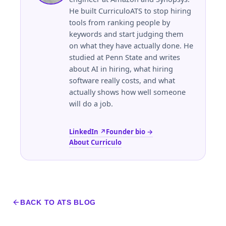
He built CurriculoATS to stop hiring
tools from ranking people by
keywords and start judging them
on what they have actually done. He
studied at
Penn State
and writes
about AI in hiring, what hiring
software really costs, and what
actually shows how well someone
will do a job.
LinkedIn ↗
Founder bio →
About Curriculo
BACK TO ATS BLOG