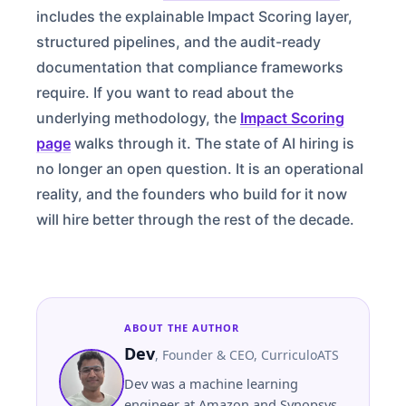
includes the explainable Impact Scoring layer,
structured pipelines, and the audit-ready
documentation that compliance frameworks
require. If you want to read about the
underlying methodology, the
Impact Scoring
page
walks through it. The state of AI hiring is
no longer an open question. It is an operational
reality, and the founders who build for it now
will hire better through the rest of the decade.
ABOUT THE AUTHOR
Dev
,
Founder & CEO
, CurriculoATS
Dev was a machine learning
engineer at Amazon and Synopsys.