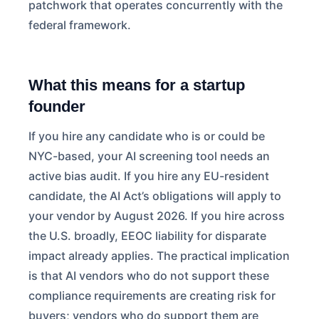
patchwork that operates concurrently with the
federal framework.
What this means for a startup
founder
If you hire any candidate who is or could be
NYC-based, your AI screening tool needs an
active bias audit. If you hire any EU-resident
candidate, the AI Act’s obligations will apply to
your vendor by August 2026. If you hire across
the U.S. broadly, EEOC liability for disparate
impact already applies. The practical implication
is that AI vendors who do not support these
compliance requirements are creating risk for
buyers; vendors who do support them are