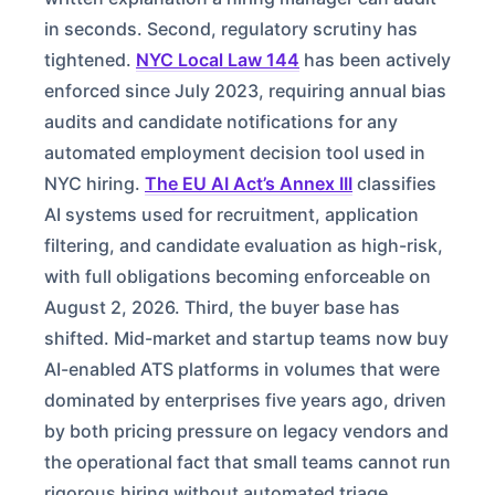
in seconds. Second, regulatory scrutiny has
tightened.
NYC Local Law 144
has been actively
enforced since July 2023, requiring annual bias
audits and candidate notifications for any
automated employment decision tool used in
NYC hiring.
The EU AI Act’s Annex III
classifies
AI systems used for recruitment, application
filtering, and candidate evaluation as high-risk,
with full obligations becoming enforceable on
August 2, 2026. Third, the buyer base has
shifted. Mid-market and startup teams now buy
AI-enabled ATS platforms in volumes that were
dominated by enterprises five years ago, driven
by both pricing pressure on legacy vendors and
the operational fact that small teams cannot run
rigorous hiring without automated triage.