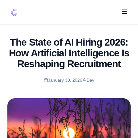
FEATURES
The State of AI Hiring 2026:
AI Screening
How Artificial Intelligence Is
Impact Scoring
Reshaping Recruitment
Integrations
January 30, 2026
Dev
COMPARE ATS
vs Greenhouse
vs Lever
vs Workable
FOR STARTUPS