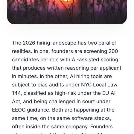
FOR CANDIDATES
RESOURCES
The 2026 hiring landscape has two parallel
FREE TOOLS
realities. In one, founders are screening 200
Cost Per Hire Calculator
candidates per role with AI-assisted scoring
that produces written reasoning per applicant
PRICING
in minutes. In the other, AI hiring tools are
subject to bias audits under NYC Local Law
FAQ
144, classified as high-risk under the EU AI
Act, and being challenged in court under
Log in
EEOC guidance. Both are happening at the
same time, on the same software stacks,
Start Free
often inside the same company. Founders