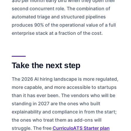
$50 per month early bird when they open their
second concurrent role. The combination of
automated triage and structured pipelines
produces 90% of the operational value of a full
enterprise stack at a fraction of the cost.
Take the next step
The 2026 AI hiring landscape is more regulated,
more capable, and more accessible to startups
than it has ever been. The vendors who will be
standing in 2027 are the ones who built
explainability and compliance in from the start;
the ones who treat them as add-ons will
struggle. The free
CurriculoATS Starter plan