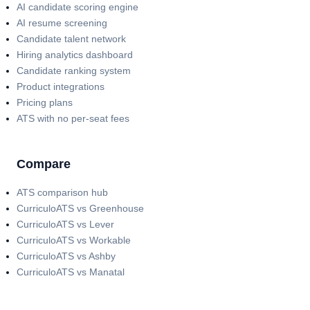
AI candidate scoring engine
AI resume screening
Candidate talent network
Hiring analytics dashboard
Candidate ranking system
Product integrations
Pricing plans
ATS with no per-seat fees
Compare
ATS comparison hub
CurriculoATS vs Greenhouse
CurriculoATS vs Lever
CurriculoATS vs Workable
CurriculoATS vs Ashby
CurriculoATS vs Manatal