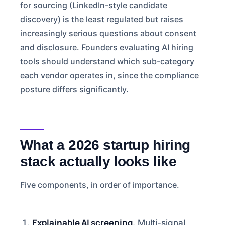
for sourcing (LinkedIn-style candidate
discovery) is the least regulated but raises
increasingly serious questions about consent
and disclosure. Founders evaluating AI hiring
tools should understand which sub-category
each vendor operates in, since the compliance
posture differs significantly.
What a 2026 startup hiring
stack actually looks like
Five components, in order of importance.
Explainable AI screening.
Multi-signal