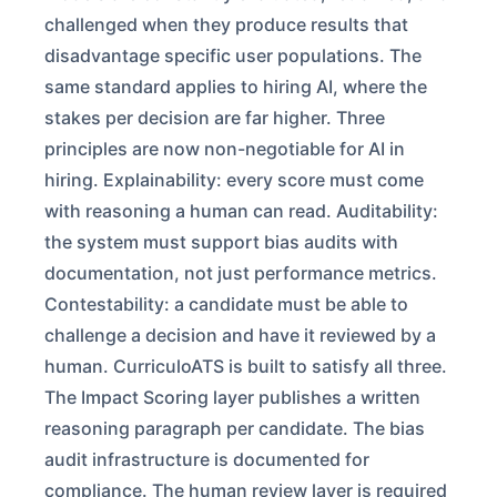
challenged when they produce results that
disadvantage specific user populations. The
same standard applies to hiring AI, where the
stakes per decision are far higher. Three
principles are now non-negotiable for AI in
hiring. Explainability: every score must come
with reasoning a human can read. Auditability:
the system must support bias audits with
documentation, not just performance metrics.
Contestability: a candidate must be able to
challenge a decision and have it reviewed by a
human. CurriculoATS is built to satisfy all three.
The Impact Scoring layer publishes a written
reasoning paragraph per candidate. The bias
audit infrastructure is documented for
compliance. The human review layer is required