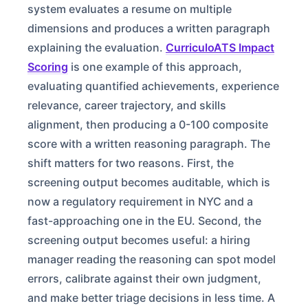
system evaluates a resume on multiple
dimensions and produces a written paragraph
explaining the evaluation.
CurriculoATS Impact
Scoring
is one example of this approach,
evaluating quantified achievements, experience
relevance, career trajectory, and skills
alignment, then producing a 0-100 composite
score with a written reasoning paragraph. The
shift matters for two reasons. First, the
screening output becomes auditable, which is
now a regulatory requirement in NYC and a
fast-approaching one in the EU. Second, the
screening output becomes useful: a hiring
manager reading the reasoning can spot model
errors, calibrate against their own judgment,
and make better triage decisions in less time. A