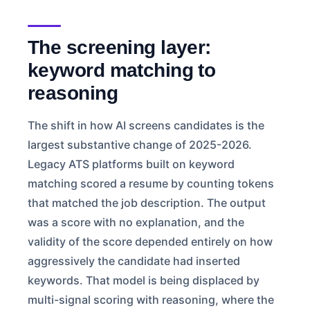
The screening layer:
keyword matching to
reasoning
The shift in how AI screens candidates is the
largest substantive change of 2025-2026.
Legacy ATS platforms built on keyword
matching scored a resume by counting tokens
that matched the job description. The output
was a score with no explanation, and the
validity of the score depended entirely on how
aggressively the candidate had inserted
keywords. That model is being displaced by
multi-signal scoring with reasoning, where the