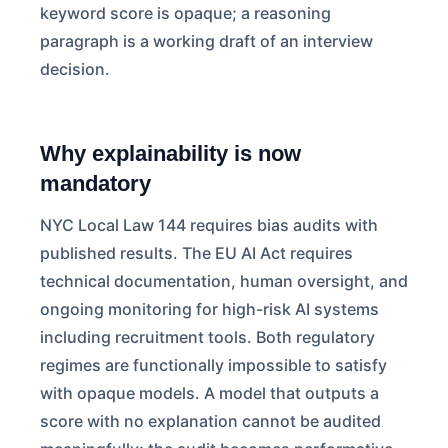
keyword score is opaque; a reasoning
paragraph is a working draft of an interview
decision.
Why explainability is now
mandatory
NYC Local Law 144 requires bias audits with
published results. The EU AI Act requires
technical documentation, human oversight, and
ongoing monitoring for high-risk AI systems
including recruitment tools. Both regulatory
regimes are functionally impossible to satisfy
with opaque models. A model that outputs a
score with no explanation cannot be audited