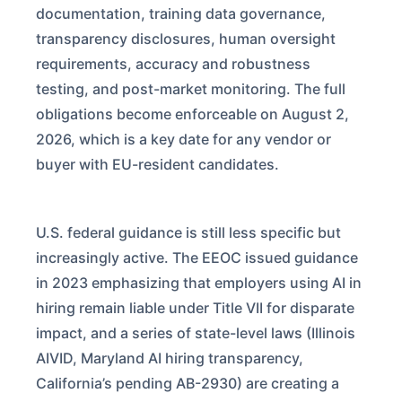
documentation, training data governance,
transparency disclosures, human oversight
requirements, accuracy and robustness
testing, and post-market monitoring. The full
obligations become enforceable on August 2,
2026, which is a key date for any vendor or
buyer with EU-resident candidates.
U.S. federal guidance is still less specific but
increasingly active. The EEOC issued guidance
in 2023 emphasizing that employers using AI in
hiring remain liable under Title VII for disparate
impact, and a series of state-level laws (Illinois
AIVID, Maryland AI hiring transparency,
California’s pending AB-2930) are creating a