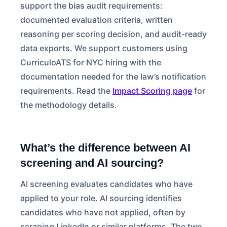
support the bias audit requirements:
documented evaluation criteria, written
reasoning per scoring decision, and audit-ready
data exports. We support customers using
CurriculoATS for NYC hiring with the
documentation needed for the law’s notification
requirements. Read the
Impact Scoring page
for
the methodology details.
What’s the difference between AI
screening and AI sourcing?
AI screening evaluates candidates who have
applied to your role. AI sourcing identifies
candidates who have not applied, often by
scraping LinkedIn or similar platforms. The two