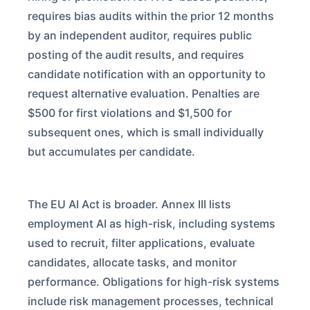
requires bias audits within the prior 12 months
by an independent auditor, requires public
posting of the audit results, and requires
candidate notification with an opportunity to
request alternative evaluation. Penalties are
$500 for first violations and $1,500 for
subsequent ones, which is small individually
but accumulates per candidate.
The EU AI Act is broader. Annex III lists
employment AI as high-risk, including systems
used to recruit, filter applications, evaluate
candidates, allocate tasks, and monitor
performance. Obligations for high-risk systems
include risk management processes, technical