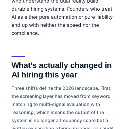
who understand the dual reality build
durable hiring systems. Founders who treat
AI as either pure automation or pure liability
end up with neither the speed nor the
compliance.
What’s actually changed in
AI hiring this year
Three shifts define the 2026 landscape. First,
the screening layer has moved from keyword
matching to multi-signal evaluation with
reasoning, which means the output of the
system is no longer a frequency score but a
written explanation a hiring manager can audit