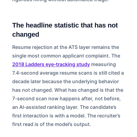
The headline statistic that has not
changed
Resume rejection at the ATS layer remains the
single most common applicant complaint. The
2018 Ladders eye-tracking study
measuring
7.4-second average resume scans is still cited a
decade later because the underlying behavior
has not changed. What has changed is that the
7-second scan now happens after, not before,
an AI-assisted ranking layer. The candidate’s
first interaction is with a model. The recruiter’s
first read is of the model’s output.