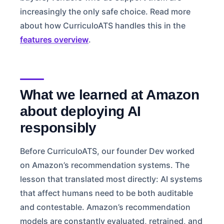
increasingly the only safe choice. Read more
about how CurriculoATS handles this in the
features overview
.
What we learned at Amazon
about deploying AI
responsibly
Before CurriculoATS, our founder Dev worked
on Amazon’s recommendation systems. The
lesson that translated most directly: AI systems
that affect humans need to be both auditable
and contestable. Amazon’s recommendation
models are constantly evaluated, retrained, and