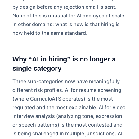
by design before any rejection email is sent.
None of this is unusual for AI deployed at scale
in other domains; what is new is that hiring is
now held to the same standard.
Why “AI in hiring” is no longer a
single category
Three sub-categories now have meaningfully
different risk profiles. AI for resume screening
(where CurriculoATS operates) is the most
regulated and the most explainable. AI for video
interview analysis (analyzing tone, expression,
or speech patterns) is the most contested and
is being challenged in multiple jurisdictions. AI