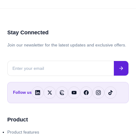
Stay Connected
Join our newsletter for the latest updates and exclusive offers.
Follow us
Product
Product features