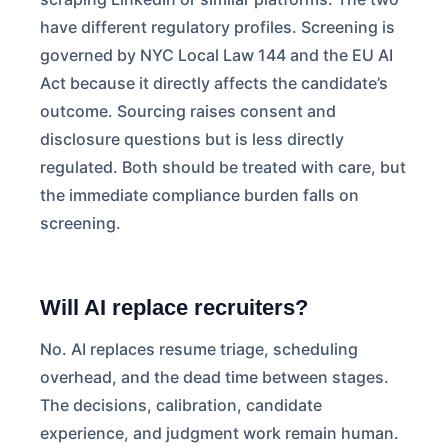
have different regulatory profiles. Screening is
governed by NYC Local Law 144 and the EU AI
Act because it directly affects the candidate’s
outcome. Sourcing raises consent and
disclosure questions but is less directly
regulated. Both should be treated with care, but
the immediate compliance burden falls on
screening.
Will AI replace recruiters?
No. AI replaces resume triage, scheduling
overhead, and the dead time between stages.
The decisions, calibration, candidate
experience, and judgment work remain human.