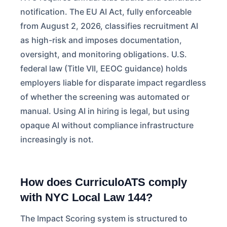
notification. The EU AI Act, fully enforceable
from August 2, 2026, classifies recruitment AI
as high-risk and imposes documentation,
oversight, and monitoring obligations. U.S.
federal law (Title VII, EEOC guidance) holds
employers liable for disparate impact regardless
of whether the screening was automated or
manual. Using AI in hiring is legal, but using
opaque AI without compliance infrastructure
increasingly is not.
How does CurriculoATS comply
with NYC Local Law 144?
The Impact Scoring system is structured to