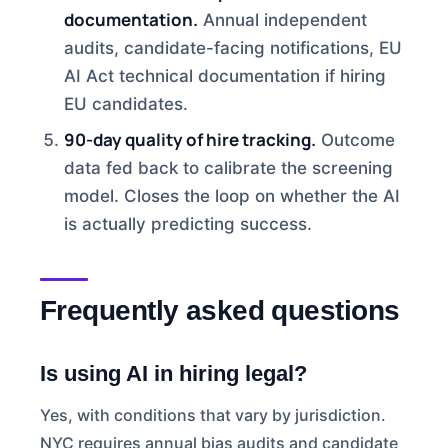
documentation.
Annual independent
audits, candidate-facing notifications, EU
AI Act technical documentation if hiring
EU candidates.
90-day quality of hire tracking.
Outcome
data fed back to calibrate the screening
model. Closes the loop on whether the AI
is actually predicting success.
Frequently asked questions
Is using AI in hiring legal?
Yes, with conditions that vary by jurisdiction.
NYC requires annual bias audits and candidate