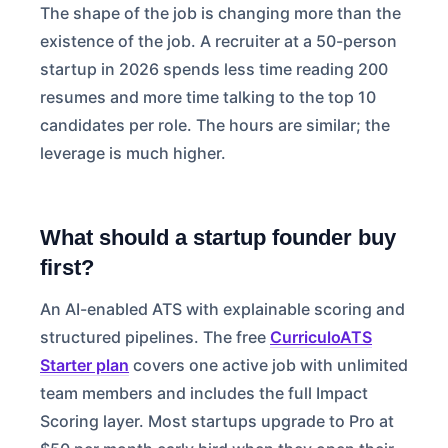
The shape of the job is changing more than the
existence of the job. A recruiter at a 50-person
startup in 2026 spends less time reading 200
resumes and more time talking to the top 10
candidates per role. The hours are similar; the
leverage is much higher.
What should a startup founder buy
first?
An AI-enabled ATS with explainable scoring and
structured pipelines. The free
CurriculoATS
Starter plan
covers one active job with unlimited
team members and includes the full Impact
Scoring layer. Most startups upgrade to Pro at