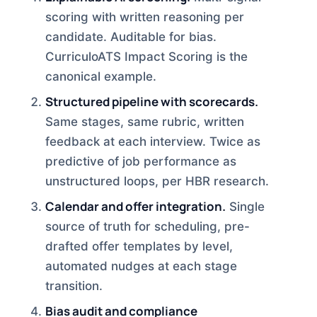
scoring with written reasoning per
candidate. Auditable for bias.
CurriculoATS Impact Scoring is the
canonical example.
Structured pipeline with scorecards.
Same stages, same rubric, written
feedback at each interview. Twice as
predictive of job performance as
unstructured loops, per HBR research.
Calendar and offer integration.
Single
source of truth for scheduling, pre-
drafted offer templates by level,
automated nudges at each stage
transition.
Bias audit and compliance