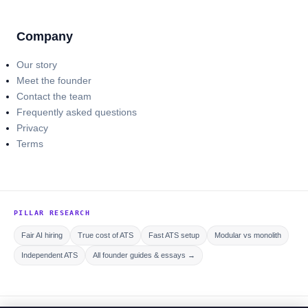
Company
Our story
Meet the founder
Contact the team
Frequently asked questions
Privacy
Terms
PILLAR RESEARCH
Fair AI hiring
True cost of ATS
Fast ATS setup
Modular vs monolith
Independent ATS
All founder guides & essays →