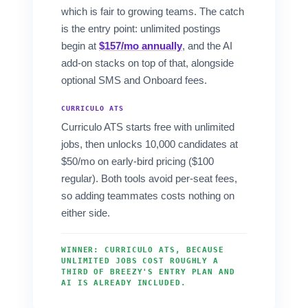
which is fair to growing teams. The catch
is the entry point: unlimited postings
begin at
$157/mo annually
, and the AI
add-on stacks on top of that, alongside
optional SMS and Onboard fees.
CURRICULO ATS
Curriculo ATS starts free with unlimited
jobs, then unlocks 10,000 candidates at
$50/mo on early-bird pricing ($100
regular). Both tools avoid per-seat fees,
so adding teammates costs nothing on
either side.
WINNER: CURRICULO ATS, BECAUSE
UNLIMITED JOBS COST ROUGHLY A
THIRD OF BREEZY'S ENTRY PLAN AND
AI IS ALREADY INCLUDED.