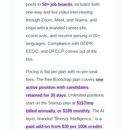
posts to
50+ job boards
, includes both
one-way and live video interviewing
through Zoom, Meet, and Teams, and
ships with a branded career site,
scorecards, and resume parsing in 20+
languages. Compliance with GDPR,
EEOC, and OFCCP comes out of the
box.
Pricing is flat per plan with no per-seat
fees. The free Bootstrap plan covers
one
active position with candidates
retained for 30 days
. Unlimited positions
start on the Startup plan at
$157/mo
billed annually, or $189 monthly
. The AI
layer, branded "Breezy Intelligence," is a
paid add-on from $30 per 100k credits