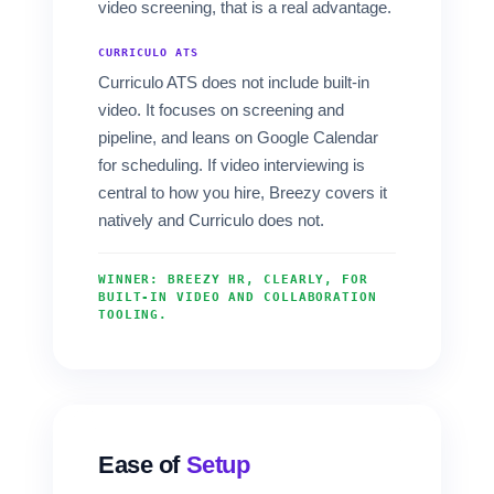
video screening, that is a real advantage.
CURRICULO ATS
Curriculo ATS does not include built-in
video. It focuses on screening and
pipeline, and leans on Google Calendar
for scheduling. If video interviewing is
central to how you hire, Breezy covers it
natively and Curriculo does not.
WINNER: BREEZY HR, CLEARLY, FOR
BUILT-IN VIDEO AND COLLABORATION
TOOLING.
Ease of
Setup