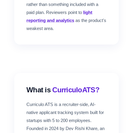
rather than something included with a
paid plan. Reviewers point to
light
reporting and analytics
as the product's
weakest area.
What is
CurriculoATS?
Curriculo ATS is a recruiter-side, AI-
native applicant tracking system built for
startups with 5 to 200 employees.
Founded in 2024 by Dev Rishi Khare, an