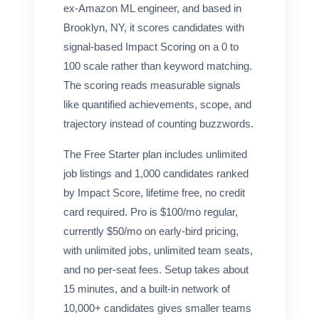
ex-Amazon ML engineer, and based in
Brooklyn, NY, it scores candidates with
signal-based Impact Scoring on a 0 to
100 scale rather than keyword matching.
The scoring reads measurable signals
like quantified achievements, scope, and
trajectory instead of counting buzzwords.
The Free Starter plan includes unlimited
job listings and 1,000 candidates ranked
by Impact Score, lifetime free, no credit
card required. Pro is $100/mo regular,
currently $50/mo on early-bird pricing,
with unlimited jobs, unlimited team seats,
and no per-seat fees. Setup takes about
15 minutes, and a built-in network of
10,000+ candidates gives smaller teams