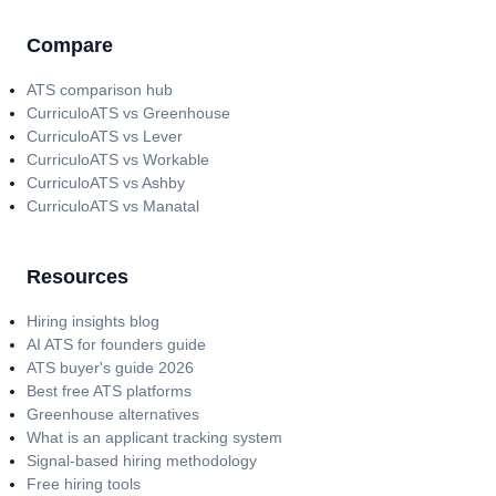
Compare
ATS comparison hub
CurriculoATS vs Greenhouse
CurriculoATS vs Lever
CurriculoATS vs Workable
CurriculoATS vs Ashby
CurriculoATS vs Manatal
Resources
Hiring insights blog
AI ATS for founders guide
ATS buyer's guide 2026
Best free ATS platforms
Greenhouse alternatives
What is an applicant tracking system
Signal-based hiring methodology
Free hiring tools