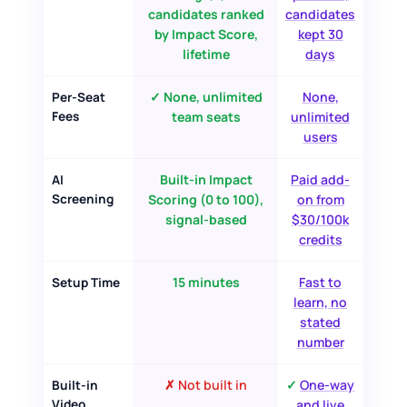
candidates ranked
candidates
by Impact Score,
kept 30
lifetime
days
✓ None, unlimited
None,
Per-Seat
Fees
team seats
unlimited
users
Built-in Impact
Paid add-
AI
Screening
Scoring (0 to 100),
on from
signal-based
$30/100k
credits
15 minutes
Fast to
Setup Time
learn, no
stated
number
✗ Not built in
✓
One-way
Built-in
Video
and live