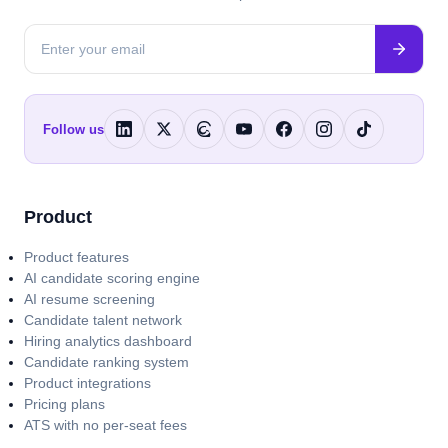
Follow us
Product
Product features
AI candidate scoring engine
AI resume screening
Candidate talent network
Hiring analytics dashboard
Candidate ranking system
Product integrations
Pricing plans
ATS with no per-seat fees