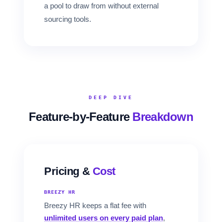
a pool to draw from without external
sourcing tools.
DEEP DIVE
Feature-by-Feature
Breakdown
Pricing &
Cost
BREEZY HR
Breezy HR keeps a flat fee with
unlimited users on every paid plan
,