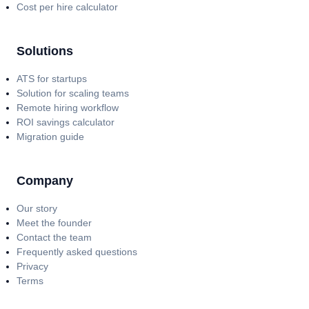
Cost per hire calculator
Solutions
ATS for startups
Solution for scaling teams
Remote hiring workflow
ROI savings calculator
Migration guide
Company
Our story
Meet the founder
Contact the team
Frequently asked questions
Privacy
Terms