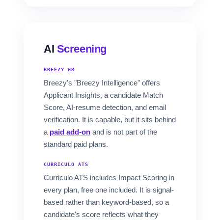
AI
Screening
BREEZY HR
Breezy's "Breezy Intelligence" offers
Applicant Insights, a candidate Match
Score, AI-resume detection, and email
verification. It is capable, but it sits behind
a
paid add-on
and is not part of the
standard paid plans.
CURRICULO ATS
Curriculo ATS includes Impact Scoring in
every plan, free one included. It is signal-
based rather than keyword-based, so a
candidate's score reflects what they