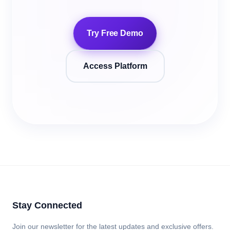
Try Free Demo
Access Platform
Stay Connected
Join our newsletter for the latest updates and exclusive offers.