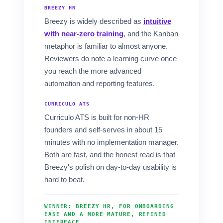
BREEZY HR
Breezy is widely described as
intuitive
with near-zero training
, and the Kanban
metaphor is familiar to almost anyone.
Reviewers do note a learning curve once
you reach the more advanced
automation and reporting features.
CURRICULO ATS
Curriculo ATS is built for non-HR
founders and self-serves in about 15
minutes with no implementation manager.
Both are fast, and the honest read is that
Breezy's polish on day-to-day usability is
hard to beat.
WINNER: BREEZY HR, FOR ONBOARDING
EASE AND A MORE MATURE, REFINED
INTERFACE.