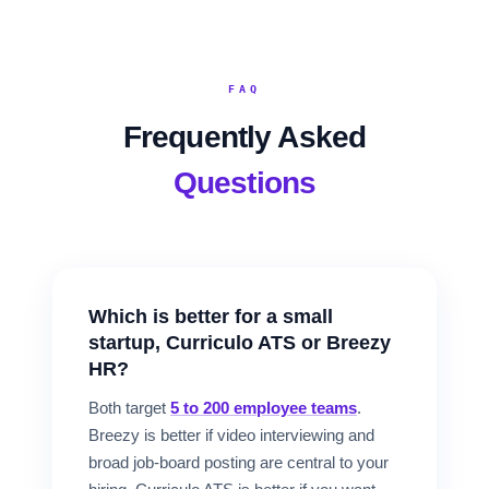
FAQ
Frequently Asked
Questions
Which is better for a small
startup, Curriculo ATS or Breezy
HR?
Both target
5 to 200 employee teams
.
Breezy is better if video interviewing and
broad job-board posting are central to your