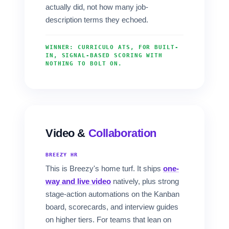
actually did, not how many job-
description terms they echoed.
WINNER: CURRICULO ATS, FOR BUILT-
IN, SIGNAL-BASED SCORING WITH
NOTHING TO BOLT ON.
Video &
Collaboration
BREEZY HR
This is Breezy's home turf. It ships
one-
way and live video
natively, plus strong
stage-action automations on the Kanban
board, scorecards, and interview guides
on higher tiers. For teams that lean on