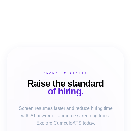
READY TO START?
Raise the standard
of hiring.
Screen resumes faster and reduce hiring time
with AI-powered candidate screening tools.
Explore CurriculoATS today.