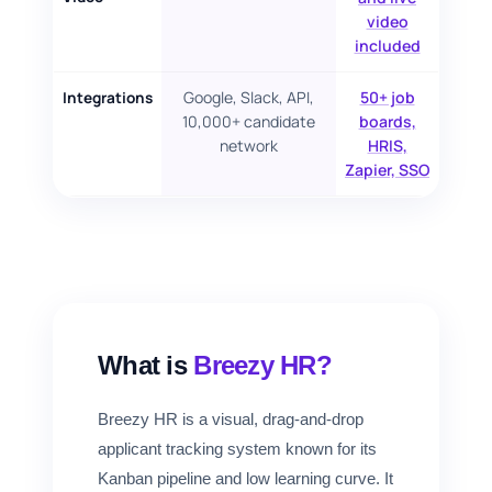
video
included
Google, Slack, API,
50+ job
Integrations
10,000+ candidate
boards,
network
HRIS,
Zapier, SSO
What is
Breezy HR?
Breezy HR is a visual, drag-and-drop
applicant tracking system known for its
Kanban pipeline and low learning curve. It