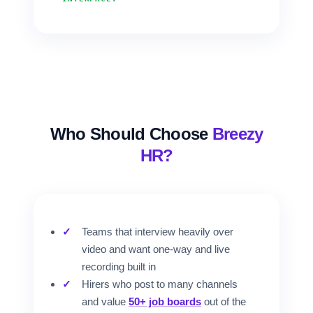
Who Should Choose
Breezy
HR?
Teams that interview heavily over
video and want one-way and live
recording built in
Hirers who post to many channels
and value
50+ job boards
out of the