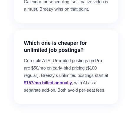
Calendar for scheduling, so if native video is
a must, Breezy wins on that point.
Which one is cheaper for
unlimited job postings?
Curriculo ATS. Unlimited postings on Pro
are $50/mo on early-bird pricing ($100
regular). Breezy's unlimited postings start at
$157/mo billed annually
, with AI as a
separate add-on. Both avoid per-seat fees.