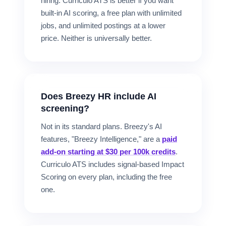
hiring. Curriculo ATS is better if you want
built-in AI scoring, a free plan with unlimited
jobs, and unlimited postings at a lower
price. Neither is universally better.
Does Breezy HR include AI
screening?
Not in its standard plans. Breezy's AI
features, "Breezy Intelligence," are a
paid
add-on starting at $30 per 100k credits
.
Curriculo ATS includes signal-based Impact
Scoring on every plan, including the free
one.