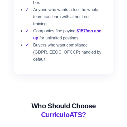
box
Anyone who wants a tool the whole
team can learn with almost no
training
Companies fine paying
$157/mo and
up
for unlimited postings
Buyers who want compliance
(GDPR, EEOC, OFCCP) handled by
default
Who Should Choose
CurriculoATS?