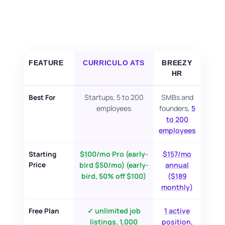
FOR CANDIDATES
RESOURCES
FEATURE
CURRICULO ATS
BREEZY
FREE TOOLS
HR
Cost Per Hire Calculator
Startups, 5 to 200
SMBs and
Best For
employees
founders,
5
PRICING
to 200
employees
FAQ
$100/mo Pro (early-
$157/mo
Starting
Price
bird $50/mo) (early-
annual
bird, 50% off $100)
($189
Log in
monthly)
Start Free
✓ unlimited job
1 active
Free Plan
listings, 1,000
position,