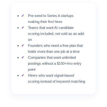
Pre-seed to Series A startups
making their first hires
Teams that want AI candidate
scoring included, not sold as an add-
on
Founders who need a free plan that
holds more than one job at a time
Companies that want unlimited
postings without a $150+/mo entry
point
Hirers who want signal-based
scoring instead of keyword matching