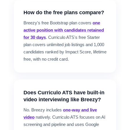
How do the free plans compare?
Breezy's free Bootstrap plan covers
one
active position with candidates retained
for 30 days
. Curriculo ATS's free Starter
plan covers unlimited job listings and 1,000
candidates ranked by Impact Score, lifetime
free, with no credit card.
Does Curriculo ATS have built-in
video interviewing like Breezy?
No. Breezy includes
one-way and live
video
natively. Curriculo ATS focuses on AI
screening and pipeline and uses Google