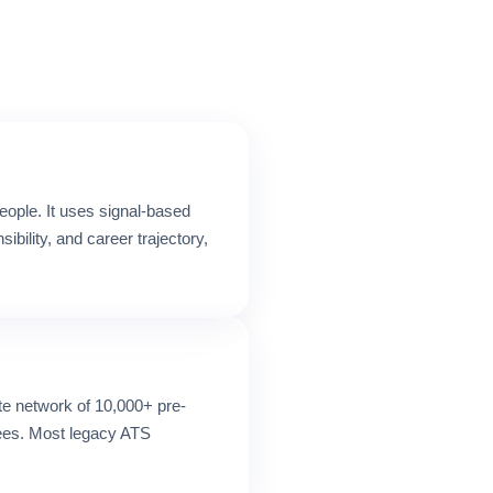
eople. It uses signal-based
ility, and career trajectory,
ate network of 10,000+ pre-
fees. Most legacy ATS