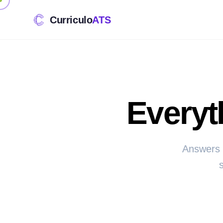
Curriculo
ATS
Everyt
Answers 