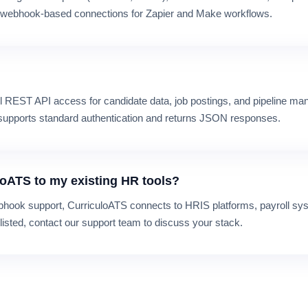
t webhook-based connections for Zapier and Make workflows.
ull REST API access for candidate data, job postings, and pipeline 
I supports standard authentication and returns JSON responses.
loATS to my existing HR tools?
hook support, CurriculoATS connects to HRIS platforms, payroll sys
t listed, contact our support team to discuss your stack.