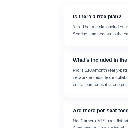
Is there a free plan?
Yes. The free plan includes u
Scoring, and access to the can
What's included in the
Pro is $100/month (early-bird
network access, team collabora
entire team uses it at one pric
Are there per-seat fee
No. CurriculoATS uses flat pr