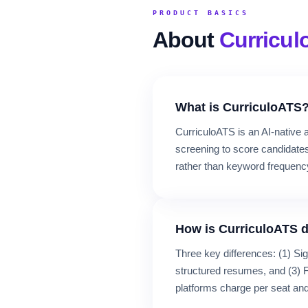
PRODUCT BASICS
About
Curricu
What is CurriculoATS
CurriculoATS is an AI-native a
screening to score candidates
rather than keyword frequenc
How is CurriculoATS d
Three key differences: (1) Si
structured resumes, and (3) F
platforms charge per seat and 