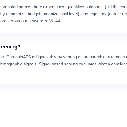
computed across three dimensions: quantified outcomes (did the can
lity (team size, budget, organizational level), and trajectory (career g
ore across our network is 36–44.
creening?
bias. CurriculoATS mitigates this by scoring on measurable outcomes r
demographic signals. Signal-based scoring evaluates what a candidat