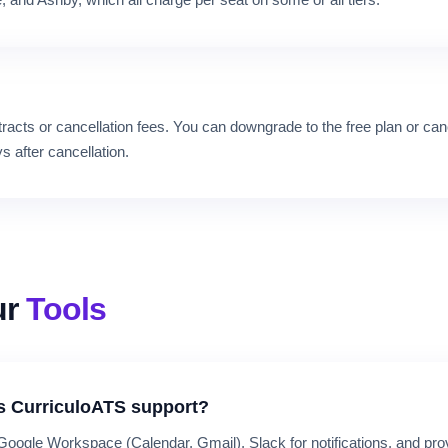
and Ashby, which all charge per seat on some or all tiers.
racts or cancellation fees. You can downgrade to the free plan or can
s after cancellation.
ur
Tools
s CurriculoATS support?
 Google Workspace (Calendar, Gmail), Slack for notifications, and p