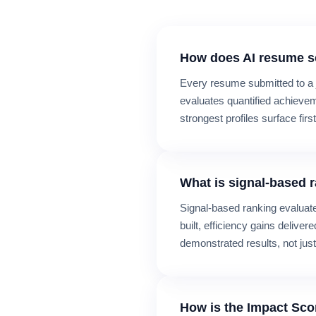
How does AI resume s
Every resume submitted to a 
evaluates quantified achievem
strongest profiles surface first
What is signal-based 
Signal-based ranking evalua
built, efficiency gains delive
demonstrated results, not just
How is the Impact Sco