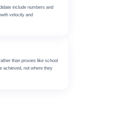
didate include numbers and
rowth velocity and
ather than proxies like school
e achieved, not where they