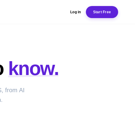
Log in
Start Free
o
know.
, from AI
.