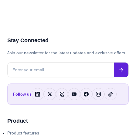
Stay Connected
Join our newsletter for the latest updates and exclusive offers.
Follow us
Product
Product features