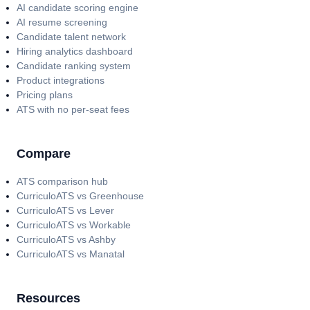
AI candidate scoring engine
AI resume screening
Candidate talent network
Hiring analytics dashboard
Candidate ranking system
Product integrations
Pricing plans
ATS with no per-seat fees
Compare
ATS comparison hub
CurriculoATS vs Greenhouse
CurriculoATS vs Lever
CurriculoATS vs Workable
CurriculoATS vs Ashby
CurriculoATS vs Manatal
Resources