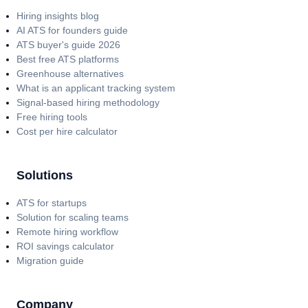
Hiring insights blog
AI ATS for founders guide
ATS buyer's guide 2026
Best free ATS platforms
Greenhouse alternatives
What is an applicant tracking system
Signal-based hiring methodology
Free hiring tools
Cost per hire calculator
Solutions
ATS for startups
Solution for scaling teams
Remote hiring workflow
ROI savings calculator
Migration guide
Company