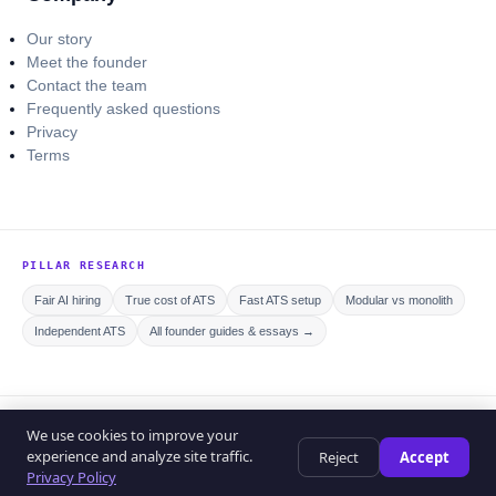
Our story
Meet the founder
Contact the team
Frequently asked questions
Privacy
Terms
PILLAR RESEARCH
Fair AI hiring
True cost of ATS
Fast ATS setup
Modular vs monolith
Independent ATS
All founder guides & essays →
© 2026 Curriculo ATS. All rights reserved.
We use cookies to improve your
Privacy policy
Editorial policy
Terms of service
experience and analyze site traffic.
Reject
Accept
Help center
Privacy Policy