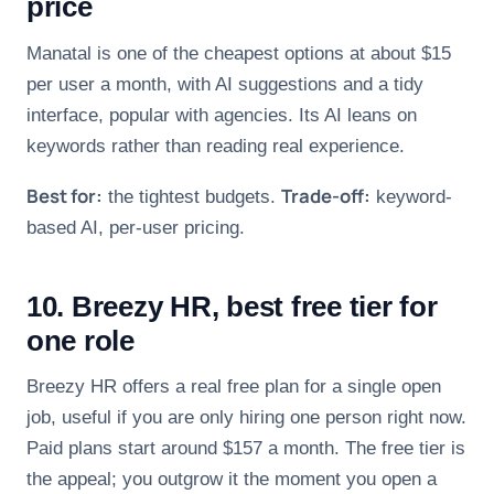
price
Manatal is one of the cheapest options at about $15
per user a month, with AI suggestions and a tidy
interface, popular with agencies. Its AI leans on
keywords rather than reading real experience.
Best for:
Trade-off:
the tightest budgets.
keyword-
based AI, per-user pricing.
10. Breezy HR, best free tier for
one role
Breezy HR offers a real free plan for a single open
job, useful if you are only hiring one person right now.
Paid plans start around $157 a month. The free tier is
the appeal; you outgrow it the moment you open a