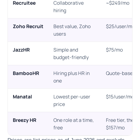
Recruitee
Collaborative
~$249/mo
hiring
Zoho Recruit
Best value, Zoho
$25/user/mo
users
JazzHR
Simple and
$75/mo
budget-friendly
BambooHR
Hiring plus HR in
Quote-based
one
Manatal
Lowest per-user
$15/user/mo
price
Breezy HR
One role at a time,
Free tier, then
free
$157/mo