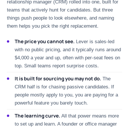
relationship manager (CRM) rolled into one, built for
teams that actively hunt for candidates. But three
things push people to look elsewhere, and naming
them helps you pick the right replacement.
The price you cannot see.
Lever is sales-led
with no public pricing, and it typically runs around
$4,000 a year and up, often with per-seat fees on
top. Small teams report surprise costs.
It is built for sourcing you may not do.
The
CRM half is for chasing passive candidates. If
people mostly apply to you, you are paying for a
powerful feature you barely touch.
The learning curve.
All that power means more
to set up and learn. A founder or office manager