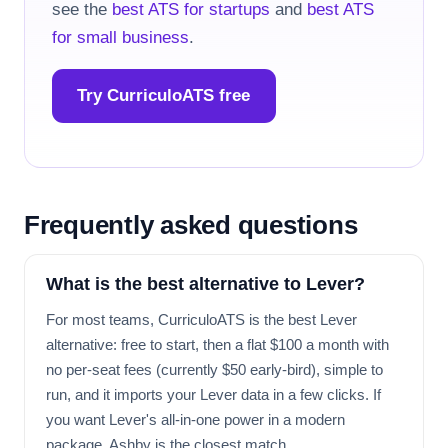
see the
best ATS for startups
and
best ATS
for small business
.
Try CurriculoATS free
Frequently asked questions
What is the best alternative to Lever?
For most teams, CurriculoATS is the best Lever
alternative: free to start, then a flat $100 a month with
no per-seat fees (currently $50 early-bird), simple to
run, and it imports your Lever data in a few clicks. If
you want Lever's all-in-one power in a modern
package, Ashby is the closest match.