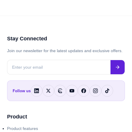
Stay Connected
Join our newsletter for the latest updates and exclusive offers.
Follow us
Product
Product features