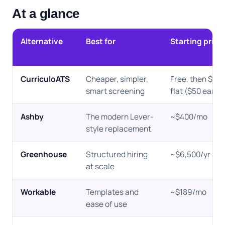
At a glance
Alternative
Best for
Starting price
CurriculoATS
Cheaper, simpler,
Free, then $10
smart screening
flat ($50 early-
Ashby
The modern Lever-
~$400/mo
style replacement
Greenhouse
Structured hiring
~$6,500/yr
at scale
Workable
Templates and
~$189/mo
ease of use