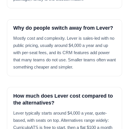
Why do people switch away from Lever?
Mostly cost and complexity. Lever is sales-led with no
public pricing, usually around $4,000 a year and up
with per-seat fees, and its CRM features add power
that many teams do not use. Smaller teams often want
something cheaper and simpler.
How much does Lever cost compared to
the alternatives?
Lever typically starts around $4,000 a year, quote-
based, with seats on top. Alternatives range widely:
CurriculoATS is free to start, then a flat $100 a month