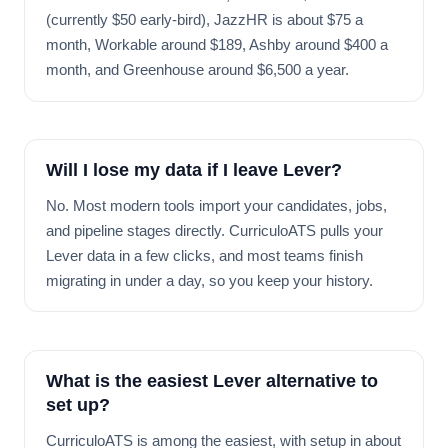
(currently $50 early-bird), JazzHR is about $75 a
month, Workable around $189, Ashby around $400 a
month, and Greenhouse around $6,500 a year.
Will I lose my data if I leave Lever?
No. Most modern tools import your candidates, jobs,
and pipeline stages directly. CurriculoATS pulls your
Lever data in a few clicks, and most teams finish
migrating in under a day, so you keep your history.
What is the easiest Lever alternative to
set up?
CurriculoATS is among the easiest, with setup in about