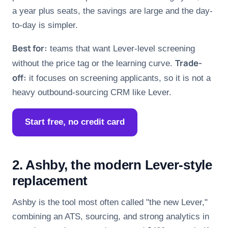
a year plus seats, the savings are large and the day-
to-day is simpler.
Best for:
teams that want Lever-level screening
Trade-
without the price tag or the learning curve.
off:
it focuses on screening applicants, so it is not a
heavy outbound-sourcing CRM like Lever.
Start free, no credit card
2. Ashby, the modern Lever-style
replacement
Ashby is the tool most often called "the new Lever,"
combining an ATS, sourcing, and strong analytics in