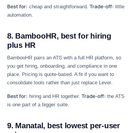
Best for:
Trade-off:
cheap and straightforward.
little
automation.
8. BambooHR, best for hiring
plus HR
BambooHR pairs an ATS with a full HR platform, so
you get hiring, onboarding, and compliance in one
place. Pricing is quote-based. A fit if you want to
consolidate tools rather than just replace Lever.
Best for:
Trade-off:
hiring and HR together.
the ATS
is one part of a bigger suite.
9. Manatal, best lowest per-user