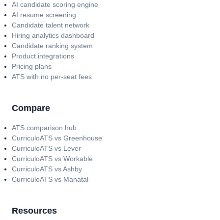
AI candidate scoring engine
AI resume screening
Candidate talent network
Hiring analytics dashboard
Candidate ranking system
Product integrations
Pricing plans
ATS with no per-seat fees
Compare
ATS comparison hub
CurriculoATS vs Greenhouse
CurriculoATS vs Lever
CurriculoATS vs Workable
CurriculoATS vs Ashby
CurriculoATS vs Manatal
Resources