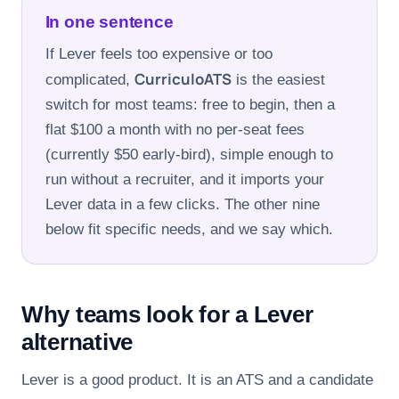
FOR CANDIDATES
In one sentence
If Lever feels too expensive or too
RESOURCES
CurriculoATS
complicated,
is the easiest
switch for most teams: free to begin, then a
flat $100 a month with no per-seat fees
FREE TOOLS
(currently $50 early-bird), simple enough to
Cost Per Hire Calculator
run without a recruiter, and it imports your
Lever data in a few clicks. The other nine
PRICING
below fit specific needs, and we say which.
FAQ
Why teams look for a Lever
Log in
alternative
Start Free
Lever is a good product. It is an ATS and a candidate