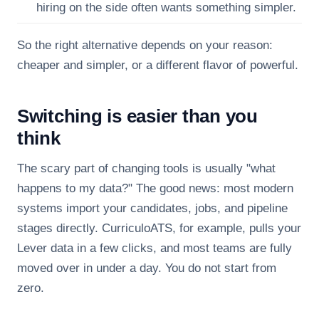
hiring on the side often wants something simpler.
So the right alternative depends on your reason:
cheaper and simpler, or a different flavor of powerful.
Switching is easier than you
think
The scary part of changing tools is usually "what
happens to my data?" The good news: most modern
systems import your candidates, jobs, and pipeline
stages directly. CurriculoATS, for example, pulls your
Lever data in a few clicks, and most teams are fully
moved over in under a day. You do not start from
zero.