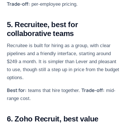
Trade-off:
per-employee pricing.
5. Recruitee, best for
collaborative teams
Recruitee is built for hiring as a group, with clear
pipelines and a friendly interface, starting around
$249 a month. It is simpler than Lever and pleasant
to use, though still a step up in price from the budget
options.
Best for:
Trade-off:
teams that hire together.
mid-
range cost.
6. Zoho Recruit, best value