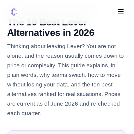
COMPARISON GUIDE, UPDATED JUNE 2026
The 10 Best Lever
Alternatives in 2026
FEATURES
Thinking about leaving Lever? You are not
AI Screening
Impact Scoring
alone, and the reason usually comes down to
Integrations
price or complexity. This guide explains, in
plain words, why teams switch, how to move
COMPARE ATS
without losing your data, and the ten best
vs Greenhouse
alternatives ranked for real situations. Prices
vs Lever
are current as of June 2026 and re-checked
vs Workable
each quarter.
FOR STARTUPS