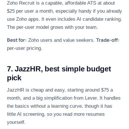
Zoho Recruit is a capable, affordable ATS at about
$25 per user a month, especially handy if you already
use Zoho apps. It even includes AI candidate ranking.
The per-user model grows with your team.
Best for:
Trade-off:
Zoho users and value seekers.
per-user pricing.
7. JazzHR, best simple budget
pick
JazzHR is cheap and easy, starting around $75 a
month, and a big simplification from Lever. It handles
the basics without a learning curve, though it has
little AI screening, so you read more resumes
yourself.