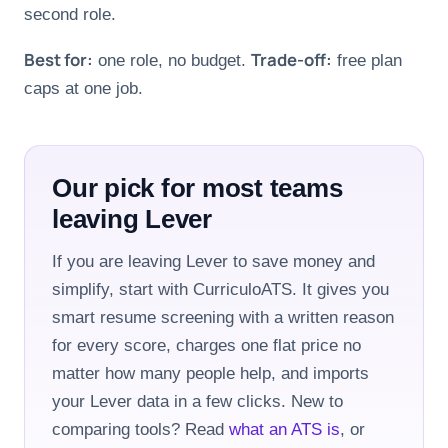
second role.
Best for:
Trade-off:
one role, no budget.
free plan
caps at one job.
Our pick for most teams
leaving Lever
If you are leaving Lever to save money and
simplify, start with CurriculoATS. It gives you
smart resume screening with a written reason
for every score, charges one flat price no
matter how many people help, and imports
your Lever data in a few clicks. New to
comparing tools? Read
what an ATS is
, or