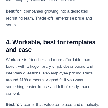
than simplify, Greenhouse is the move.
Best for:
companies growing into a dedicated
Trade-off:
recruiting team.
enterprise price and
setup.
4. Workable, best for templates
and ease
Workable is friendlier and more affordable than
Lever, with a huge library of job descriptions and
interview questions. Per-employee pricing starts
around $189 a month. A good fit if you want
something easier to use and full of ready-made
content.
Best for:
teams that value templates and simplicity.