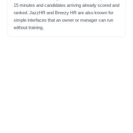
15 minutes and candidates arriving already scored and
ranked. JazzHR and Breezy HR are also known for
simple interfaces that an owner or manager can run
without training.