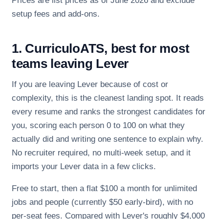
Prices are list prices as of June 2026 and exclude
setup fees and add-ons.
1. CurriculoATS, best for most
teams leaving Lever
If you are leaving Lever because of cost or
complexity, this is the cleanest landing spot. It reads
every resume and ranks the strongest candidates for
you, scoring each person 0 to 100 on what they
actually did and writing one sentence to explain why.
No recruiter required, no multi-week setup, and it
imports your Lever data in a few clicks.
Free to start, then a flat $100 a month for unlimited
jobs and people (currently $50 early-bird), with no
per-seat fees. Compared with Lever's roughly $4,000