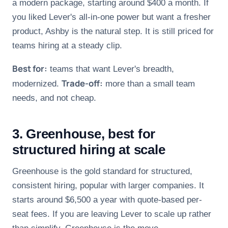
a modern package, starting around $400 a month. If
you liked Lever's all-in-one power but want a fresher
product, Ashby is the natural step. It is still priced for
teams hiring at a steady clip.
Best for:
teams that want Lever's breadth,
Trade-off:
modernized.
more than a small team
needs, and not cheap.
3. Greenhouse, best for
structured hiring at scale
Greenhouse is the gold standard for structured,
consistent hiring, popular with larger companies. It
starts around $6,500 a year with quote-based per-
seat fees. If you are leaving Lever to scale up rather