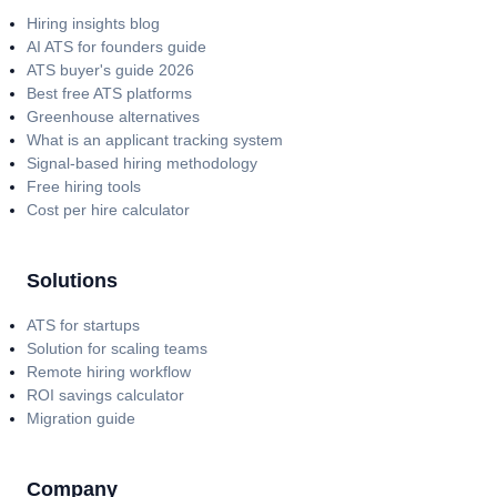
Hiring insights blog
AI ATS for founders guide
ATS buyer's guide 2026
Best free ATS platforms
Greenhouse alternatives
What is an applicant tracking system
Signal-based hiring methodology
Free hiring tools
Cost per hire calculator
Solutions
ATS for startups
Solution for scaling teams
Remote hiring workflow
ROI savings calculator
Migration guide
Company