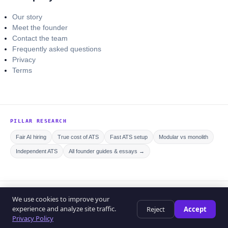
Our story
Meet the founder
Contact the team
Frequently asked questions
Privacy
Terms
PILLAR RESEARCH
Fair AI hiring
True cost of ATS
Fast ATS setup
Modular vs monolith
Independent ATS
All founder guides & essays →
© 2026 Curriculo ATS. All rights reserved.
We use cookies to improve your
Privacy policy
Editorial policy
Terms of service
experience and analyze site traffic.
Reject
Accept
Help center
Privacy Policy