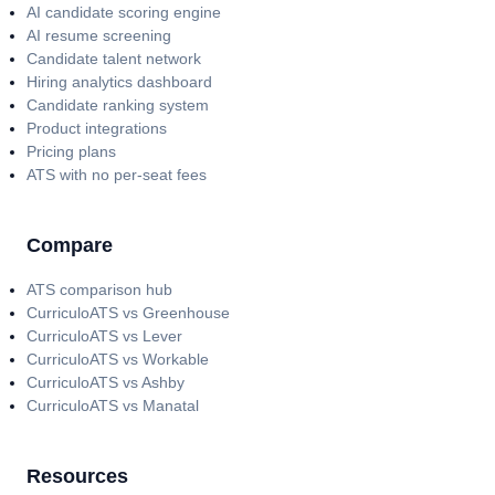
AI candidate scoring engine
AI resume screening
Candidate talent network
Hiring analytics dashboard
Candidate ranking system
Product integrations
Pricing plans
ATS with no per-seat fees
Compare
ATS comparison hub
CurriculoATS vs Greenhouse
CurriculoATS vs Lever
CurriculoATS vs Workable
CurriculoATS vs Ashby
CurriculoATS vs Manatal
Resources