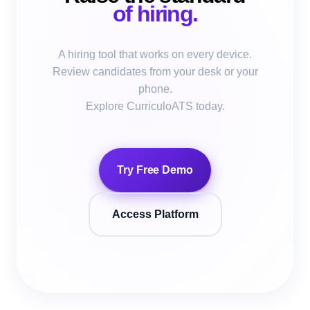
of hiring.
A hiring tool that works on every device.
Review candidates from your desk or your
phone.
Explore CurriculoATS today.
Try Free Demo
Access Platform