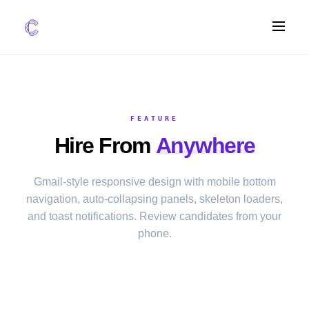
FEATURES
AI Screening
FEATURE
Impact Scoring
Hire From
Anywhere
Integrations
COMPARE ATS
Gmail-style responsive design with mobile bottom
navigation, auto-collapsing panels, skeleton loaders,
vs Greenhouse
and toast notifications. Review candidates from your
vs Lever
phone.
vs Workable
FOR STARTUPS