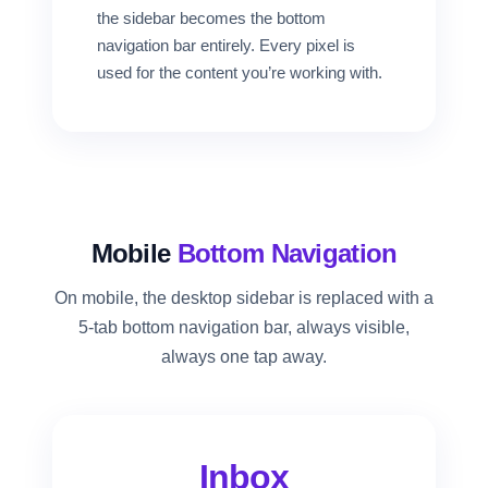
the sidebar becomes the bottom
navigation bar entirely. Every pixel is
used for the content you’re working with.
Mobile
Bottom Navigation
On mobile, the desktop sidebar is replaced with a
5-tab bottom navigation bar, always visible,
always one tap away.
Inbox