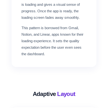
is loading and gives a visual sense of
progress. Once the app is ready, the
loading screen fades away smoothly.
This pattern is borrowed from Gmail,
Notion, and Linear, apps known for their
loading experience. It sets the quality
expectation before the user even sees
the dashboard.
Adaptive
Layout