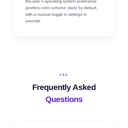
the user’s operating system preference
(prefers-color-scheme: dark) by default,
with a manual toggle in settings to
override.
FAQ
Frequently Asked
Questions