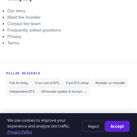
Our story
Meet the founder
Contact the team
Frequently asked questions
Privacy
Terms
PILLAR RESEARCH
Fair AI hiring
True cost of ATS
Fast ATS setup
Modular vs monolith
Independent ATS
All founder guides & essays →
© 2026 Curriculo ATS. All rights reserved.
We use cookies to improve your
Privacy policy
Editorial policy
Terms of service
experience and analyze site traffic.
Reject
Accept
Help center
Privacy Policy