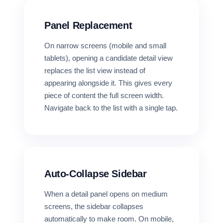
Panel Replacement
On narrow screens (mobile and small
tablets), opening a candidate detail view
replaces the list view instead of
appearing alongside it. This gives every
piece of content the full screen width.
Navigate back to the list with a single tap.
Auto-Collapse Sidebar
When a detail panel opens on medium
screens, the sidebar collapses
automatically to make room. On mobile,