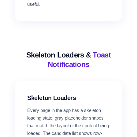
useful.
Skeleton Loaders &
Toast
Notifications
Skeleton Loaders
Every page in the app has a skeleton
loading state: gray placeholder shapes
that match the layout of the content being
loaded. The candidate list shows row-