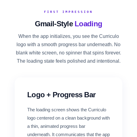
FOR CANDIDATES
FIRST IMPRESSION
Gmail-Style
Loading
RESOURCES
When the app initializes, you see the Curriculo
logo with a smooth progress bar underneath. No
FREE TOOLS
blank white screen, no spinner that spins forever.
Cost Per Hire Calculator
The loading state feels polished and intentional.
PRICING
FAQ
Logo + Progress Bar
Log in
The loading screen shows the Curriculo
logo centered on a clean background with
Start Free
a thin, animated progress bar
underneath. It communicates that the app