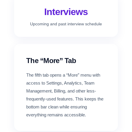
Interviews
Upcoming and past interview schedule
The “More” Tab
The fifth tab opens a “More” menu with
access to Settings, Analytics, Team
Management, Billing, and other less-
frequently-used features. This keeps the
bottom bar clean while ensuring
everything remains accessible.