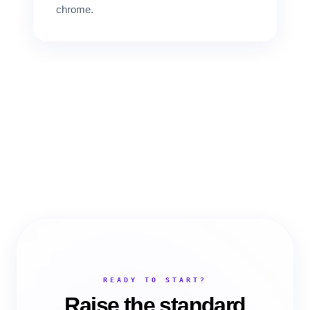
chrome.
READY TO START?
Raise the standard