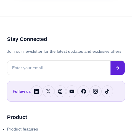
Stay Connected
Join our newsletter for the latest updates and exclusive offers.
Follow us
Product
Product features