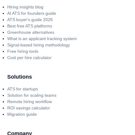
Hiring insights blog
AI ATS for founders guide
ATS buyer's guide 2026
Best free ATS platforms
Greenhouse alternatives
What is an applicant tracking system
Signal-based hiring methodology
Free hiring tools
Cost per hire calculator
Solutions
ATS for startups
Solution for scaling teams
Remote hiring workflow
ROI savings calculator
Migration guide
Company