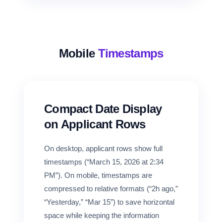
Mobile
Timestamps
Compact Date Display
on Applicant Rows
On desktop, applicant rows show full
timestamps (“March 15, 2026 at 2:34
PM”). On mobile, timestamps are
compressed to relative formats (“2h ago,”
“Yesterday,” “Mar 15”) to save horizontal
space while keeping the information