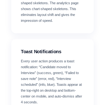
shaped skeletons. The analytics page
shows chart-shaped skeletons. This
eliminates layout shift and gives the
impression of speed.
Toast Notifications
Every user action produces a toast
notification: “Candidate moved to
Interview” (success, green), “Failed to
save note” (error, red), “Interview
scheduled” (info, blue). Toasts appear at
the top-right on desktop and bottom-
center on mobile, and auto-dismiss after
4 seconds.