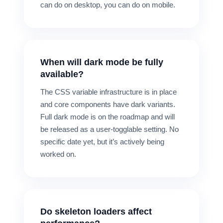
can do on desktop, you can do on mobile.
When will dark mode be fully
available?
The CSS variable infrastructure is in place
and core components have dark variants.
Full dark mode is on the roadmap and will
be released as a user-togglable setting. No
specific date yet, but it’s actively being
worked on.
Do skeleton loaders affect