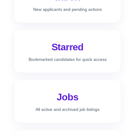
New applicants and pending actions
Starred
Bookmarked candidates for quick access
Jobs
All active and archived job listings