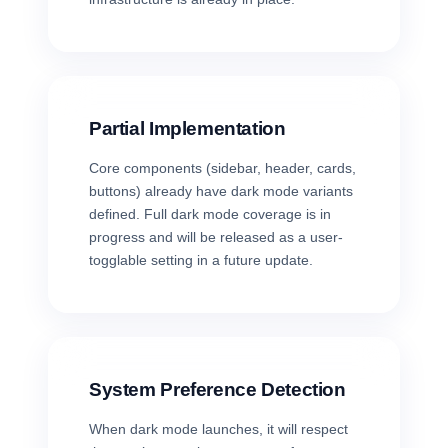
Partial Implementation
Core components (sidebar, header, cards,
buttons) already have dark mode variants
defined. Full dark mode coverage is in
progress and will be released as a user-
togglable setting in a future update.
System Preference Detection
When dark mode launches, it will respect