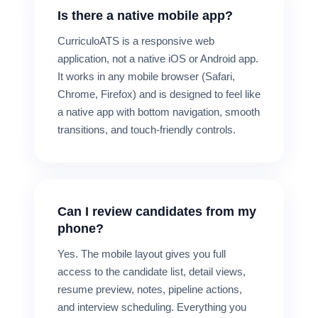
Is there a native mobile app?
CurriculoATS is a responsive web
application, not a native iOS or Android app.
It works in any mobile browser (Safari,
Chrome, Firefox) and is designed to feel like
a native app with bottom navigation, smooth
transitions, and touch-friendly controls.
Can I review candidates from my
phone?
Yes. The mobile layout gives you full
access to the candidate list, detail views,
resume preview, notes, pipeline actions,
and interview scheduling. Everything you