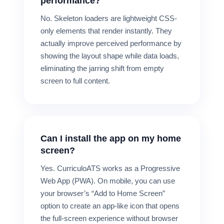
performance?
No. Skeleton loaders are lightweight CSS-
only elements that render instantly. They
actually improve perceived performance by
showing the layout shape while data loads,
eliminating the jarring shift from empty
screen to full content.
Can I install the app on my home
screen?
Yes. CurriculoATS works as a Progressive
Web App (PWA). On mobile, you can use
your browser’s “Add to Home Screen”
option to create an app-like icon that opens
the full-screen experience without browser