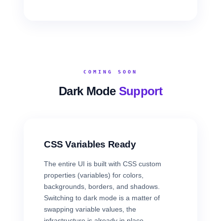
COMING SOON
Dark Mode
Support
CSS Variables Ready
The entire UI is built with CSS custom
properties (variables) for colors,
backgrounds, borders, and shadows.
Switching to dark mode is a matter of
swapping variable values, the
infrastructure is already in place.