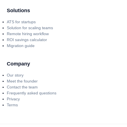
Solutions
ATS for startups
Solution for scaling teams
Remote hiring workflow
ROI savings calculator
Migration guide
Company
Our story
Meet the founder
Contact the team
Frequently asked questions
Privacy
Terms