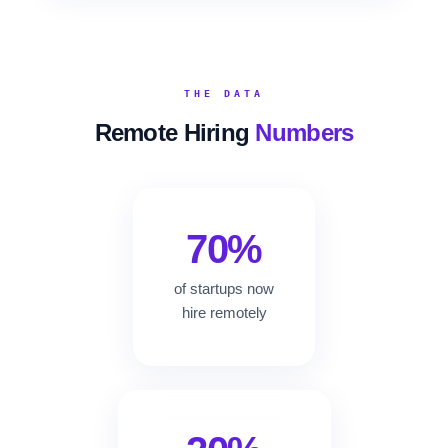
THE DATA
Remote Hiring
Numbers
70%
of startups now
hire remotely