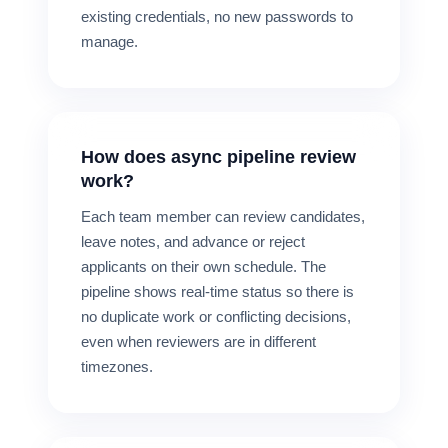
existing credentials, no new passwords to
manage.
How does async pipeline review
work?
Each team member can review candidates,
leave notes, and advance or reject
applicants on their own schedule. The
pipeline shows real-time status so there is
no duplicate work or conflicting decisions,
even when reviewers are in different
timezones.