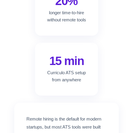
20%
longer time-to-hire
without remote tools
15 min
Curriculo ATS setup
from anywhere
Remote hiring is the default for modern
startups, but most ATS tools were built