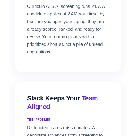
Curriculo ATS AI screening runs 24/7. A
candidate applies at 2 AM your time, by
the time you open your laptop, they are
already scored, ranked, and ready for
review. Your morning starts with a
prioritized shortlist, not a pile of unread
applications.
Slack Keeps Your
Team
Aligned
THE PROBLEM
Distributed teams miss updates. A
candidate advances from screening to