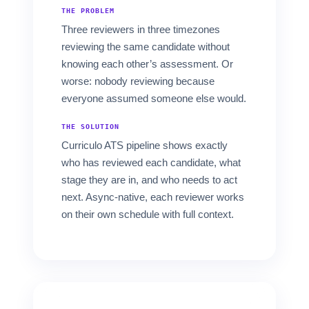
THE PROBLEM
Three reviewers in three timezones
reviewing the same candidate without
knowing each other’s assessment. Or
worse: nobody reviewing because
everyone assumed someone else would.
THE SOLUTION
Curriculo ATS pipeline shows exactly
who has reviewed each candidate, what
stage they are in, and who needs to act
next. Async-native, each reviewer works
on their own schedule with full context.