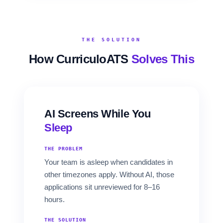
THE SOLUTION
How CurriculoATS
Solves This
AI Screens While You
Sleep
THE PROBLEM
Your team is asleep when candidates in
other timezones apply. Without AI, those
applications sit unreviewed for 8–16
hours.
THE SOLUTION