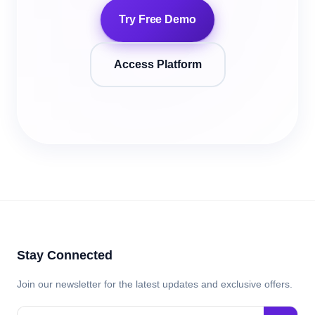
Try Free Demo
Access Platform
Stay Connected
Join our newsletter for the latest updates and exclusive offers.