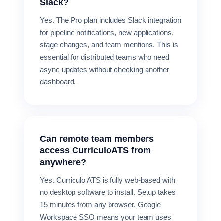
Slack?
Yes. The Pro plan includes Slack integration
for pipeline notifications, new applications,
stage changes, and team mentions. This is
essential for distributed teams who need
async updates without checking another
dashboard.
Can remote team members
access CurriculoATS from
anywhere?
Yes. Curriculo ATS is fully web-based with
no desktop software to install. Setup takes
15 minutes from any browser. Google
Workspace SSO means your team uses