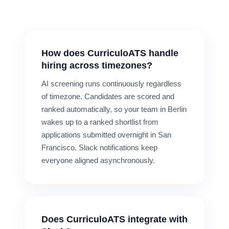
How does CurriculoATS handle
hiring across timezones?
AI screening runs continuously regardless
of timezone. Candidates are scored and
ranked automatically, so your team in Berlin
wakes up to a ranked shortlist from
applications submitted overnight in San
Francisco. Slack notifications keep
everyone aligned asynchronously.
Does CurriculoATS integrate with