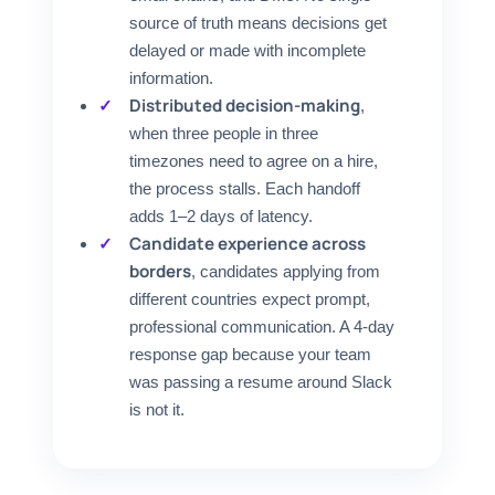
source of truth means decisions get
delayed or made with incomplete
information.
Distributed decision-making
,
when three people in three
timezones need to agree on a hire,
the process stalls. Each handoff
adds 1–2 days of latency.
Candidate experience across
borders
, candidates applying from
different countries expect prompt,
professional communication. A 4-day
response gap because your team
was passing a resume around Slack
is not it.