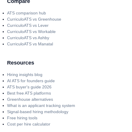
Compare
ATS comparison hub
CurriculoATS vs Greenhouse
CurriculoATS vs Lever
CurriculoATS vs Workable
CurriculoATS vs Ashby
CurriculoATS vs Manatal
Resources
Hiring insights blog
AI ATS for founders guide
ATS buyer's guide 2026
Best free ATS platforms
Greenhouse alternatives
What is an applicant tracking system
Signal-based hiring methodology
Free hiring tools
Cost per hire calculator