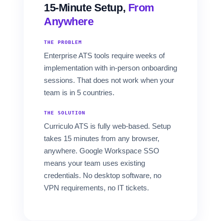
15-Minute Setup,
From
Anywhere
THE PROBLEM
Enterprise ATS tools require weeks of
implementation with in-person onboarding
sessions. That does not work when your
team is in 5 countries.
THE SOLUTION
Curriculo ATS is fully web-based. Setup
takes 15 minutes from any browser,
anywhere. Google Workspace SSO
means your team uses existing
credentials. No desktop software, no
VPN requirements, no IT tickets.