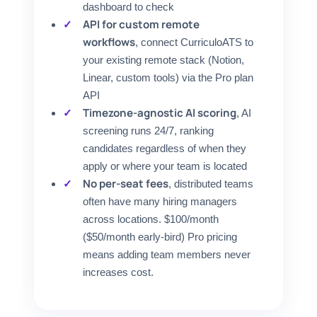
dashboard to check
API for custom remote
workflows
, connect CurriculoATS to
your existing remote stack (Notion,
Linear, custom tools) via the Pro plan
API
Timezone-agnostic AI scoring
, AI
screening runs 24/7, ranking
candidates regardless of when they
apply or where your team is located
No per-seat fees
, distributed teams
often have many hiring managers
across locations. $100/month
($50/month early-bird) Pro pricing
means adding team members never
increases cost.