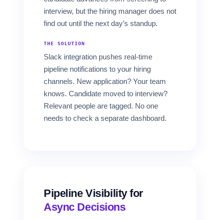
interview, but the hiring manager does not
find out until the next day’s standup.
THE SOLUTION
Slack integration pushes real-time
pipeline notifications to your hiring
channels. New application? Your team
knows. Candidate moved to interview?
Relevant people are tagged. No one
needs to check a separate dashboard.
Pipeline Visibility for
Async Decisions