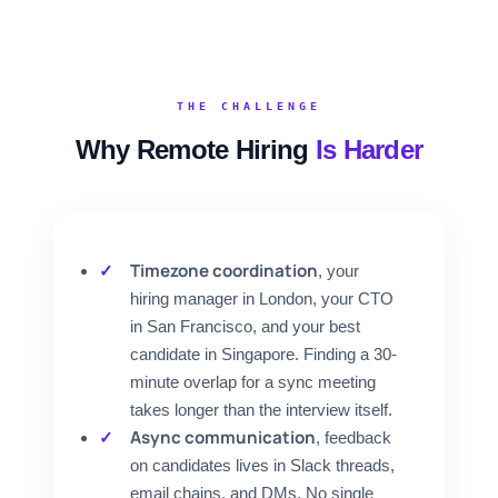
FOR CANDIDATES
RESOURCES
THE CHALLENGE
Why Remote Hiring
Is Harder
FREE TOOLS
Cost Per Hire Calculator
PRICING
Timezone coordination
, your
hiring manager in London, your CTO
in San Francisco, and your best
FAQ
candidate in Singapore. Finding a 30-
minute overlap for a sync meeting
Log in
takes longer than the interview itself.
Async communication
, feedback
Start Free
on candidates lives in Slack threads,
email chains, and DMs. No single