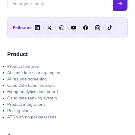
Follow us
Product
Product features
AI candidate scoring engine
AI resume screening
Candidate talent network
Hiring analytics dashboard
Candidate ranking system
Product integrations
Pricing plans
ATS with no per-seat fees