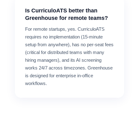
Is CurriculoATS better than
Greenhouse for remote teams?
For remote startups, yes. CurriculoATS
requires no implementation (15-minute
setup from anywhere), has no per-seat fees
(critical for distributed teams with many
hiring managers), and its AI screening
works 24/7 across timezones. Greenhouse
is designed for enterprise in-office
workflows.