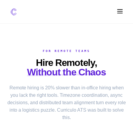
FEATURES
AI Screening
FOR REMOTE TEAMS
Impact Scoring
Hire Remotely,
Integrations
Without the Chaos
COMPARE ATS
Remote hiring is 20% slower than in-office hiring when
vs Greenhouse
you lack the right tools. Timezone coordination, async
vs Lever
decisions, and distributed team alignment turn every role
vs Workable
into a logistics puzzle. Curriculo ATS was built to solve
this.
FOR STARTUPS