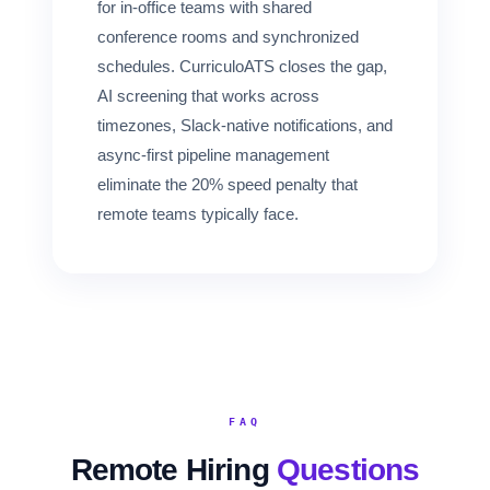
for in-office teams with shared
conference rooms and synchronized
schedules. CurriculoATS closes the gap,
AI screening that works across
timezones, Slack-native notifications, and
async-first pipeline management
eliminate the 20% speed penalty that
remote teams typically face.
FAQ
Remote Hiring
Questions