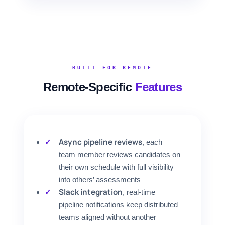
BUILT FOR REMOTE
Remote-Specific
Features
Async pipeline reviews
, each
team member reviews candidates on
their own schedule with full visibility
into others’ assessments
Slack integration
, real-time
pipeline notifications keep distributed
teams aligned without another