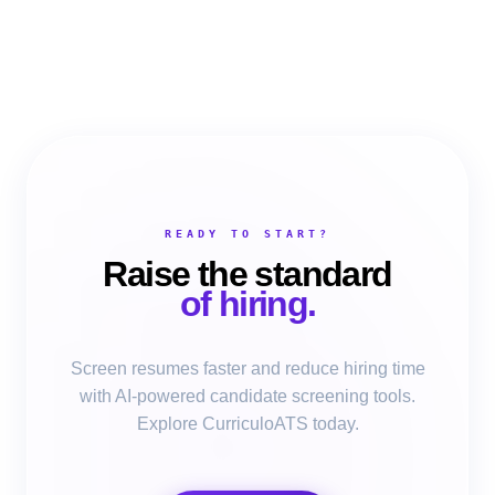
READY TO START?
Raise the standard
of hiring.
Screen resumes faster and reduce hiring time
with AI-powered candidate screening tools.
Explore CurriculoATS today.