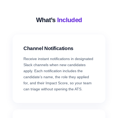
What’s
Included
Channel Notifications
Receive instant notifications in designated
Slack channels when new candidates
apply. Each notification includes the
candidate’s name, the role they applied
for, and their Impact Score, so your team
can triage without opening the ATS.