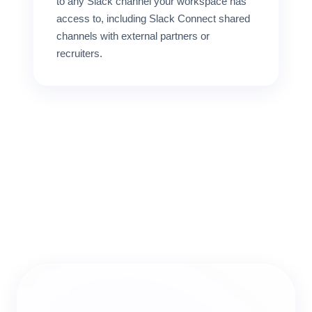
to any Slack channel your workspace has
access to, including Slack Connect shared
channels with external partners or
recruiters.