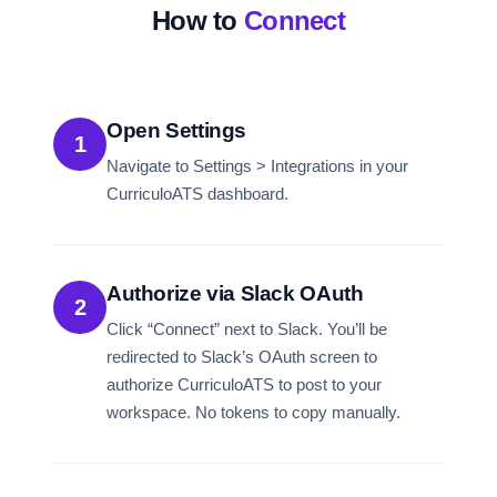
How to
Connect
Open Settings
1
Navigate to Settings > Integrations in your
CurriculoATS dashboard.
Authorize via Slack OAuth
2
Click “Connect” next to Slack. You’ll be
redirected to Slack’s OAuth screen to
authorize CurriculoATS to post to your
workspace. No tokens to copy manually.