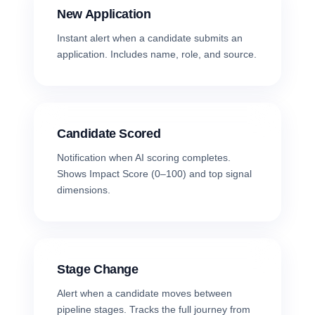
New Application
Instant alert when a candidate submits an
application. Includes name, role, and source.
Candidate Scored
Notification when AI scoring completes.
Shows Impact Score (0–100) and top signal
dimensions.
Stage Change
Alert when a candidate moves between
pipeline stages. Tracks the full journey from