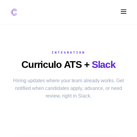
FEATURES
AI Screening
INTEGRATION
Impact Scoring
Curriculo ATS +
Slack
Integrations
COMPARE ATS
Hiring updates where your team already works. Get
notified when candidates apply, advance, or need
vs Greenhouse
review, right in Slack.
vs Lever
vs Workable
FOR STARTUPS