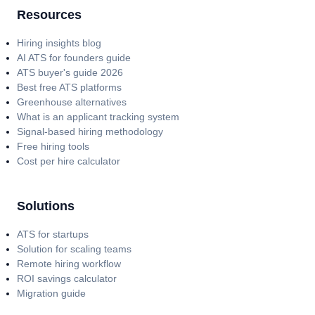
Resources
Hiring insights blog
AI ATS for founders guide
ATS buyer's guide 2026
Best free ATS platforms
Greenhouse alternatives
What is an applicant tracking system
Signal-based hiring methodology
Free hiring tools
Cost per hire calculator
Solutions
ATS for startups
Solution for scaling teams
Remote hiring workflow
ROI savings calculator
Migration guide