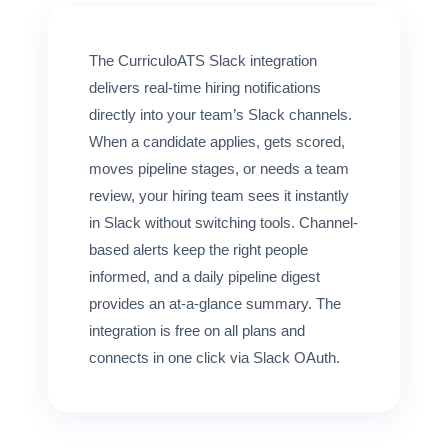
FOR CANDIDATES
The CurriculoATS Slack integration
RESOURCES
delivers real-time hiring notifications
directly into your team’s Slack channels.
When a candidate applies, gets scored,
FREE TOOLS
moves pipeline stages, or needs a team
Cost Per Hire Calculator
review, your hiring team sees it instantly
in Slack without switching tools. Channel-
PRICING
based alerts keep the right people
informed, and a daily pipeline digest
FAQ
provides an at-a-glance summary. The
integration is free on all plans and
Log in
connects in one click via Slack OAuth.
Start Free