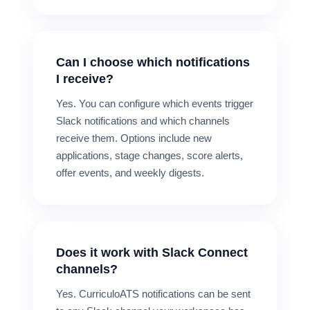
Can I choose which notifications
I receive?
Yes. You can configure which events trigger
Slack notifications and which channels
receive them. Options include new
applications, stage changes, score alerts,
offer events, and weekly digests.
Does it work with Slack Connect
channels?
Yes. CurriculoATS notifications can be sent