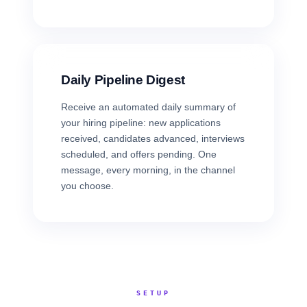
Daily Pipeline Digest
Receive an automated daily summary of
your hiring pipeline: new applications
received, candidates advanced, interviews
scheduled, and offers pending. One
message, every morning, in the channel
you choose.
SETUP