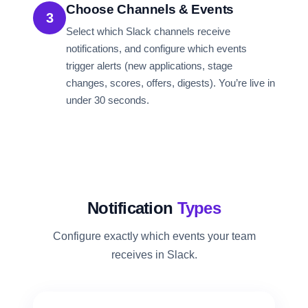
Choose Channels & Events
3
Select which Slack channels receive
notifications, and configure which events
trigger alerts (new applications, stage
changes, scores, offers, digests). You’re live in
under 30 seconds.
Notification
Types
Configure exactly which events your team
receives in Slack.