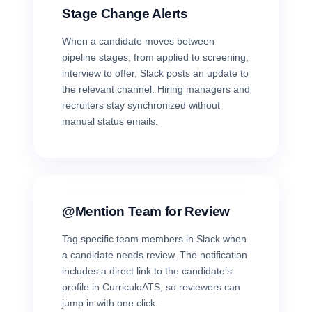
Stage Change Alerts
When a candidate moves between
pipeline stages, from applied to screening,
interview to offer, Slack posts an update to
the relevant channel. Hiring managers and
recruiters stay synchronized without
manual status emails.
@Mention Team for Review
Tag specific team members in Slack when
a candidate needs review. The notification
includes a direct link to the candidate’s
profile in CurriculoATS, so reviewers can
jump in with one click.