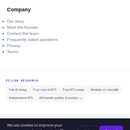
Company
Our story
Meet the founder
Contact the team
Frequently asked questions
Privacy
Terms
PILLAR RESEARCH
Fair AI hiring
True cost of ATS
Fast ATS setup
Modular vs monolith
Independent ATS
All founder guides & essays →
© 2026 Curriculo ATS. All rights reserved.
We use cookies to improve your
Privacy policy
Editorial policy
Terms of service