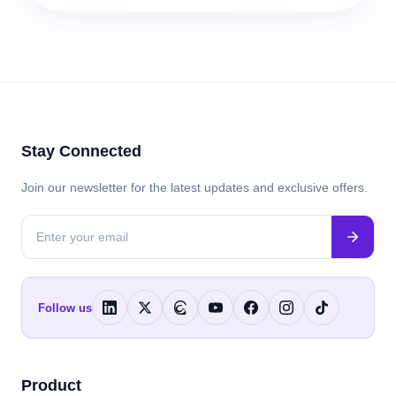
Stay Connected
Join our newsletter for the latest updates and exclusive offers.
Follow us
Product