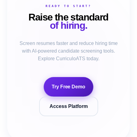
READY TO START?
Raise the standard
of hiring.
Screen resumes faster and reduce hiring time
with AI-powered candidate screening tools.
Explore CurriculoATS today.
Try Free Demo
Access Platform