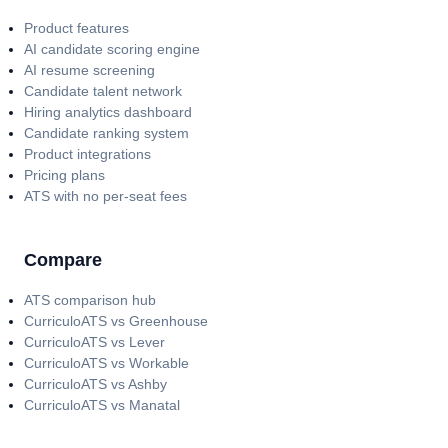
Product features
AI candidate scoring engine
AI resume screening
Candidate talent network
Hiring analytics dashboard
Candidate ranking system
Product integrations
Pricing plans
ATS with no per-seat fees
Compare
ATS comparison hub
CurriculoATS vs Greenhouse
CurriculoATS vs Lever
CurriculoATS vs Workable
CurriculoATS vs Ashby
CurriculoATS vs Manatal