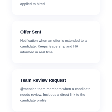
applied to hired.
Offer Sent
Notification when an offer is extended to a
candidate. Keeps leadership and HR
informed in real time.
Team Review Request
@mention team members when a candidate
needs review. Includes a direct link to the
candidate profile.