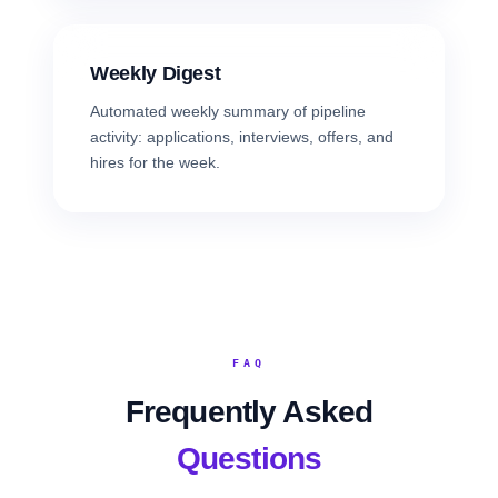
Weekly Digest
Automated weekly summary of pipeline
activity: applications, interviews, offers, and
hires for the week.
FAQ
Frequently Asked
Questions