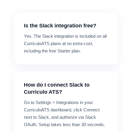
Is the Slack integration free?
Yes. The Slack integration is included on all
CurriculoATS plans at no extra cost,
including the free Starter plan.
How do I connect Slack to
Curriculo ATS?
Go to Settings > Integrations in your
CurriculoATS dashboard, click Connect
next to Slack, and authorize via Slack
OAuth. Setup takes less than 30 seconds.