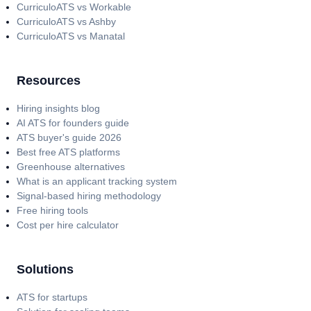
CurriculoATS vs Workable
CurriculoATS vs Ashby
CurriculoATS vs Manatal
Resources
Hiring insights blog
AI ATS for founders guide
ATS buyer's guide 2026
Best free ATS platforms
Greenhouse alternatives
What is an applicant tracking system
Signal-based hiring methodology
Free hiring tools
Cost per hire calculator
Solutions
ATS for startups