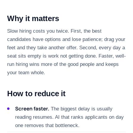
Why it matters
Slow hiring costs you twice. First, the best
candidates have options and lose patience; drag your
feet and they take another offer. Second, every day a
seat sits empty is work not getting done. Faster, well-
run hiring wins more of the good people and keeps
your team whole.
How to reduce it
Screen faster.
The biggest delay is usually
reading resumes. AI that ranks applicants on day
one removes that bottleneck.