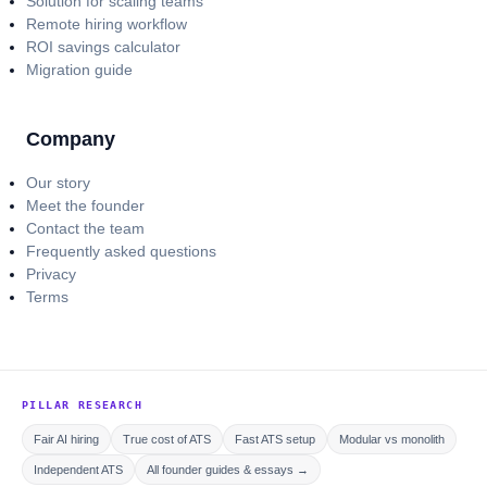
Solution for scaling teams
Remote hiring workflow
ROI savings calculator
Migration guide
Company
Our story
Meet the founder
Contact the team
Frequently asked questions
Privacy
Terms
PILLAR RESEARCH
Fair AI hiring
True cost of ATS
Fast ATS setup
Modular vs monolith
Independent ATS
All founder guides & essays →