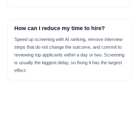
How can I reduce my time to hire?
Speed up screening with AI ranking, remove interview
steps that do not change the outcome, and commit to
reviewing top applicants within a day or two. Screening
is usually the biggest delay, so fixing it has the largest
effect.