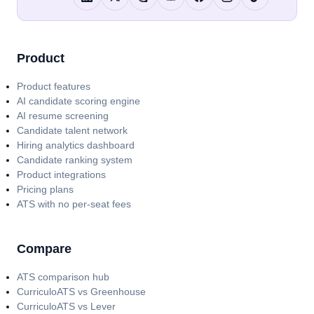
Product
Product features
AI candidate scoring engine
AI resume screening
Candidate talent network
Hiring analytics dashboard
Candidate ranking system
Product integrations
Pricing plans
ATS with no per-seat fees
Compare
ATS comparison hub
CurriculoATS vs Greenhouse
CurriculoATS vs Lever