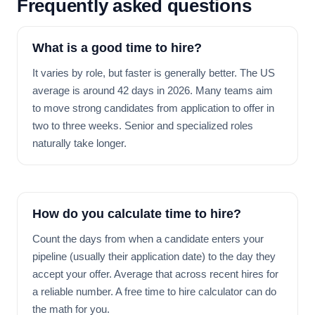
Frequently asked questions
What is a good time to hire?
It varies by role, but faster is generally better. The US
average is around 42 days in 2026. Many teams aim
to move strong candidates from application to offer in
two to three weeks. Senior and specialized roles
naturally take longer.
How do you calculate time to hire?
Count the days from when a candidate enters your
pipeline (usually their application date) to the day they
accept your offer. Average that across recent hires for
a reliable number. A free time to hire calculator can do
the math for you.