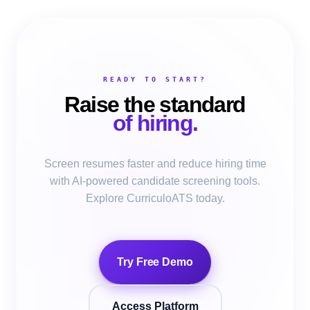
READY TO START?
Raise the standard
of hiring.
Screen resumes faster and reduce hiring time
with AI-powered candidate screening tools.
Explore CurriculoATS today.
Try Free Demo
Access Platform