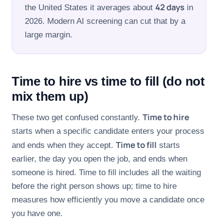
42 days
the United States it averages about
in
FOR CANDIDATES
2026. Modern AI screening can cut that by a
large margin.
RESOURCES
FREE TOOLS
Time to hire vs time to fill (do not
Cost Per Hire Calculator
mix them up)
PRICING
Time to hire
These two get confused constantly.
starts when a specific candidate enters your process
Time to fill
and ends when they accept.
starts
FAQ
earlier, the day you open the job, and ends when
someone is hired. Time to fill includes all the waiting
Log in
before the right person shows up; time to hire
Start Free
measures how efficiently you move a candidate once
you have one.