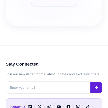
Stay Connected
Join our newsletter for the latest updates and exclusive offers.
Follow us