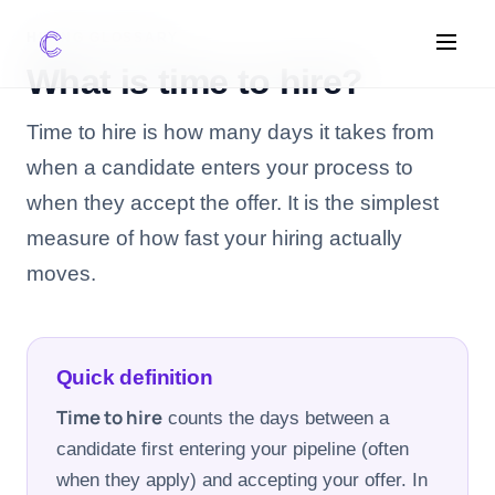
HIRING GLOSSARY
What is time to hire?
FEATURES
Time to hire is how many days it takes from
when a candidate enters your process to
AI Screening
when they accept the offer. It is the simplest
Impact Scoring
Integrations
measure of how fast your hiring actually
moves.
COMPARE ATS
vs Greenhouse
vs Lever
Quick definition
vs Workable
Time to hire
counts the days between a
candidate first entering your pipeline (often
FOR STARTUPS
when they apply) and accepting your offer. In