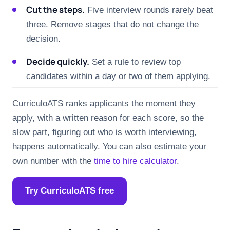
Cut the steps.
Five interview rounds rarely beat
three. Remove stages that do not change the
decision.
Decide quickly.
Set a rule to review top
candidates within a day or two of them applying.
CurriculoATS ranks applicants the moment they
apply, with a written reason for each score, so the
slow part, figuring out who is worth interviewing,
happens automatically. You can also estimate your
own number with the
time to hire calculator
.
Try CurriculoATS free