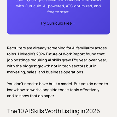
with Curriculo. AI-powered, ATS-optimized, and
free to start.
Try Curriculo Free →
Recruiters are already screening for AI familiarity across
roles.
LinkedIn’s 2024 Future of Work Report
found that
job postings requiring AI skills grew 17% year-over-year,
with the biggest growth not in tech sectors but in
marketing, sales, and business operations.
You don’t need to have built a model. But you do need to
know how to work alongside these tools effectively —
and to show that on paper.
The 10 AI Skills Worth Listing in 2026