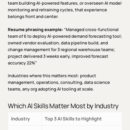
team building AI-powered features, or overseen AI model
monitoring and retraining cycles, that experience
belongs front and center.
Resume phrasing example:
“Managed cross-functional
team of 6 to deploy AI-powered demand forecasting tool;
owned vendor evaluation, data pipeline build, and
change management for 3 regional warehouse teams;
project delivered 3 weeks early, improved forecast
accuracy 22%”
Industries where this matters most: product
management, operations, consulting, data science
teams, any org adopting AI tooling at scale.
Which AI Skills Matter Most by Industry
Industry
Top 3 AI Skills to Highlight