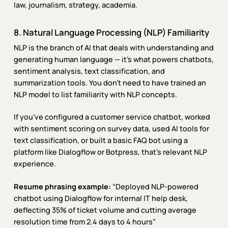
law, journalism, strategy, academia.
8. Natural Language Processing (NLP) Familiarity
NLP is the branch of AI that deals with understanding and
generating human language — it’s what powers chatbots,
sentiment analysis, text classification, and
summarization tools. You don’t need to have trained an
NLP model to list familiarity with NLP concepts.
If you’ve configured a customer service chatbot, worked
with sentiment scoring on survey data, used AI tools for
text classification, or built a basic FAQ bot using a
platform like Dialogflow or Botpress, that’s relevant NLP
experience.
Resume phrasing example:
“Deployed NLP-powered
chatbot using Dialogflow for internal IT help desk,
deflecting 35% of ticket volume and cutting average
resolution time from 2.4 days to 4 hours”