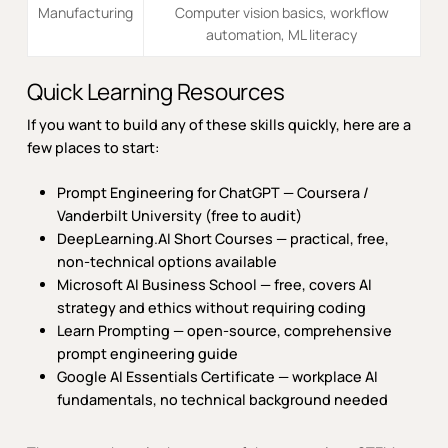
Manufacturing
Computer vision basics, workflow
automation, ML literacy
Quick Learning Resources
If you want to build any of these skills quickly, here are a
few places to start:
Prompt Engineering for ChatGPT — Coursera /
Vanderbilt University
(free to audit)
DeepLearning.AI Short Courses
— practical, free,
non-technical options available
Microsoft AI Business School
— free, covers AI
strategy and ethics without requiring coding
Learn Prompting
— open-source, comprehensive
prompt engineering guide
Google AI Essentials Certificate
— workplace AI
fundamentals, no technical background needed