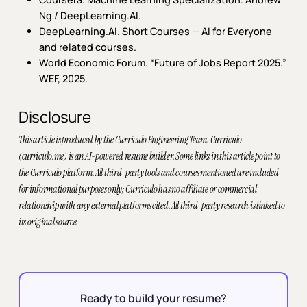
Ng / DeepLearning.AI.
DeepLearning.AI.
Short Courses — AI for Everyone
and related courses.
World Economic Forum.
“Future of Jobs Report 2025.”
WEF, 2025.
Disclosure
This article is produced by the Curriculo Engineering Team. Curriculo
(curriculo.me) is an AI-powered resume builder. Some links in this article point to
the Curriculo platform. All third-party tools and courses mentioned are included
for informational purposes only; Curriculo has no affiliate or commercial
relationship with any external platforms cited. All third-party research is linked to
its original source.
Ready to build your resume?