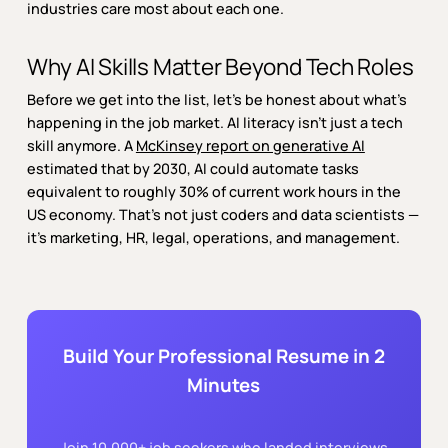
industries care most about each one.
Why AI Skills Matter Beyond Tech Roles
Before we get into the list, let’s be honest about what’s
happening in the job market. AI literacy isn’t just a tech
skill anymore. A
McKinsey report on generative AI
estimated that by 2030, AI could automate tasks
equivalent to roughly 30% of current work hours in the
US economy. That’s not just coders and data scientists —
it’s marketing, HR, legal, operations, and management.
Build Your Professional Resume in 2
Minutes
Join 10,000+ job seekers who landed interviews