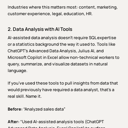
Industries where this matters most: content, marketing,
customer experience, legal, education, HR.
2. Data Analysis with AI Tools
AI-assisted data analysis doesn’t require SQL expertise
or a statistics background the way it used to. Tools like
ChatGPT’s Advanced Data Analysis, Julius AI, and
Microsoft Copilot in Excel allow non-technical workers to
query, summarize, and visualize datasets in natural
language.
If you’ve used these tools to pull insights from data that
would previously have required a data analyst, that’s a
real skill. Name it.
Before:
“Analyzed sales data”
After:
“Used AI-assisted analysis tools (ChatGPT