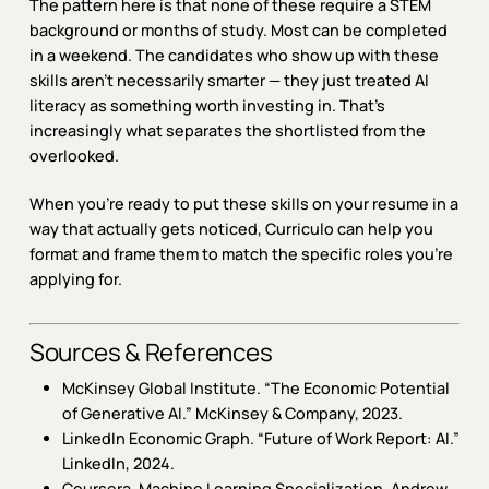
The pattern here is that none of these require a STEM
background or months of study. Most can be completed
in a weekend. The candidates who show up with these
skills aren’t necessarily smarter — they just treated AI
literacy as something worth investing in. That’s
increasingly what separates the shortlisted from the
overlooked.
When you’re ready to put these skills on your resume in a
way that actually gets noticed, Curriculo can help you
format and frame them to match the specific roles you’re
applying for.
Sources & References
McKinsey Global Institute.
“The Economic Potential
of Generative AI.”
McKinsey & Company, 2023.
LinkedIn Economic Graph.
“Future of Work Report: AI.”
LinkedIn, 2024.
Coursera.
Machine Learning Specialization.
Andrew