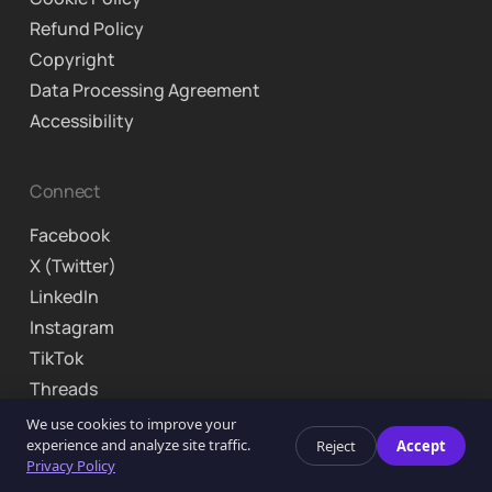
Refund Policy
Copyright
Data Processing Agreement
Accessibility
Connect
Facebook
X (Twitter)
LinkedIn
Instagram
TikTok
Threads
We use cookies to improve your
© 2026 Curriculo Inc. Brooklyn, NY. All rights reserved.
experience and analyze site traffic.
Reject
Accept
Privacy Policy