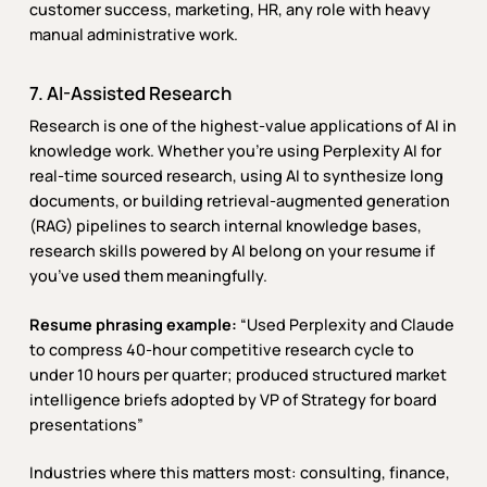
customer success, marketing, HR, any role with heavy
manual administrative work.
7. AI-Assisted Research
Research is one of the highest-value applications of AI in
knowledge work. Whether you’re using Perplexity AI for
real-time sourced research, using AI to synthesize long
documents, or building retrieval-augmented generation
(RAG) pipelines to search internal knowledge bases,
research skills powered by AI belong on your resume if
you’ve used them meaningfully.
Resume phrasing example:
“Used Perplexity and Claude
to compress 40-hour competitive research cycle to
under 10 hours per quarter; produced structured market
intelligence briefs adopted by VP of Strategy for board
presentations”
Industries where this matters most: consulting, finance,