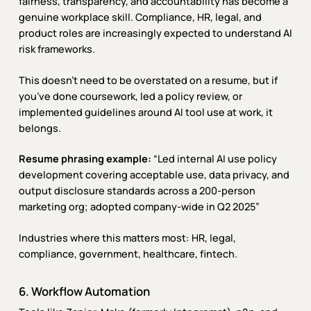
fairness, transparency, and accountability has become a
genuine workplace skill. Compliance, HR, legal, and
product roles are increasingly expected to understand AI
risk frameworks.
This doesn’t need to be overstated on a resume, but if
you’ve done coursework, led a policy review, or
implemented guidelines around AI tool use at work, it
belongs.
Resume phrasing example:
“Led internal AI use policy
development covering acceptable use, data privacy, and
output disclosure standards across a 200-person
marketing org; adopted company-wide in Q2 2025”
Industries where this matters most: HR, legal,
compliance, government, healthcare, fintech.
6. Workflow Automation