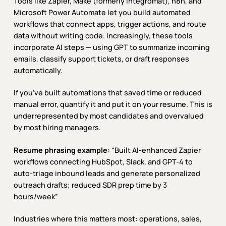
Tools like Zapier, Make (formerly Integromat), n8n, and
Microsoft Power Automate let you build automated
workflows that connect apps, trigger actions, and route
data without writing code. Increasingly, these tools
incorporate AI steps — using GPT to summarize incoming
emails, classify support tickets, or draft responses
automatically.
If you’ve built automations that saved time or reduced
manual error, quantify it and put it on your resume. This is
underrepresented by most candidates and overvalued
by most hiring managers.
Resume phrasing example:
“Built AI-enhanced Zapier
workflows connecting HubSpot, Slack, and GPT-4 to
auto-triage inbound leads and generate personalized
outreach drafts; reduced SDR prep time by 3
hours/week”
Industries where this matters most: operations, sales,