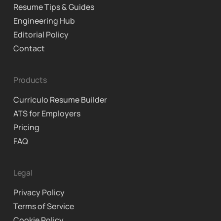
Resume Tips & Guides
Engineering Hub
Editorial Policy
Contact
Products
Curriculo Resume Builder
ATS for Employers
Pricing
FAQ
Legal
Privacy Policy
Terms of Service
Cookie Policy