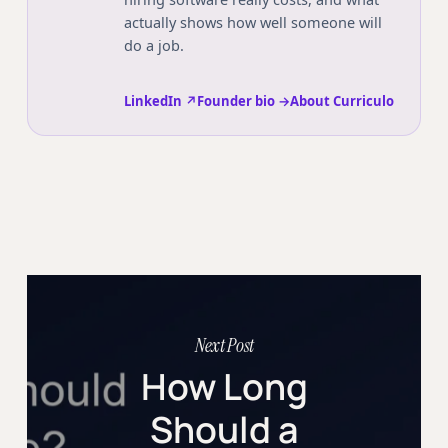
actually shows how well someone will
do a job.
LinkedIn ↗
Founder bio →
About Curriculo
Next Post
How Long
Should a