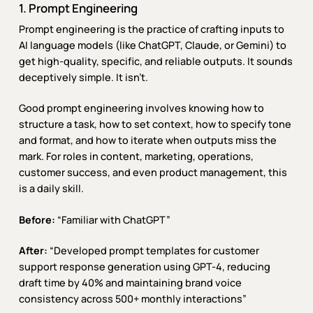
1. Prompt Engineering
Prompt engineering is the practice of crafting inputs to
AI language models (like ChatGPT, Claude, or Gemini) to
get high-quality, specific, and reliable outputs. It sounds
deceptively simple. It isn’t.
Good prompt engineering involves knowing how to
structure a task, how to set context, how to specify tone
and format, and how to iterate when outputs miss the
mark. For roles in content, marketing, operations,
customer success, and even product management, this
is a daily skill.
Before:
“Familiar with ChatGPT”
After:
“Developed prompt templates for customer
support response generation using GPT-4, reducing
draft time by 40% and maintaining brand voice
consistency across 500+ monthly interactions”