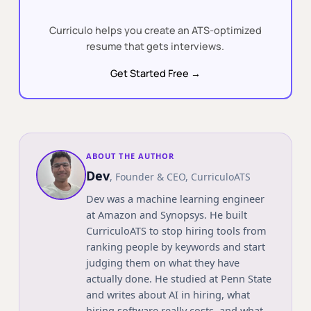
Curriculo helps you create an ATS-optimized
resume that gets interviews.
Get Started Free →
ABOUT THE AUTHOR
Dev
,
Founder & CEO
, CurriculoATS
Dev was a machine learning engineer
at Amazon and Synopsys. He built
CurriculoATS to stop hiring tools from
ranking people by keywords and start
judging them on what they have
actually done. He studied at
Penn State
and writes about AI in hiring, what
hiring software really costs, and what