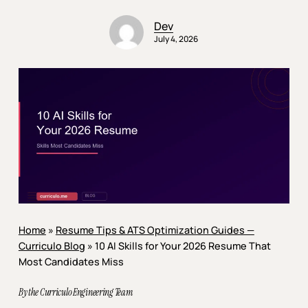
Dev
July 4, 2026
Home
»
Resume Tips & ATS Optimization Guides —
Curriculo Blog
»
10 AI Skills for Your 2026 Resume That
Most Candidates Miss
By the Curriculo Engineering Team