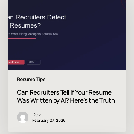
Recruiters
Tell
If
Your
Resume
Was
Written
by
AI?
Here’s
the
Truth
Resume Tips
Can Recruiters Tell If Your Resume
Was Written by AI? Here’s the Truth
Dev
February 27, 2026