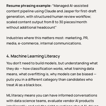
Resume phrasing example:
“Managed AI-assisted
content pipeline using Claude and Jasper for first-draft
generation, with structured human review workflow;
scaled content output from 8 to 30 pieces/month
without additional headcount”
Industries where this matters most: marketing, PR,
media, e-commerce, internal communications.
4. Machine Learning Literacy
You don’t need to build models, but understanding what
they do — how classification works, what training data
means, what overfitting is, why models can be biased —
puts you in a different category than candidates who
treat AI as a black box.
ML literacy means you can have informed conversations
with data science teams, evaluate vendor AI products