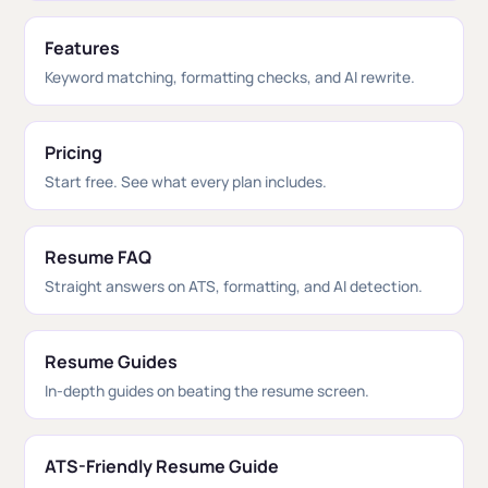
Features
Keyword matching, formatting checks, and AI rewrite.
Pricing
Start free. See what every plan includes.
Resume FAQ
Straight answers on ATS, formatting, and AI detection.
Resume Guides
In-depth guides on beating the resume screen.
ATS-Friendly Resume Guide