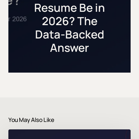
Resume Be in
2026? The
Data-Backed
Answer
You May Also Like
Can