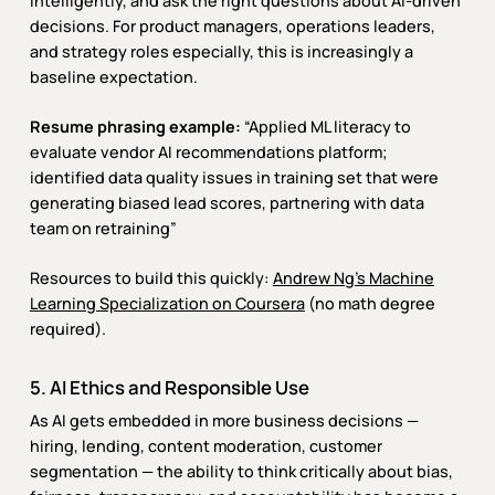
intelligently, and ask the right questions about AI-driven
decisions. For product managers, operations leaders,
and strategy roles especially, this is increasingly a
baseline expectation.
Resume phrasing example:
“Applied ML literacy to
evaluate vendor AI recommendations platform;
identified data quality issues in training set that were
generating biased lead scores, partnering with data
team on retraining”
Resources to build this quickly:
Andrew Ng’s Machine
Learning Specialization on Coursera
(no math degree
required).
5. AI Ethics and Responsible Use
As AI gets embedded in more business decisions —
hiring, lending, content moderation, customer
segmentation — the ability to think critically about bias,