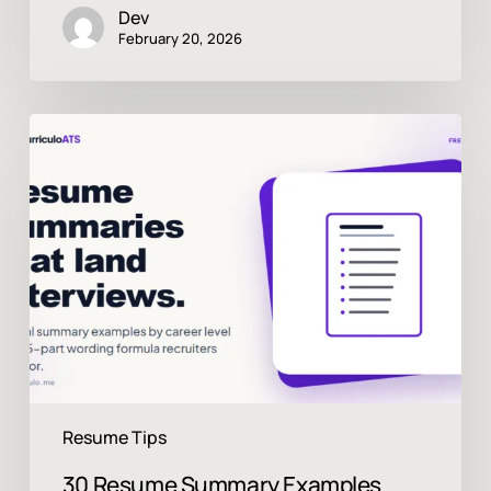
Dev
February 20, 2026
30
Resume
Summary
Examples
That
Land
Interviews
in
2026
Resume Tips
30 Resume Summary Examples