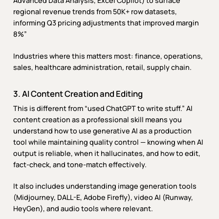
Advanced Data Analysis, Excel Copilot) to surface
regional revenue trends from 50K+ row datasets,
informing Q3 pricing adjustments that improved margin
8%”
Industries where this matters most: finance, operations,
sales, healthcare administration, retail, supply chain.
3. AI Content Creation and Editing
This is different from “used ChatGPT to write stuff.” AI
content creation as a professional skill means you
understand how to use generative AI as a production
tool while maintaining quality control — knowing when AI
output is reliable, when it hallucinates, and how to edit,
fact-check, and tone-match effectively.
It also includes understanding image generation tools
(Midjourney, DALL-E, Adobe Firefly), video AI (Runway,
HeyGen), and audio tools where relevant.