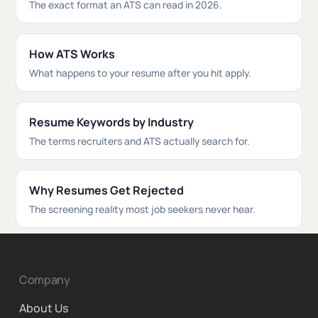
The exact format an ATS can read in 2026.
How ATS Works
What happens to your resume after you hit apply.
Resume Keywords by Industry
The terms recruiters and ATS actually search for.
Why Resumes Get Rejected
The screening reality most job seekers never hear.
Company
About Us