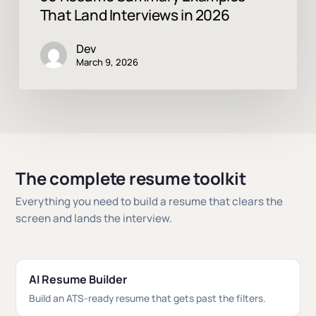
That Land Interviews in 2026
Dev
March 9, 2026
The complete resume toolkit
Everything you need to build a resume that clears the
screen and lands the interview.
AI Resume Builder
Build an ATS-ready resume that gets past the filters.