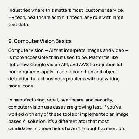
Industries where this matters most: customer service,
HR tech, healthcare admin, fintech, any role with large
text data.
9. Computer Vision Basics
Computer vision — AI that interprets images and video —
is more accessible than it used to be. Platforms like
Roboflow, Google Vision API, and AWS Rekognition let
non-engineers apply image recognition and object
detection to real business problems without writing
model code.
In manufacturing, retail, healthcare, and security,
computer vision use cases are growing fast. If you’ve
worked with any of these tools or implemented an image-
based AI solution, it’s a differentiator that most
candidates in those fields haven’t thought to mention.