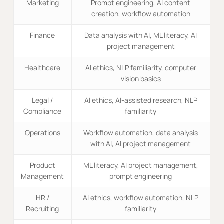
Marketing
Prompt engineering, AI content
creation, workflow automation
Finance
Data analysis with AI, ML literacy, AI
project management
Healthcare
AI ethics, NLP familiarity, computer
vision basics
Legal /
AI ethics, AI-assisted research, NLP
Compliance
familiarity
Operations
Workflow automation, data analysis
with AI, AI project management
Product
ML literacy, AI project management,
Management
prompt engineering
HR /
AI ethics, workflow automation, NLP
Recruiting
familiarity