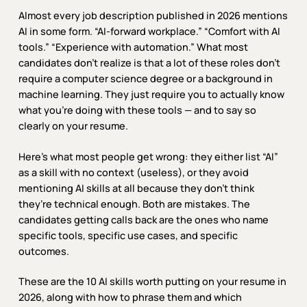
Almost every job description published in 2026 mentions
AI in some form. “AI-forward workplace.” “Comfort with AI
tools.” “Experience with automation.” What most
candidates don’t realize is that a lot of these roles don’t
require a computer science degree or a background in
machine learning. They just require you to actually know
what you’re doing with these tools — and to say so
clearly on your resume.
Here’s what most people get wrong: they either list “AI”
as a skill with no context (useless), or they avoid
mentioning AI skills at all because they don’t think
they’re technical enough. Both are mistakes. The
candidates getting calls back are the ones who name
specific tools, specific use cases, and specific
outcomes.
These are the 10 AI skills worth putting on your resume in
2026, along with how to phrase them and which