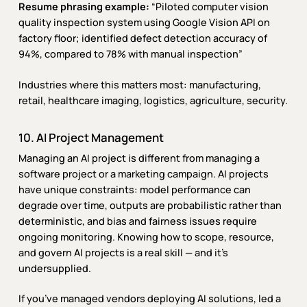
Resume phrasing example:
“Piloted computer vision
quality inspection system using Google Vision API on
factory floor; identified defect detection accuracy of
94%, compared to 78% with manual inspection”
Industries where this matters most: manufacturing,
retail, healthcare imaging, logistics, agriculture, security.
10. AI Project Management
Managing an AI project is different from managing a
software project or a marketing campaign. AI projects
have unique constraints: model performance can
degrade over time, outputs are probabilistic rather than
deterministic, and bias and fairness issues require
ongoing monitoring. Knowing how to scope, resource,
and govern AI projects is a real skill — and it’s
undersupplied.
If you’ve managed vendors deploying AI solutions, led a