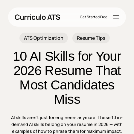
Skip
to
Menu
Curriculo ATS
main
Get Started Free
content
ATS Optimization
Resume Tips
10 AI Skills for Your
2026 Resume That
Most Candidates
Miss
AI skills aren't just for engineers anymore. These 10 in-
demand AI skills belong on your resume in 2026 — with
examples of how to phrase them for maximum impact.