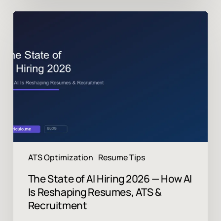
The
State
of
AI
Hiring
2026
—
How
AI
Is
Reshaping
Resumes,
ATS
ATS Optimization
Resume Tips
&
Recruitment
The State of AI Hiring 2026 — How AI
Is Reshaping Resumes, ATS &
Recruitment