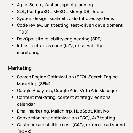
Agile, Scrum, Kanban, sprint planning
SQL, PostgreSQL, MySQL, MongoDB, Redis
System design, scalability, distributed systems
Code review, unit testing, test-driven development
(TDD)
DevOps, site reliability engineering (SRE)
Infrastructure as code (IaC), observability,
monitoring
Marketing
Search Engine Optimization (SEO), Search Engine
Marketing (SEM)
Google Analytics, Google Ads, Meta Ads Manager
Content marketing, content strategy, editorial
calendar
Email marketing, Mailchimp, HubSpot, Klaviyo
Conversion rate optimization (CRO), A/B testing
Customer acquisition cost (CAC), return on ad spend
(ROAS)