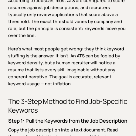
According to Jobscan, most ATS are configured to score
resumes against job descriptions, and recruiters
typically only review applications that score above a
threshold. The exact threshold varies by company and
role, but the principle is consistent: keywords move you
over the line.
Here’s what most people get wrong: they think keyword
stuffing is the answer. It isn’t. An ATS can be fooled by
keyword density, but a human recruiter will notice a
resume that lists every skill imaginable without any
coherent narrative. The goal is accurate, relevant
keyword usage — not inflation.
The 3-Step Method to Find Job-Specific
Keywords
Step 1: Pull the Keywords from the Job Description
Copy the job description into a text document. Read