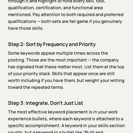
through it and highlight or note every skill, tool,
qualification, certification, and functional area
mentioned. Pay attention to both required and preferred
qualifications — both sets are fair game if you genuinely
have those skills.
Step 2: Sort by Frequency and Priority
Some keywords appear multiple times across the
posting. Those are the most important — the company
has signaled that these matter most. List them at the top
of your priority stack. Skills that appear once are still
worth including if you have them, but weight your writing
toward the repeated terms.
Step 3: Integrate, Don’t Just List
The most effective keyword placement is in your work
experience bullets, where each keyword is attached to a
specific accomplishment. A keyword in your skills section
counts, but a keyword in a bullet like “Built and