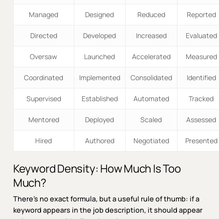
Managed
Designed
Reduced
Reported
Directed
Developed
Increased
Evaluated
Oversaw
Launched
Accelerated
Measured
Coordinated
Implemented
Consolidated
Identified
Supervised
Established
Automated
Tracked
Mentored
Deployed
Scaled
Assessed
Hired
Authored
Negotiated
Presented
Keyword Density: How Much Is Too
Much?
There’s no exact formula, but a useful rule of thumb: if a
keyword appears in the job description, it should appear