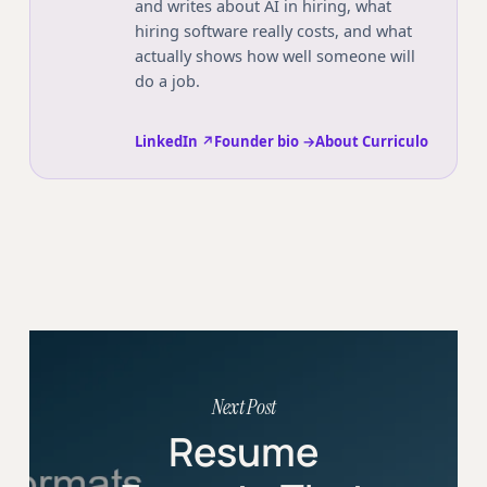
and writes about AI in hiring, what
hiring software really costs, and what
actually shows how well someone will
do a job.
LinkedIn ↗
Founder bio →
About Curriculo
Next Post
Resume