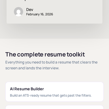
Dev
February 16, 2026
The complete resume toolkit
Everything you need to build a resume that clears the
screen and lands the interview.
AI Resume Builder
Build an ATS-ready resume that gets past the filters.