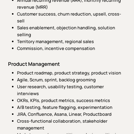
Annual recurring revenue (ARR), monthly recurring
revenue (MRR)
Customer success, churn reduction, upsell, cross-
sell
Sales enablement, objection handling, solution
selling
Territory management, regional sales
Commission, incentive compensation
Product Management
Product roadmap, product strategy, product vision
Agile, Scrum, sprint, backlog grooming
User research, usability testing, customer
interviews
OKRs, KPIs, product metrics, success metrics
A/B testing, feature flagging, experimentation
JIRA, Confluence, Asana, Linear, Productboard
Cross-functional collaboration, stakeholder
management