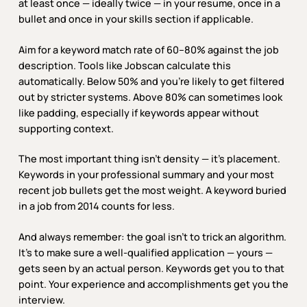
at least once — ideally twice — in your resume, once in a
bullet and once in your skills section if applicable.
Aim for a keyword match rate of 60–80% against the job
description. Tools like Jobscan calculate this
automatically. Below 50% and you’re likely to get filtered
out by stricter systems. Above 80% can sometimes look
like padding, especially if keywords appear without
supporting context.
The most important thing isn’t density — it’s placement.
Keywords in your professional summary and your most
recent job bullets get the most weight. A keyword buried
in a job from 2014 counts for less.
And always remember: the goal isn’t to trick an algorithm.
It’s to make sure a well-qualified application — yours —
gets seen by an actual person. Keywords get you to that
point. Your experience and accomplishments get you the
interview.