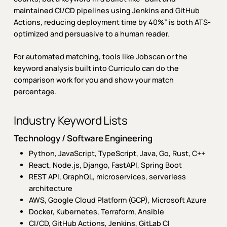
maintained CI/CD pipelines using Jenkins and GitHub
Actions, reducing deployment time by 40%” is both ATS-
optimized and persuasive to a human reader.
For automated matching, tools like Jobscan or the
keyword analysis built into Curriculo can do the
comparison work for you and show your match
percentage.
Industry Keyword Lists
Technology / Software Engineering
Python, JavaScript, TypeScript, Java, Go, Rust, C++
React, Node.js, Django, FastAPI, Spring Boot
REST API, GraphQL, microservices, serverless
architecture
AWS, Google Cloud Platform (GCP), Microsoft Azure
Docker, Kubernetes, Terraform, Ansible
CI/CD, GitHub Actions, Jenkins, GitLab CI