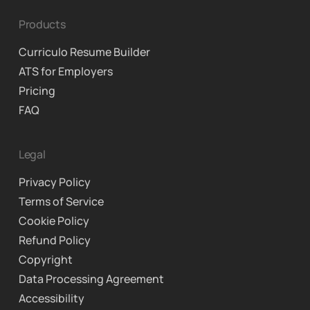
Products
Curriculo Resume Builder
ATS for Employers
Pricing
FAQ
Legal
Privacy Policy
Terms of Service
Cookie Policy
Refund Policy
Copyright
Data Processing Agreement
Accessibility