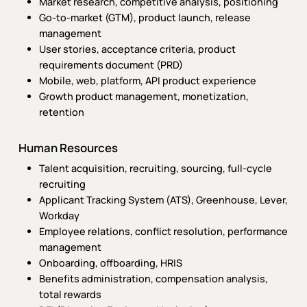
Market research, competitive analysis, positioning
Go-to-market (GTM), product launch, release
management
User stories, acceptance criteria, product
requirements document (PRD)
Mobile, web, platform, API product experience
Growth product management, monetization,
retention
Human Resources
Talent acquisition, recruiting, sourcing, full-cycle
recruiting
Applicant Tracking System (ATS), Greenhouse, Lever,
Workday
Employee relations, conflict resolution, performance
management
Onboarding, offboarding, HRIS
Benefits administration, compensation analysis,
total rewards