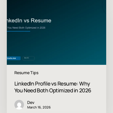
LinkedIn
Profile
vs
Resume:
Why
You
Need
Both
Optimized
in
2026
Resume Tips
LinkedIn Profile vs Resume: Why
You Need Both Optimized in 2026
Dev
March 16, 2026