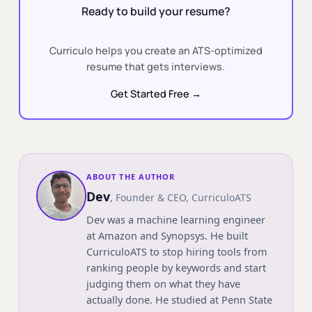
Ready to build your resume?
Curriculo helps you create an ATS-optimized
resume that gets interviews.
Get Started Free →
ABOUT THE AUTHOR
Dev
,
Founder & CEO
, CurriculoATS
Dev was a machine learning engineer
at Amazon and Synopsys. He built
CurriculoATS to stop hiring tools from
ranking people by keywords and start
judging them on what they have
actually done. He studied at
Penn State