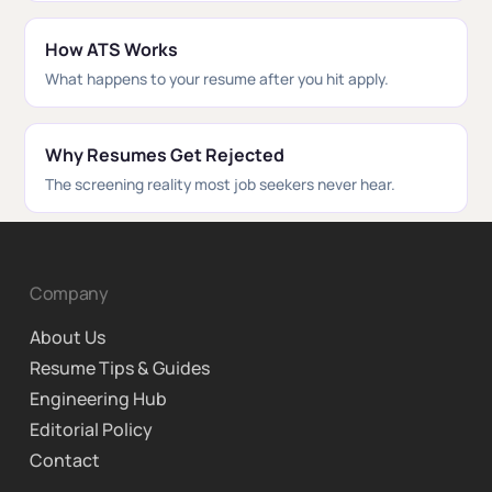
How ATS Works
What happens to your resume after you hit apply.
Why Resumes Get Rejected
The screening reality most job seekers never hear.
Company
About Us
Resume Tips & Guides
Engineering Hub
Editorial Policy
Contact