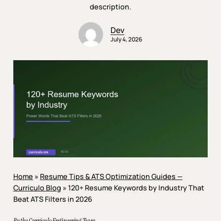
description.
Dev
July 4, 2026
Home
»
Resume Tips & ATS Optimization Guides —
Curriculo Blog
»
120+ Resume Keywords by Industry That
Beat ATS Filters in 2026