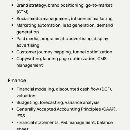
Brand strategy, brand positioning, go-to-market
(GTM)
Social media management, influencer marketing
Marketing automation, lead generation, demand
generation
Paid media, programmatic advertising, display
advertising
Customer journey mapping, funnel optimization
Copywriting, landing page optimization, CMS
management
Finance
Financial modeling, discounted cash flow (DCF),
valuation
Budgeting, forecasting, variance analysis
Generally Accepted Accounting Principles (GAAP),
IFRS
Financial statements, P&L management, balance
sheet