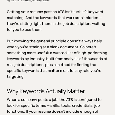
By the Curriculo Engineering Team
Getting your resume past an ATS isn’t luck. It’s keyword
matching. And the keywords that work aren’t hidden —
they’re sitting right there in the job description, waiting
for you to use them.
But knowing the general principle doesn’t always help
when you’re staring at a blank document. So here’s
something more useful: a curated list of high-performing
keywords by industry, built from analysis of thousands of
real job descriptions, plus a method for finding the
specific keywords that matter most for any role you’re
targeting.
Why Keywords Actually Matter
When a company posts a job, the ATS is configured to
look for specific terms — skills, tools, credentials, job
functions. If your resume doesn’t include enough of