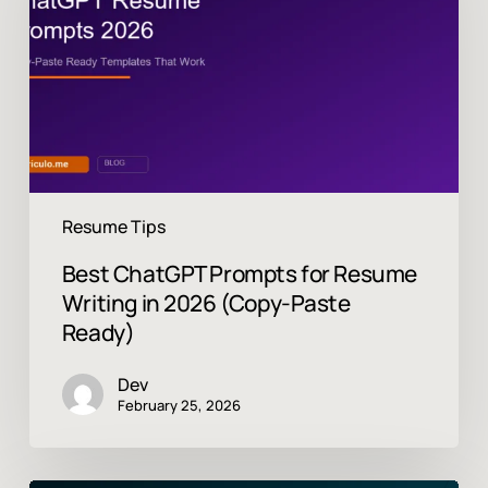
Resume
Writing
in
2026
(Copy-
Paste
Ready)
Resume Tips
Best ChatGPT Prompts for Resume
Writing in 2026 (Copy-Paste
Ready)
Dev
February 25, 2026