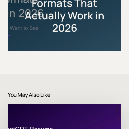
Formats That
Actually Work in
2026
You May Also Like
Best
ChatGPT
Prompts
for