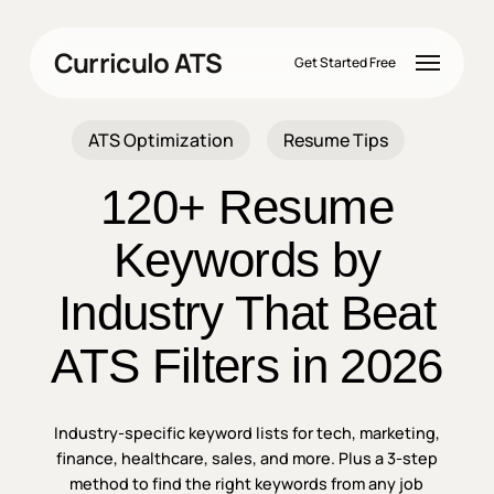
Skip
to
Menu
Curriculo ATS
main
Get Started Free
content
ATS Optimization
Resume Tips
120+ Resume
Keywords by
Industry That Beat
ATS Filters in 2026
Industry-specific keyword lists for tech, marketing,
finance, healthcare, sales, and more. Plus a 3-step
method to find the right keywords from any job