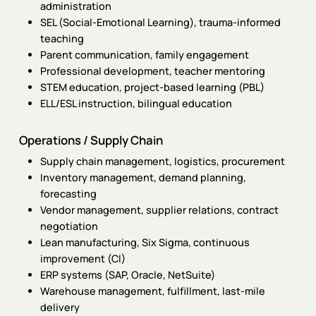
administration
SEL (Social-Emotional Learning), trauma-informed
teaching
Parent communication, family engagement
Professional development, teacher mentoring
STEM education, project-based learning (PBL)
ELL/ESL instruction, bilingual education
Operations / Supply Chain
Supply chain management, logistics, procurement
Inventory management, demand planning,
forecasting
Vendor management, supplier relations, contract
negotiation
Lean manufacturing, Six Sigma, continuous
improvement (CI)
ERP systems (SAP, Oracle, NetSuite)
Warehouse management, fulfillment, last-mile
delivery