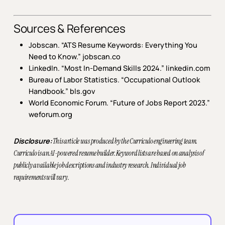
Sources & References
Jobscan. “ATS Resume Keywords: Everything You
Need to Know.” jobscan.co
LinkedIn. “Most In-Demand Skills 2024.”
linkedin.com
Bureau of Labor Statistics. “Occupational Outlook
Handbook.”
bls.gov
World Economic Forum. “Future of Jobs Report 2023.”
weforum.org
Disclosure:
This article was produced by the Curriculo engineering team.
Curriculo is an AI-powered resume builder. Keyword lists are based on analysis of
publicly available job descriptions and industry research. Individual job
requirements will vary.