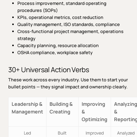
Process improvement, standard operating
procedures (SOPs)
KPIs, operational metrics, cost reduction
Quality management, ISO standards, compliance
Cross-functional project management, operations
strategy
Capacity planning, resource allocation
OSHA compliance, workplace safety
30+ Universal Action Verbs
These work across every industry. Use them to start your
bullet points — they signal impact and ownership clearly.
Leadership &
Building &
Improving
Analyzin
Management
Creating
&
&
Optimizing
Reportin
Led
Built
Improved
Analyzed