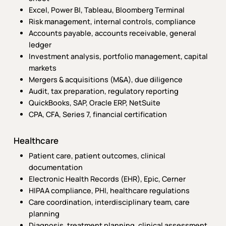
Excel, Power BI, Tableau, Bloomberg Terminal
Risk management, internal controls, compliance
Accounts payable, accounts receivable, general
ledger
Investment analysis, portfolio management, capital
markets
Mergers & acquisitions (M&A), due diligence
Audit, tax preparation, regulatory reporting
QuickBooks, SAP, Oracle ERP, NetSuite
CPA, CFA, Series 7, financial certification
Healthcare
Patient care, patient outcomes, clinical
documentation
Electronic Health Records (EHR), Epic, Cerner
HIPAA compliance, PHI, healthcare regulations
Care coordination, interdisciplinary team, care
planning
Diagnosis, treatment planning, clinical assessment