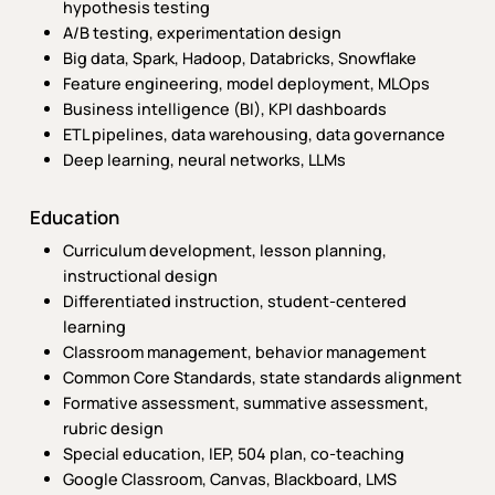
hypothesis testing
A/B testing, experimentation design
Big data, Spark, Hadoop, Databricks, Snowflake
Feature engineering, model deployment, MLOps
Business intelligence (BI), KPI dashboards
ETL pipelines, data warehousing, data governance
Deep learning, neural networks, LLMs
Education
Curriculum development, lesson planning,
instructional design
Differentiated instruction, student-centered
learning
Classroom management, behavior management
Common Core Standards, state standards alignment
Formative assessment, summative assessment,
rubric design
Special education, IEP, 504 plan, co-teaching
Google Classroom, Canvas, Blackboard, LMS