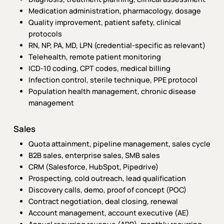
Medication administration, pharmacology, dosage
Quality improvement, patient safety, clinical
protocols
RN, NP, PA, MD, LPN (credential-specific as relevant)
Telehealth, remote patient monitoring
ICD-10 coding, CPT codes, medical billing
Infection control, sterile technique, PPE protocol
Population health management, chronic disease
management
Sales
Quota attainment, pipeline management, sales cycle
B2B sales, enterprise sales, SMB sales
CRM (Salesforce, HubSpot, Pipedrive)
Prospecting, cold outreach, lead qualification
Discovery calls, demo, proof of concept (POC)
Contract negotiation, deal closing, renewal
Account management, account executive (AE)