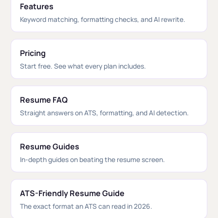
Features
Keyword matching, formatting checks, and AI rewrite.
Pricing
Start free. See what every plan includes.
Resume FAQ
Straight answers on ATS, formatting, and AI detection.
Resume Guides
In-depth guides on beating the resume screen.
ATS-Friendly Resume Guide
The exact format an ATS can read in 2026.