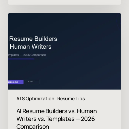
AI
Resume
Builders
vs.
Human
Writers
vs.
Templates
—
2026
Comparison
ATS Optimization
Resume Tips
AI Resume Builders vs. Human
Writers vs. Templates — 2026
Comparison