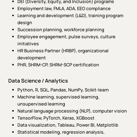
DEI (Diversity, Equity, and Inclusion) programs
Employment law, FMLA, ADA, EEO compliance
Learning and development (L&D), training program
design
Succession planning, workforce planning
Employee engagement, pulse surveys, culture
initiatives
HR Business Partner (HRBP), organizational
development
PHR, SHRM-CP, SHRM-SCP certification
Data Science / Analytics
Python, R, SQL, Pandas, NumPy, Scikit-learn
Machine learning, supervised learning,
unsupervised learning
Natural language processing (NLP), computer vision
TensorFlow, PyTorch, Keras, XGBoost
Data visualization, Tableau, Power BI, Matplotlib
Statistical modeling, regression analysis,