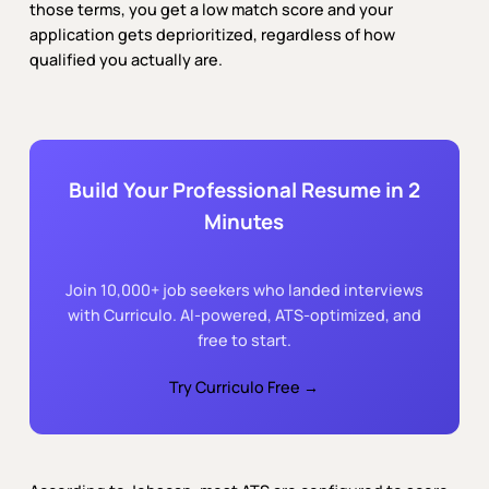
those terms, you get a low match score and your
application gets deprioritized, regardless of how
qualified you actually are.
Build Your Professional Resume in 2
Minutes
Join 10,000+ job seekers who landed interviews
with Curriculo. AI-powered, ATS-optimized, and
free to start.
Try Curriculo Free →