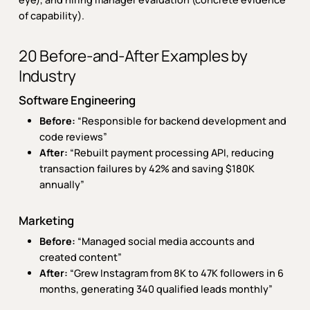
of capability).
20 Before-and-After Examples by
Industry
Software Engineering
Before:
“Responsible for backend development and
code reviews”
After:
“Rebuilt payment processing API, reducing
transaction failures by 42% and saving $180K
annually”
Marketing
Before:
“Managed social media accounts and
created content”
After:
“Grew Instagram from 8K to 47K followers in 6
months, generating 340 qualified leads monthly”