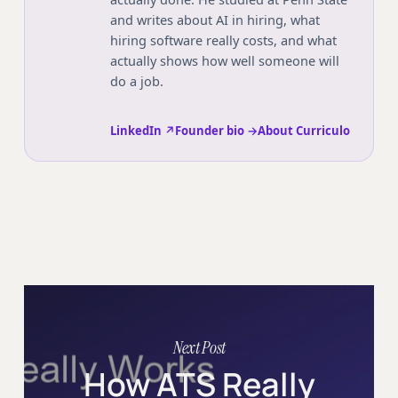
and writes about AI in hiring, what
hiring software really costs, and what
actually shows how well someone will
do a job.
LinkedIn ↗
Founder bio →
About Curriculo
Next Post
How ATS Really