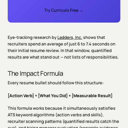
Try Curriculo Free →
Eye-tracking research by
Ladders, Inc.
shows that
recruiters spend an average of just 6 to 7.4 seconds on
their initial resume review. In that window, quantified
results are what stand out — not lists of responsibilities.
The Impact Formula
Every resume bullet should follow this structure:
[Action Verb] + [What You Did] + [Measurable Result]
This formula works because it simultaneously satisfies
ATS keyword algorithms (action verbs and skills),
recruiter scanning patterns (quantified results catch the
eye), and hiring manager evaluation (concrete evidence