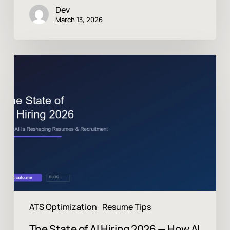
Dev
March 13, 2026
The
State
of
AI
Hiring
2026
—
How
AI
Is
Reshaping
Resumes,
ATS
ATS Optimization
Resume Tips
&
Recruitment
The State of AI Hiring 2026 — How AI