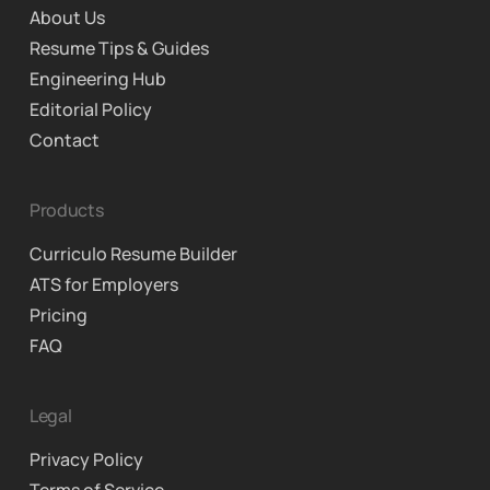
About Us
Resume Tips & Guides
Engineering Hub
Editorial Policy
Contact
Products
Curriculo Resume Builder
ATS for Employers
Pricing
FAQ
Legal
Privacy Policy