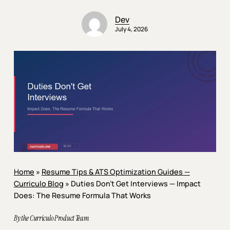
Dev
July 4, 2026
Home
»
Resume Tips & ATS Optimization Guides —
Curriculo Blog
»
Duties Don’t Get Interviews — Impact
Does: The Resume Formula That Works
By the Curriculo Product Team