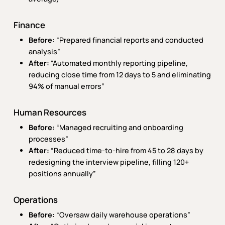
Finance
Before:
“Prepared financial reports and conducted
analysis”
After:
“Automated monthly reporting pipeline,
reducing close time from 12 days to 5 and eliminating
94% of manual errors”
Human Resources
Before:
“Managed recruiting and onboarding
processes”
After:
“Reduced time-to-hire from 45 to 28 days by
redesigning the interview pipeline, filling 120+
positions annually”
Operations
Before:
“Oversaw daily warehouse operations”