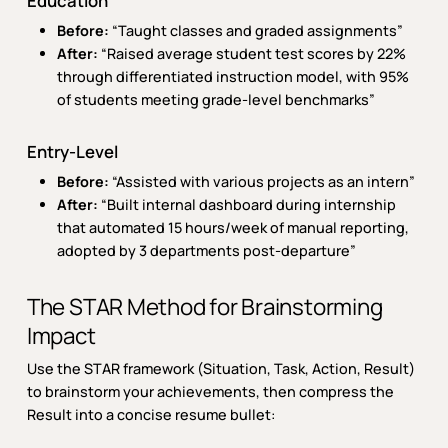
Education
Before:
“Taught classes and graded assignments”
After:
“Raised average student test scores by 22%
through differentiated instruction model, with 95%
of students meeting grade-level benchmarks”
Entry-Level
Before:
“Assisted with various projects as an intern”
After:
“Built internal dashboard during internship
that automated 15 hours/week of manual reporting,
adopted by 3 departments post-departure”
The STAR Method for Brainstorming
Impact
Use the STAR framework (Situation, Task, Action, Result)
to brainstorm your achievements, then compress the
Result into a concise resume bullet: