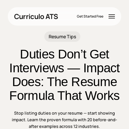
Skip
to
Menu
Curriculo ATS
main
Get Started Free
content
Resume Tips
Duties Don’t Get
Interviews — Impact
Does: The Resume
Formula That Works
Stop listing duties on your resume — start showing
impact. Learn the proven formula with 20 before-and-
after examples across 12 industries.