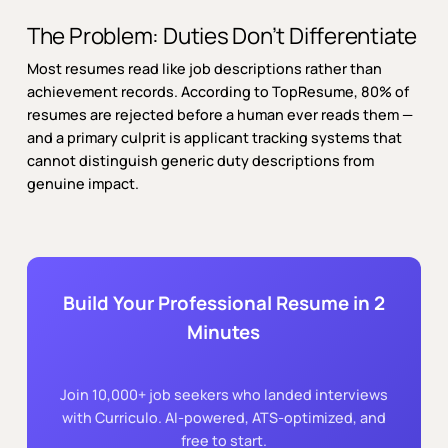
The Problem: Duties Don’t Differentiate
Most resumes read like job descriptions rather than
achievement records. According to TopResume, 80% of
resumes are rejected before a human ever reads them —
and a primary culprit is applicant tracking systems that
cannot distinguish generic duty descriptions from
genuine impact.
Build Your Professional Resume in 2
Minutes
Join 10,000+ job seekers who landed interviews
with Curriculo. AI-powered, ATS-optimized, and
free to start.