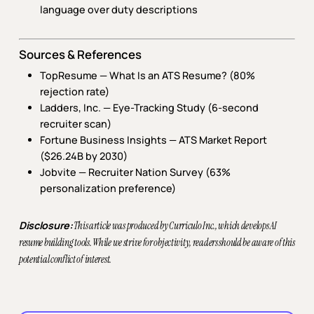
language over duty descriptions
Sources & References
TopResume — What Is an ATS Resume? (80%
rejection rate)
Ladders, Inc. —
Eye-Tracking Study
(6-second
recruiter scan)
Fortune Business Insights —
ATS Market Report
($26.24B by 2030)
Jobvite —
Recruiter Nation Survey
(63%
personalization preference)
Disclosure:
This article was produced by Curriculo Inc., which develops AI
resume building tools. While we strive for objectivity, readers should be aware of this
potential conflict of interest.