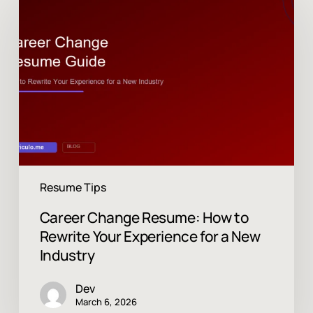
Change
Resume:
How
to
Rewrite
Your
Experience
for
a
New
Industry
Resume Tips
Career Change Resume: How to
Rewrite Your Experience for a New
Industry
Dev
March 6, 2026