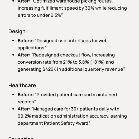
After:
“Optimized warehouse picking routes,
increasing fulfillment speed by 30% while reducing
errors to under 0.5%”
Design
Before:
“Designed user interfaces for web
applications”
After:
“Redesigned checkout flow, increasing
conversion rate from 2.1% to 3.8% (+81%) and
generating $420K in additional quarterly revenue”
Healthcare
Before:
“Provided patient care and maintained
records”
After:
“Managed care for 30+ patients daily with
99.2% medication administration accuracy, earning
department Patient Safety Award”