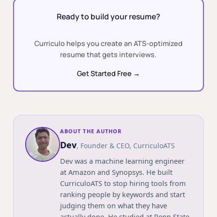
Ready to build your resume?
Curriculo helps you create an ATS-optimized
resume that gets interviews.
Get Started Free →
ABOUT THE AUTHOR
Dev
,
Founder & CEO
, CurriculoATS
Dev was a machine learning engineer
at Amazon and Synopsys. He built
CurriculoATS to stop hiring tools from
ranking people by keywords and start
judging them on what they have
actually done. He studied at
Penn State