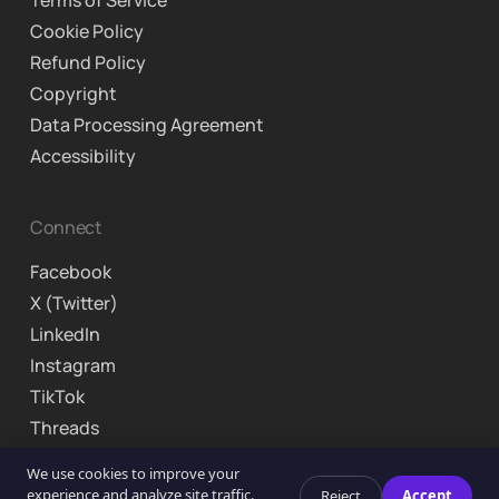
Terms of Service
Cookie Policy
Refund Policy
Copyright
Data Processing Agreement
Accessibility
Connect
Facebook
X (Twitter)
LinkedIn
Instagram
TikTok
Threads
© 2026 Curriculo Inc. Brooklyn, NY. All rights reserved.
We use cookies to improve your
experience and analyze site traffic.
Reject
Accept