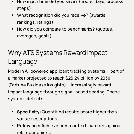
How much time did you save? (hours, days, process
steps)
What recognition did you receive? (awards,
rankings, ratings)
How did you compare to benchmarks? (quotas,
averages, goals)
Why ATS Systems Reward Impact
Language
Modern AI-powered applicant tracking systems — part of
a market projected to reach
$26.24 billion by 2030
(Fortune Business Insights)
— increasingly reward
impact language through signal-based scoring. These
systems detect:
Specificity:
Quantified results score higher than
vague descriptions
Relevance:
Achievement context matched against
job requirements