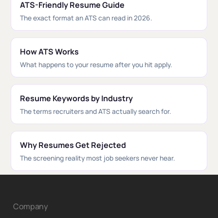
ATS-Friendly Resume Guide
The exact format an ATS can read in 2026.
How ATS Works
What happens to your resume after you hit apply.
Resume Keywords by Industry
The terms recruiters and ATS actually search for.
Why Resumes Get Rejected
The screening reality most job seekers never hear.
Company