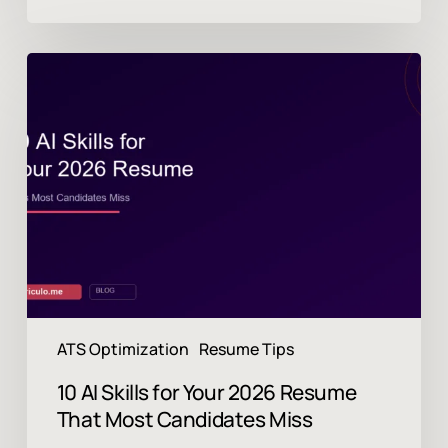
10
AI
Skills
for
Your
2026
Resume
That
Most
Candidates
Miss
ATS Optimization
Resume Tips
10 AI Skills for Your 2026 Resume
That Most Candidates Miss