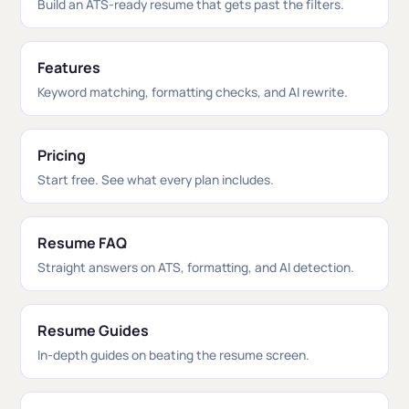
Build an ATS-ready resume that gets past the filters.
Features
Keyword matching, formatting checks, and AI rewrite.
Pricing
Start free. See what every plan includes.
Resume FAQ
Straight answers on ATS, formatting, and AI detection.
Resume Guides
In-depth guides on beating the resume screen.