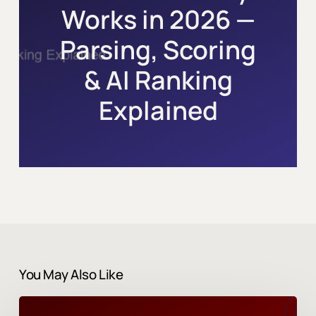
Works in 2026 —
Parsing, Scoring
& AI Ranking
Explained
You May Also Like
Career