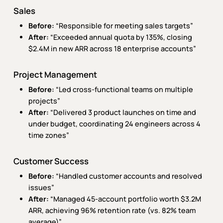
Sales
Before:
“Responsible for meeting sales targets”
After:
“Exceeded annual quota by 135%, closing
$2.4M in new ARR across 18 enterprise accounts”
Project Management
Before:
“Led cross-functional teams on multiple
projects”
After:
“Delivered 3 product launches on time and
under budget, coordinating 24 engineers across 4
time zones”
Customer Success
Before:
“Handled customer accounts and resolved
issues”
After:
“Managed 45-account portfolio worth $3.2M
ARR, achieving 96% retention rate (vs. 82% team
average)”