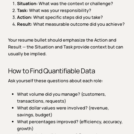
Situation:
What was the context or challenge?
Task:
What was your responsibility?
Action:
What specific steps did you take?
Result:
What measurable outcome did you achieve?
Your resume bullet should emphasize the Action and
Result — the Situation and Task provide context but can
usually be implied.
How to Find Quantifiable Data
Ask yourself these questions about each role:
What volume did you manage? (customers,
transactions, requests)
What dollar values were involved? (revenue,
savings, budget)
What percentages improved? (efficiency, accuracy,
growth)