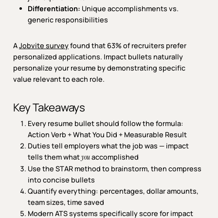
Differentiation:
Unique accomplishments vs.
generic responsibilities
A
Jobvite survey
found that 63% of recruiters prefer
personalized applications. Impact bullets naturally
personalize your resume by demonstrating specific
value relevant to each role.
Key Takeaways
Every resume bullet should follow the formula:
Action Verb + What You Did + Measurable Result
Duties tell employers what the job was — impact
tells them what
accomplished
you
Use the STAR method to brainstorm, then compress
into concise bullets
Quantify everything: percentages, dollar amounts,
team sizes, time saved
Modern ATS systems specifically score for impact