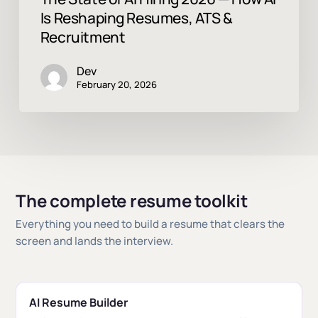
Is Reshaping Resumes, ATS &
Recruitment
Dev
February 20, 2026
The complete resume toolkit
Everything you need to build a resume that clears the
screen and lands the interview.
AI Resume Builder