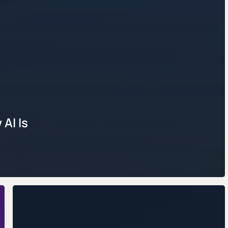
AI Is
AI
Resume
Builders