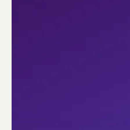
Resumes
Get
Rejected
—
Five
Failure
Modes
and
How
to
Fix
Them