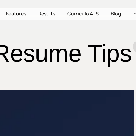
Features
Results
Curriculo ATS
Blog
E
Resume Tips