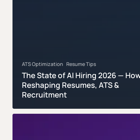
ATS Optimization
Resume Tips
The State of AI Hiring 2026 — How 
Reshaping Resumes, ATS &
Recruitment
Why
80%
of