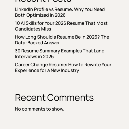
LinkedIn Profile vs Resume: Why You Need
Both Optimized in 2026
10 AI Skills for Your 2026 Resume That Most
Candidates Miss
How Long Should a Resume Be in 2026? The
Data-Backed Answer
30 Resume Summary Examples That Land
Interviews in 2026
Career Change Resume: How to Rewrite Your
Experience for a New Industry
Recent Comments
No comments to show.