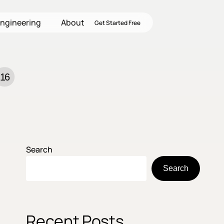
ngineering
About
Get Started Free
16
Search
Search
Recent Posts