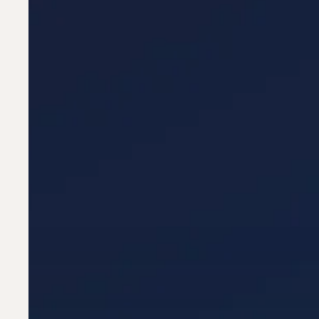
—
How
AI
Is
Reshaping
Resumes,
ATS
&
Recruitment